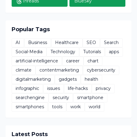
Threads
BlueSky
Popular Tags
AI
Business
Healthcare
SEO
Search
Social-Media
Technology
Tutorials
apps
artificial-intelligence
career
chart
climate
contentmarketing
cybersecurity
digitalmarketing
gadgets
health
infographic
issues
life-hacks
privacy
searchengine
security
smartphone
smartphones
tools
work
world
Latest Posts