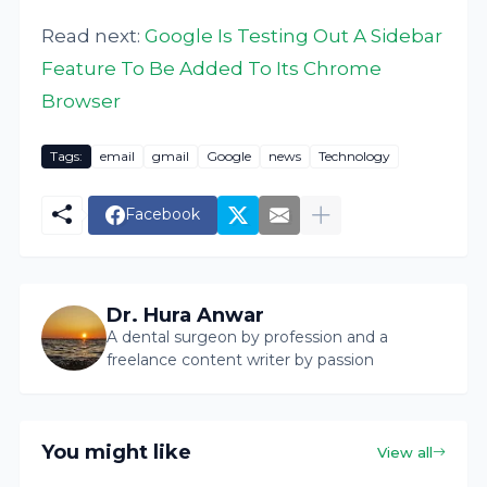
Read next:
Google Is Testing Out A Sidebar
Feature To Be Added To Its Chrome
Browser
Tags:
email
gmail
Google
news
Technology
Facebook
Dr. Hura Anwar
A dental surgeon by profession and a
freelance content writer by passion
You might like
View all