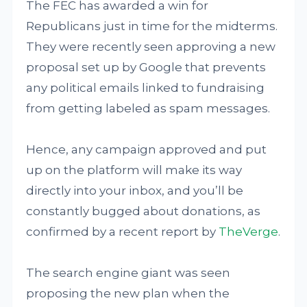
The FEC has awarded a win for
Republicans just in time for the midterms.
They were recently seen approving a new
proposal set up by Google that prevents
any political emails linked to fundraising
from getting labeled as spam messages.
Hence, any campaign approved and put
up on the platform will make its way
directly into your inbox, and you’ll be
constantly bugged about donations, as
confirmed by a recent report by
TheVerge
.
The search engine giant was seen
proposing the new plan when the