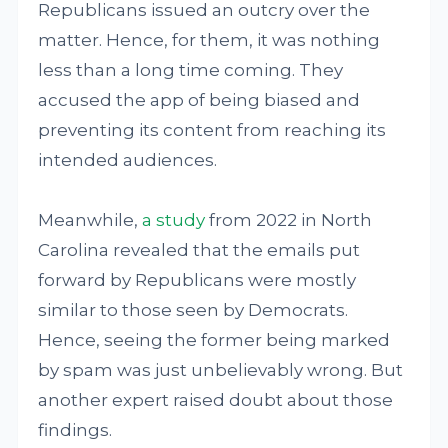
Republicans issued an outcry over the
matter. Hence, for them, it was nothing
less than a long time coming. They
accused the app of being biased and
preventing its content from reaching its
intended audiences.
Meanwhile,
a study
from 2022 in North
Carolina revealed that the emails put
forward by Republicans were mostly
similar to those seen by Democrats.
Hence, seeing the former being marked
by spam was just unbelievably wrong. But
another expert raised doubt about those
findings.