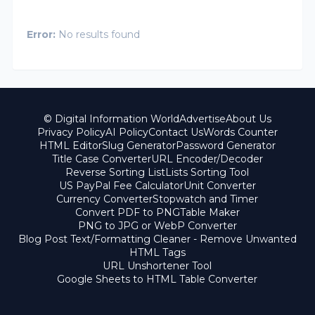
Error:
No results found
© Digital Information World
Advertise
About Us
Privacy Policy
AI Policy
Contact Us
Words Counter
HTML Editor
Slug Generator
Password Generator
Title Case Converter
URL Encoder/Decoder
Reverse Sorting List
Lists Sorting Tool
US PayPal Fee Calculator
Unit Converter
Currency Converter
Stopwatch and Timer
Convert PDF to PNG
Table Maker
PNG to JPG or WebP Converter
Blog Post Text/Formatting Cleaner - Remove Unwanted
HTML Tags
URL Unshortener Tool
Google Sheets to HTML Table Converter