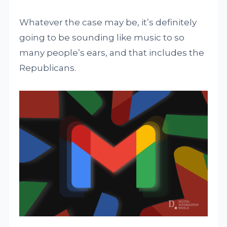
Whatever the case may be, it’s definitely
going to be sounding like music to so
many people’s ears, and that includes the
Republicans.