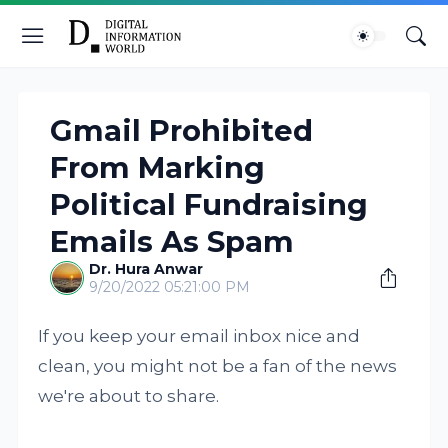
Gmail Prohibited
From Marking
Political Fundraising
Emails As Spam
Dr. Hura Anwar
9/20/2022 05:21:00 PM
If you keep your email inbox nice and
clean, you might not be a fan of the news
we're about to share.