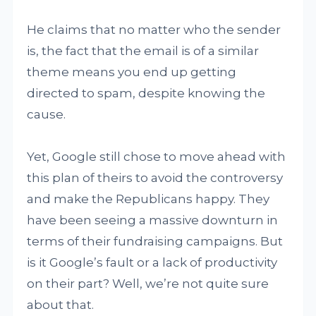
He claims that no matter who the sender
is, the fact that the email is of a similar
theme means you end up getting
directed to spam, despite knowing the
cause.
Yet, Google still chose to move ahead with
this plan of theirs to avoid the controversy
and make the Republicans happy. They
have been seeing a massive downturn in
terms of their fundraising campaigns. But
is it Google’s fault or a lack of productivity
on their part? Well, we’re not quite sure
about that.