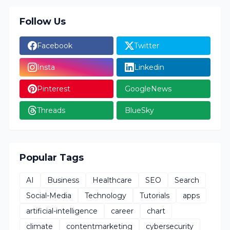
Follow Us
Facebook
Twitter
Insta
Linkedin
Pinterest
GoogleNews
Threads
BlueSky
Popular Tags
AI
Business
Healthcare
SEO
Search
Social-Media
Technology
Tutorials
apps
artificial-intelligence
career
chart
climate
contentmarketing
cybersecurity