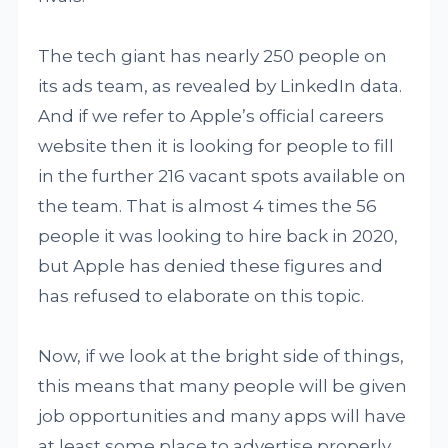
The tech giant has nearly 250 people on
its ads team, as revealed by LinkedIn data.
And if we refer to Apple’s official careers
website then it is looking for people to fill
in the further 216 vacant spots available on
the team. That is almost 4 times the 56
people it was looking to hire back in 2020,
but Apple has denied these figures and
has refused to elaborate on this topic.
Now, if we look at the bright side of things,
this means that many people will be given
job opportunities and many apps will have
at least some place to advertise properly.