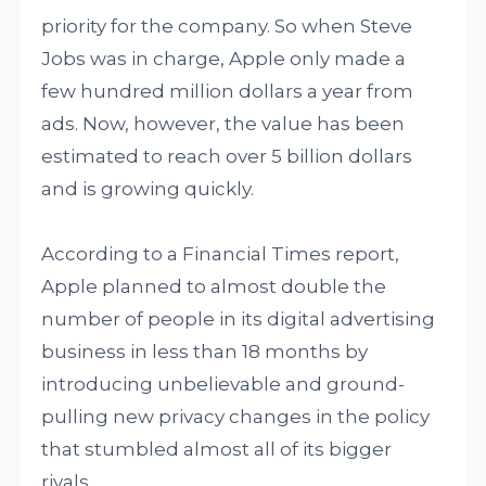
priority for the company. So when Steve
Jobs was in charge, Apple only made a
few hundred million dollars a year from
ads. Now, however, the value has been
estimated to reach over 5 billion dollars
and is growing quickly.
According to a Financial Times report,
Apple planned to almost double the
number of people in its digital advertising
business in less than 18 months by
introducing unbelievable and ground-
pulling new privacy changes in the policy
that stumbled almost all of its bigger
rivals.