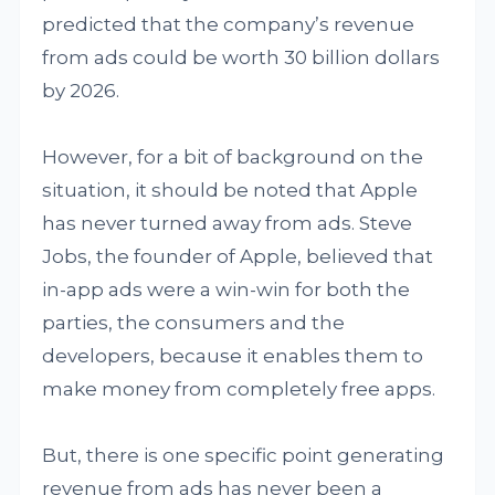
predicted that the company’s revenue
from ads could be worth 30 billion dollars
by 2026.
However, for a bit of background on the
situation, it should be noted that Apple
has never turned away from ads. Steve
Jobs, the founder of Apple, believed that
in-app ads were a win-win for both the
parties, the consumers and the
developers, because it enables them to
make money from completely free apps.
But, there is one specific point generating
revenue from ads has never been a