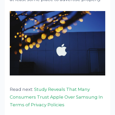
Read next:
Study Reveals That Many
Consumers Trust Apple Over Samsung In
Terms of Privacy Policies