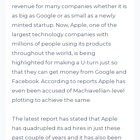
revenue for many companies whether it is
as big as Google or as small as a newly
minted startup. Now, Apple, one of the
largest technology companies with
millions of people using its products
throughout the world, is being
highlighted for making a U-turn just so
that they can get money from Google and
Facebook. According to reports Apple has
even been accused of Machiavellian-level
plotting to achieve the same.
The latest report has stated that Apple
has quadrupled its ad hires in just these
past couple of years and it has also been