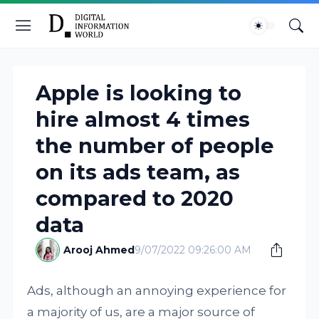
Apple is looking to
hire almost 4 times
the number of people
on its ads team, as
compared to 2020
data
Arooj Ahmed
9/07/2022 09:26:00 AM
Ads, although an annoying experience for
a majority of us, are a major source of