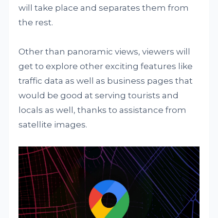
will take place and separates them from
the rest.
Other than panoramic views, viewers will
get to explore other exciting features like
traffic data as well as business pages that
would be good at serving tourists and
locals as well, thanks to assistance from
satellite images.