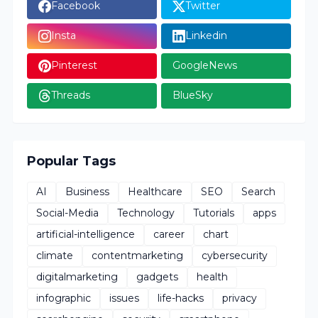
Facebook
Twitter
Insta
Linkedin
Pinterest
GoogleNews
Threads
BlueSky
Popular Tags
AI
Business
Healthcare
SEO
Search
Social-Media
Technology
Tutorials
apps
artificial-intelligence
career
chart
climate
contentmarketing
cybersecurity
digitalmarketing
gadgets
health
infographic
issues
life-hacks
privacy