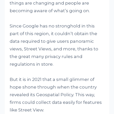
things are changing and people are
becoming aware of what’s going on.
Since Google has no stronghold in this
part of this region, it couldn’t obtain the
data required to give users panoramic
views, Street Views, and more, thanks to
the great many privacy rules and
regulations in store.
But it is in 2021 that a small glimmer of
hope shone through when the country
revealed its Geospatial Policy. This way,
firms could collect data easily for features
like Street View.