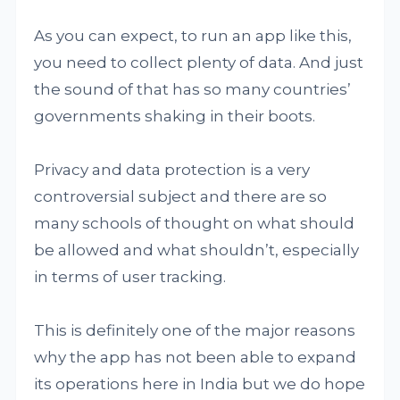
As you can expect, to run an app like this,
you need to collect plenty of data. And just
the sound of that has so many countries’
governments shaking in their boots.
Privacy and data protection is a very
controversial subject and there are so
many schools of thought on what should
be allowed and what shouldn’t, especially
in terms of user tracking.
This is definitely one of the major reasons
why the app has not been able to expand
its operations here in India but we do hope