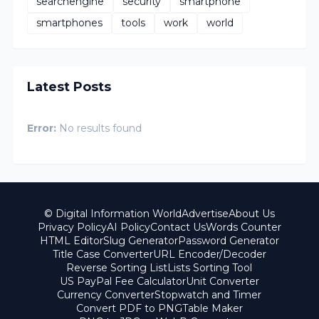
searchengine
security
smartphone
smartphones
tools
work
world
Latest Posts
Error:
No results found
© Digital Information World
Advertise
About Us
Privacy Policy
AI Policy
Contact Us
Words Counter
HTML Editor
Slug Generator
Password Generator
Title Case Converter
URL Encoder/Decoder
Reverse Sorting List
Lists Sorting Tool
US PayPal Fee Calculator
Unit Converter
Currency Converter
Stopwatch and Timer
Convert PDF to PNG
Table Maker