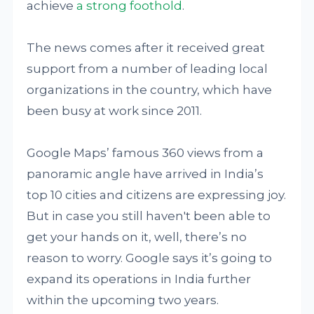
achieve
a strong foothold
.
The news comes after it received great
support from a number of leading local
organizations in the country, which have
been busy at work since 2011.
Google Maps’ famous 360 views from a
panoramic angle have arrived in India’s
top 10 cities and citizens are expressing joy.
But in case you still haven't been able to
get your hands on it, well, there’s no
reason to worry. Google says it’s going to
expand its operations in India further
within the upcoming two years.