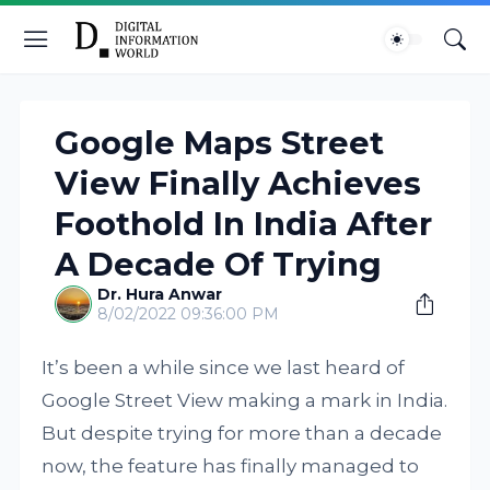
Google Maps Street
View Finally Achieves
Foothold In India After
A Decade Of Trying
Dr. Hura Anwar
8/02/2022 09:36:00 PM
It’s been a while since we last heard of
Google Street View making a mark in India.
But despite trying for more than a decade
now, the feature has finally managed to