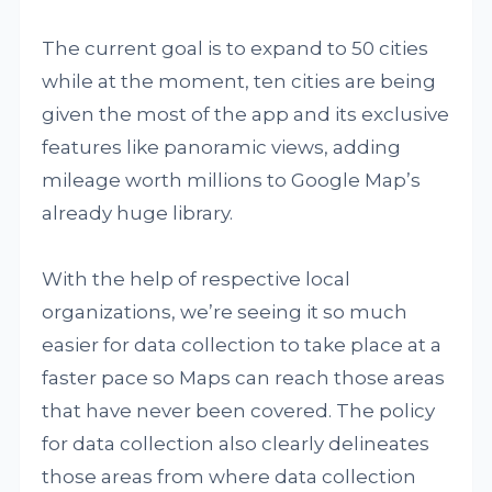
The current goal is to expand to 50 cities
while at the moment, ten cities are being
given the most of the app and its exclusive
features like panoramic views, adding
mileage worth millions to Google Map’s
already huge library.
With the help of respective local
organizations, we’re seeing it so much
easier for data collection to take place at a
faster pace so Maps can reach those areas
that have never been covered. The policy
for data collection also clearly delineates
those areas from where data collection