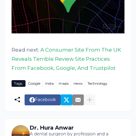
Read next:
A Consumer Site From The UK
Reveals Terrible Review Site Practices
From Facebook, Google, And Trustpilot
Tags:
Google
India
maps
news
Technology
Facebook
Dr. Hura Anwar
A dental surgeon by profession and a