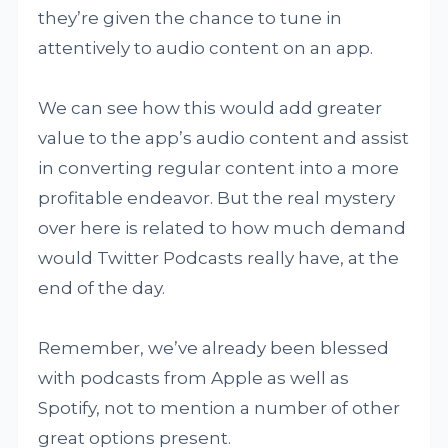
they’re given the chance to tune in
attentively to audio content on an app.
We can see how this would add greater
value to the app’s audio content and assist
in converting regular content into a more
profitable endeavor. But the real mystery
over here is related to how much demand
would Twitter Podcasts really have, at the
end of the day.
Remember, we’ve already been blessed
with podcasts from Apple as well as
Spotify, not to mention a number of other
great options present.