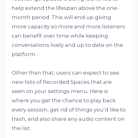
help extend the lifespan above the one-
month period. This will end up giving
more capacity so more and more listeners
can benefit over time while keeping
conversations lively and up to date on the
platform.
Other than that, users can expect to see
new lists of Recorded Spaces that are
seen on your settings menu. Here is
where you get the chance to play back
every session, get rid of things you’d like to
trash, and also share any audio content on
the list.