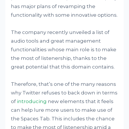
has major plans of revamping the
functionality with some innovative options.
The company recently unveiled a list of
audio tools and great management
functionalities whose main role is to make
the most of listenership, thanks to the
great potential that this domain contains.
Therefore, that’s one of the many reasons
why Twitter refuses to back down in terms
of
introducing
new elements that it feels
can help lure more users to make use of
the Spaces Tab. This includes the chance
to make the most of listenership amid a