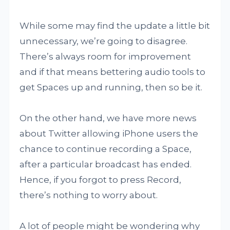
While some may find the update a little bit
unnecessary, we’re going to disagree.
There’s always room for improvement
and if that means bettering audio tools to
get Spaces up and running, then so be it.
On the other hand, we have more news
about Twitter allowing iPhone users the
chance to continue recording a Space,
after a particular broadcast has ended.
Hence, if you forgot to press Record,
there’s nothing to worry about.
A lot of people might be wondering why