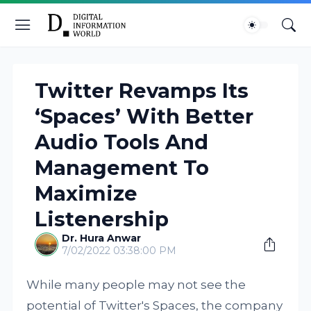
Twitter Revamps Its
‘Spaces’ With Better
Audio Tools And
Management To
Maximize
Listenership
Dr. Hura Anwar
7/02/2022 03:38:00 PM
While many people may not see the
potential of Twitter's Spaces, the company