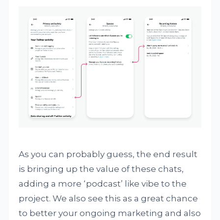
As you can probably guess, the end result
is bringing up the value of these chats,
adding a more ‘podcast’ like vibe to the
project. We also see this as a great chance
to better your ongoing marketing and also