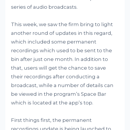
series of audio broadcasts.
This week, we saw the firm bring to light
another round of updates in this regard,
which included some permanent
recordings which used to be sent to the
bin after just one month. In addition to
that, users will get the chance to save
their recordings after conducting a
broadcast, while a number of details can
be viewed in the program’s Space Bar
which is located at the app’s top.
First things first, the permanent
recordings update is being launched to