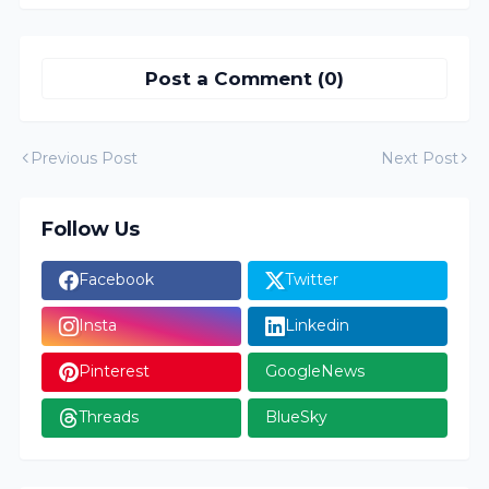
Post a Comment (0)
Previous Post
Next Post
Follow Us
Facebook
Twitter
Insta
Linkedin
Pinterest
GoogleNews
Threads
BlueSky