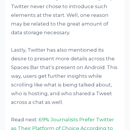
Twitter never chose to introduce such
elements at the start. Well, one reason
may be related to the great amount of
data storage necessary.
Lastly, Twitter has also mentioned its
desire to present more details across the
Spaces Bar that’s present on Android. This
way, users get further insights while
scrolling like what is being talked about,
who is hosting, and who shared a Tweet
across a chat as well.
Read next:
69% Journalists Prefer Twitter
as Their Platform of Choice According to