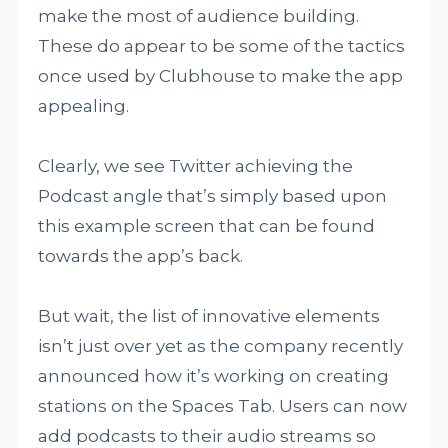
make the most of audience building.
These do appear to be some of the tactics
once used by Clubhouse to make the app
appealing.
Clearly, we see Twitter achieving the
Podcast angle that’s simply based upon
this example screen that can be found
towards the app’s back.
But wait, the list of innovative elements
isn’t just over yet as the company recently
announced how it’s working on creating
stations on the Spaces Tab. Users can now
add podcasts to their audio streams so