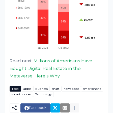
Read next:
Millions of Americans Have
Bought Digital Real Estate in the
Metaverse, Here’s Why
Tags:
apple
Business
chart
news apps
smartphone
smartphones
Technology
Facebook