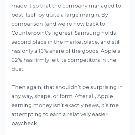
made it so that the company managed to
best itself by quite a large margin. By
comparison (and we’re now back to
Counterpoint’s figures), Samsung holds
second place in the marketplace, and still
has only a 16% share of the goods. Apple’s
62% has firmly left its competitors in the
dust.
Then again, that shouldn’t be surprising in
any way, shape, or form. After all, Apple
earning money isn’t exactly news, it’s me
attempting to earn a relatively easier
paycheck.