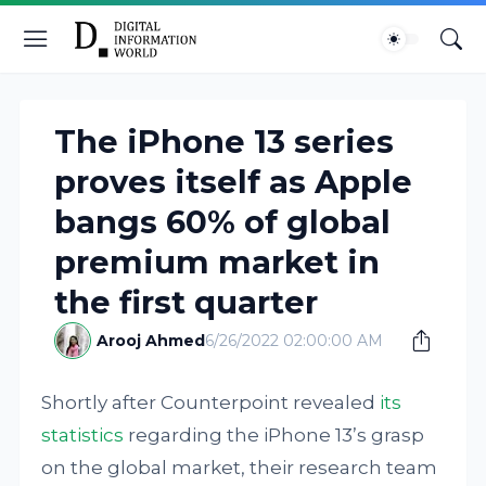
The iPhone 13 series
proves itself as Apple
bangs 60% of global
premium market in
the first quarter
Arooj Ahmed
6/26/2022 02:00:00 AM
Shortly after Counterpoint revealed
its
statistics
regarding the iPhone 13’s grasp
on the global market, their research team