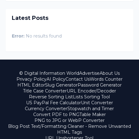
Latest Posts
Error:
No results found
© Digital Information World
Advertise
About Us
Privacy Policy
AI Policy
Contact Us
Words Counter
HTML Editor
Slug Generator
Password Generator
Title Case Converter
URL Encoder/Decoder
Reverse Sorting List
Lists Sorting Tool
US PayPal Fee Calculator
Unit Converter
Currency Converter
Stopwatch and Timer
Convert PDF to PNG
Table Maker
PNG to JPG or WebP Converter
Blog Post Text/Formatting Cleaner - Remove Unwanted
HTML Tags
URL Unshortener Tool