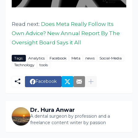
Read next:
Does Meta Really Follow Its
Own Advice? New Annual Report By The
Oversight Board Says it All
Tags:
Analytics
Facebook
Meta
news
Social-Media
Technology
tools
Facebook
Dr. Hura Anwar
A dental surgeon by profession and a
freelance content writer by passion