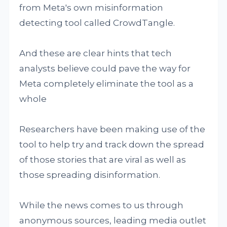
from Meta's own misinformation
detecting tool called CrowdTangle.
And these are clear hints that tech
analysts believe could pave the way for
Meta completely eliminate the tool as a
whole
Researchers have been making use of the
tool to help try and track down the spread
of those stories that are viral as well as
those spreading disinformation.
While the news comes to us through
anonymous sources, leading media outlet