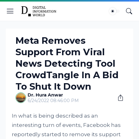
Meta Removes
Support From Viral
News Detecting Tool
CrowdTangle In A Bid
To Shut It Down
Dr. Hura Anwar
6/24/2022 08:46:00 PM
In what is being described as an
interesting turn of events, Facebook has
reportedly started to remove its support