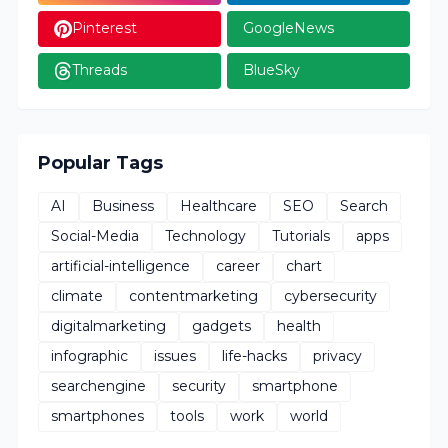
Pinterest
GoogleNews
Threads
BlueSky
Popular Tags
AI
Business
Healthcare
SEO
Search
Social-Media
Technology
Tutorials
apps
artificial-intelligence
career
chart
climate
contentmarketing
cybersecurity
digitalmarketing
gadgets
health
infographic
issues
life-hacks
privacy
searchengine
security
smartphone
smartphones
tools
work
world