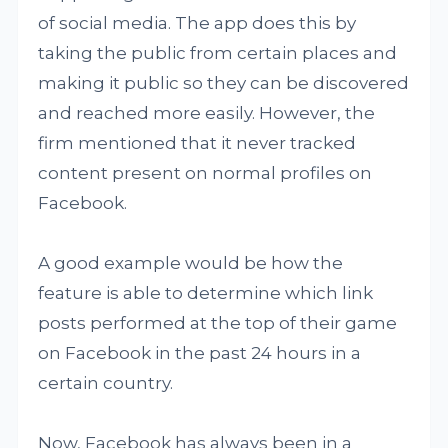
of social media. The app does this by
taking the public from certain places and
making it public so they can be discovered
and reached more easily. However, the
firm mentioned that it never tracked
content present on normal profiles on
Facebook.
A good example would be how the
feature is able to determine which link
posts performed at the top of their game
on Facebook in the past 24 hours in a
certain country.
Now, Facebook has always been in a