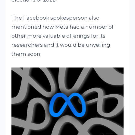
The Facebook spokesperson also
mentioned how Meta had a number of
other more valuable offerings for its
researchers and it would be unveiling
them soon.