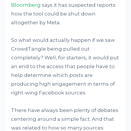
Bloomberg
says it has suspected reports
how the tool could be shut down
altogether by Meta.
So what would actually happen if we saw
CrowdTangle being pulled out
completely? Well, for starters, it would put
an end to the access that people have to
help determine which posts are
producing high engagement in terms of
right-wing Facebook sources.
There have always been plenty of debates
centering around a simple fact. And that
was related to how so many sources