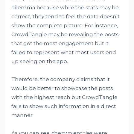
dilemma because while the stats may be
correct, they tend to feel the data doesn’t
show the complete picture. For instance,
CrowdTangle may be revealing the posts
that got the most engagement but it
failed to represent what most users end
up seeing on the app.
Therefore, the company claims that it
would be better to showcase the posts
with the highest reach but CrowdTangle
fails to show such information in a direct
manner.
As you can see, the two entities were