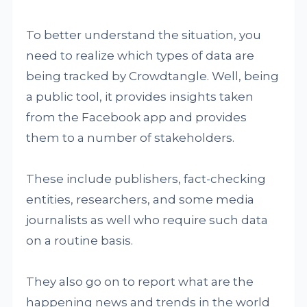
To better understand the situation, you
need to realize which types of data are
being tracked by Crowdtangle. Well, being
a public tool, it provides insights taken
from the Facebook app and provides
them to a number of stakeholders.
These include publishers, fact-checking
entities, researchers, and some media
journalists as well who require such data
on a routine basis.
They also go on to report what are the
happening news and trends in the world