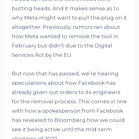
butting heads. And it makes sense as to
why Meta might want to pull the plug on it
altogether. Previously, rumors ran about
how Meta wanted to remove the tool in
February but didn’t due to the Digital
Services Act by the EU.
But now that has passed, we’re hearing
speculations about how Facebook has
already given out orders to its engineers
for the removal process. This comes in line
with how a spokesperson from Facebook
has revealed to Bloomberg how we could
see it being active until the mid-term
elections of 2022.