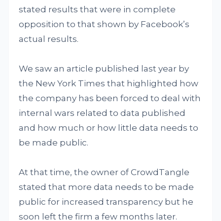
stated results that were in complete
opposition to that shown by Facebook’s
actual results.
We saw an article published last year by
the New York Times that highlighted how
the company has been forced to deal with
internal wars related to data published
and how much or how little data needs to
be made public.
At that time, the owner of CrowdTangle
stated that more data needs to be made
public for increased transparency but he
soon left the firm a few months later.