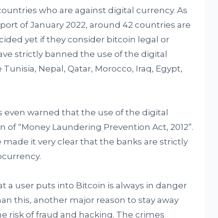
ountries who are against digital currency. As
eport of January 2022, around 42 countries are
ided yet if they consider bitcoin legal or
ve strictly banned the use of the digital
 Tunisia, Nepal, Qatar, Morocco, Iraq, Egypt,
 even warned that the use of the digital
ion of “Money Laundering Prevention Act, 2012”.
 made it very clear that the banks are strictly
ocurrency.
 a user puts into Bitcoin is always in danger
than this, another major reason to stay away
he risk of fraud and hacking. The crimes