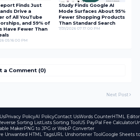
eport Finds Just
Study Finds Google AI
ands Drive a
Mode Surfaces About 95%
r of All YouTube
Fewer Shopping Products
orships, and 59% of
Than Standard Search
s Have Fewer Than
7/31/2026 07:17:00 PM
eals
26 05:16:00 PM
t a Comment (0)
Next Post
Us
Privacy Policy
AI Policy
Contact Us
Words Counter
HTML Editor
everse Sorting List
Lists Sorting Tool
US PayPal Fee Calculator
Un
able Maker
PNG to JPG or WebP Converter
ove Unwanted HTML Tags
URL Unshortener Tool
Google Sheets t