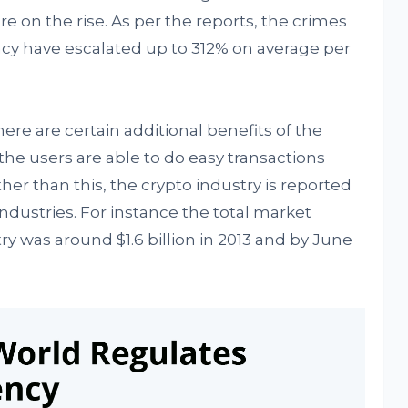
re on the rise. As per the reports, the crimes
ncy have escalated up to 312% on average per
ere are certain additional benefits of the
the users are able to do easy transactions
ther than this, the crypto industry is reported
industries. For instance the total market
try was around $1.6 billion in 2013 and by June