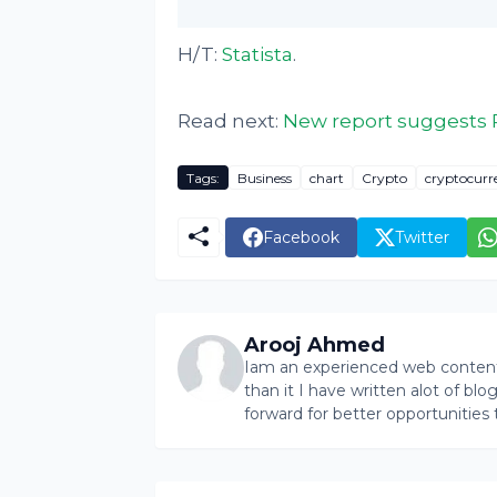
H/T:
Statista
.
Read next:
New report suggests 
Tags:
Business
chart
Crypto
cryptocurr
Facebook
Twitter
Arooj Ahmed
Iam an experienced web content 
than it I have written alot of bl
forward for better opportunities 