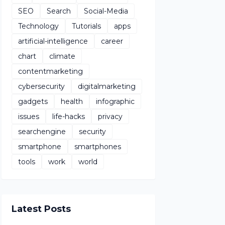
SEO
Search
Social-Media
Technology
Tutorials
apps
artificial-intelligence
career
chart
climate
contentmarketing
cybersecurity
digitalmarketing
gadgets
health
infographic
issues
life-hacks
privacy
searchengine
security
smartphone
smartphones
tools
work
world
Latest Posts