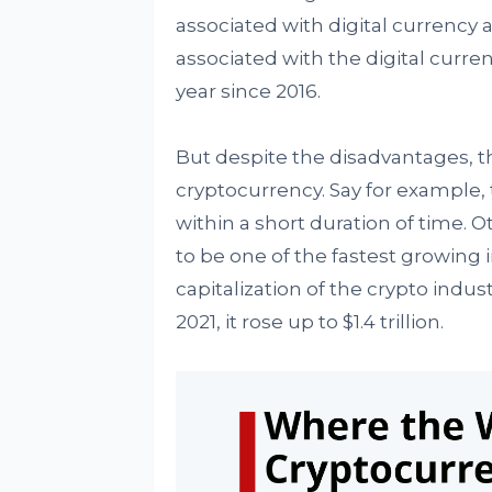
associated with digital currency a
associated with the digital curre
year since 2016.
But despite the disadvantages, th
cryptocurrency. Say for example, 
within a short duration of time. O
to be one of the fastest growing 
capitalization of the crypto indus
2021, it rose up to $1.4 trillion.