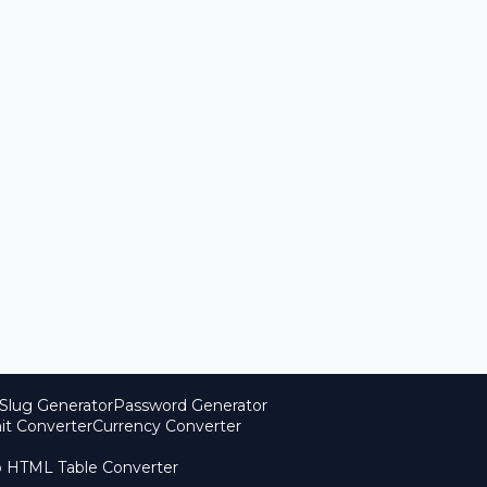
Slug Generator
Password Generator
it Converter
Currency Converter
o HTML Table Converter