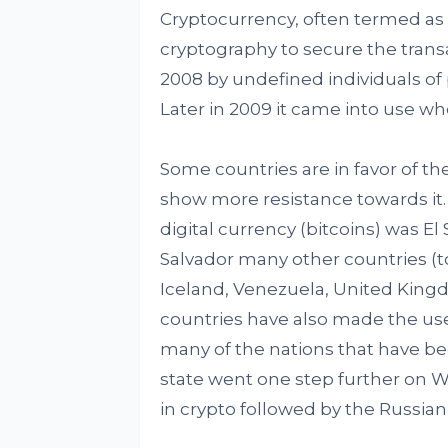
Cryptocurrency, often termed as c
cryptography to secure the transa
2008 by undefined individuals o
Later in 2009 it came into use whe
Some countries are in favor of th
show more resistance towards it. 
digital currency (bitcoins) was El
Salvador many other countries (
Iceland, Venezuela, United Kin
countries have also made the use
many of the nations that have b
state went one step further on W
in crypto followed by the Russian