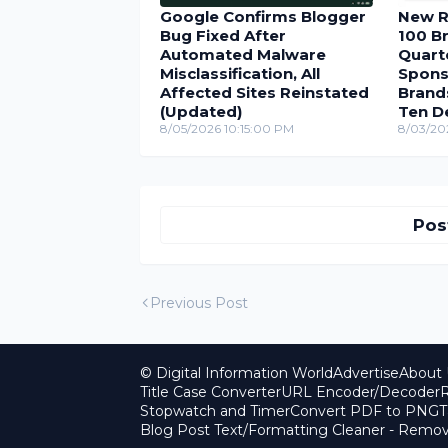
Google Confirms Blogger
New R
Bug Fixed After
100 Br
Automated Malware
Quarte
Misclassification, All
Spons
Affected Sites Reinstated
Brand
(Updated)
Ten D
8/05/2026 10:15:00 PM
8/03/20
Pos
Previous Post
© Digital Information World
Advertise
About 
Title Case Converter
URL Encoder/Decoder
R
Stopwatch and Timer
Convert PDF to PNG
T
Blog Post Text/Formatting Cleaner - Rem