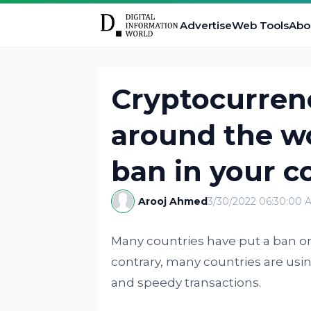
Advertise
Web Tools
Abo
Cryptocurren
around the wor
ban in your c
Arooj Ahmed
3/30/2022 06:30:00 
Many countries have put a ban on
contrary, many countries are using t
and speedy transactions.