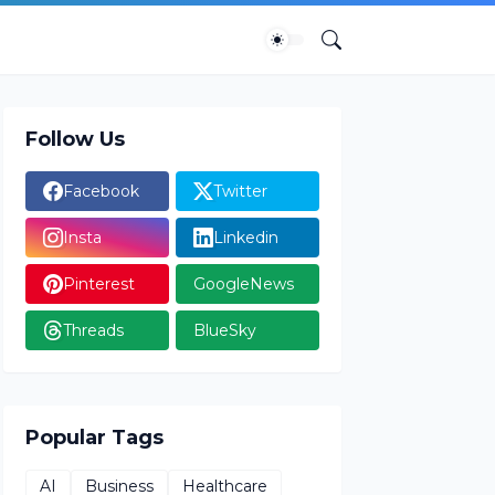
Follow Us
Facebook
Twitter
Insta
Linkedin
Pinterest
GoogleNews
Threads
BlueSky
Popular Tags
AI
Business
Healthcare