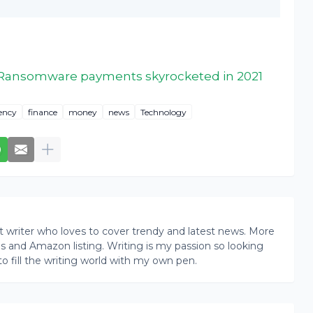
Ransomware payments skyrocketed in 2021
ency
finance
money
news
Technology
writer who loves to cover trendy and latest news. More
ogs and Amazon listing. Writing is my passion so looking
to fill the writing world with my own pen.