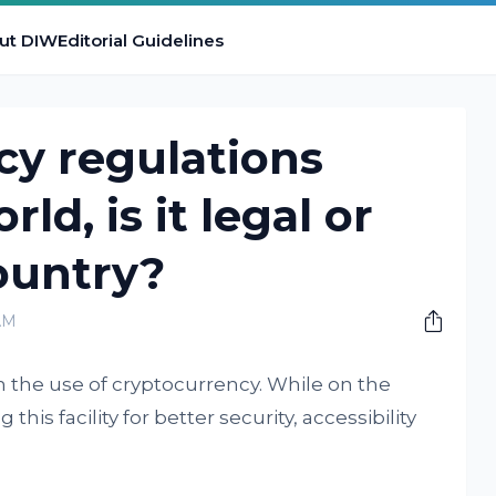
ut DIW
Editorial Guidelines
cy regulations
ld, is it legal or
ountry?
AM
 the use of cryptocurrency. While on the
his facility for better security, accessibility