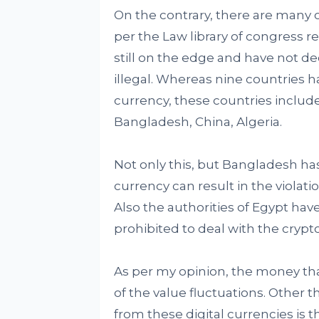
On the contrary, there are many c
per the Law library of congress r
still on the edge and have not dec
illegal. Whereas nine countries ha
currency, these countries include
Bangladesh, China, Algeria.
Not only this, but Bangladesh has
currency can result in the violat
Also the authorities of Egypt have
prohibited to deal with the crypt
As per my opinion, the money that
of the value fluctuations. Other 
from these digital currencies is t