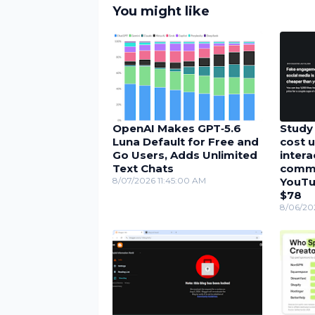
You might like
OpenAI Makes GPT‑5.6
Study 
Luna Default for Free and
cost u
Go Users, Adds Unlimited
inter
Text Chats
comme
8/07/2026 11:45:00 AM
YouTu
$78
8/06/20