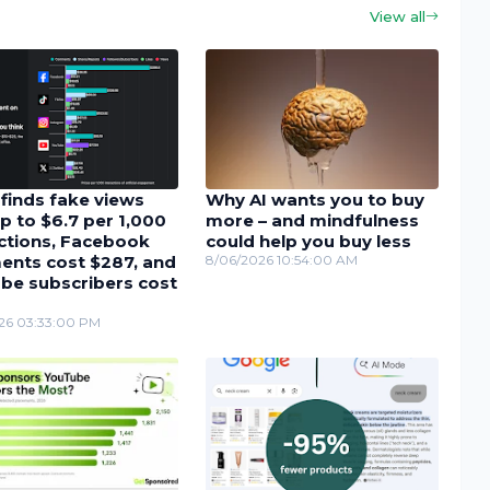
View all
finds fake views
Why AI wants you to buy
p to $6.7 per 1,000
more – and mindfulness
actions, Facebook
could help you buy less
nts cost $287, and
8/06/2026 10:54:00 AM
be subscribers cost
26 03:33:00 PM