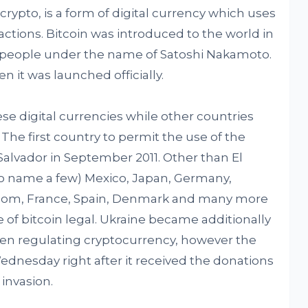
rypto, is a form of digital currency which uses
ctions. Bitcoin was introduced to the world in
f people under the name of Satoshi Nakamoto.
n it was launched officially.
ese digital currencies while other countries
The first country to permit the use of the
 Salvador in September 2011. Other than El
to name a few) Mexico, Japan, Germany,
gdom, France, Spain, Denmark and many more
 of bitcoin legal. Ukraine became additionally
een regulating cryptocurrency, however the
ednesday right after it received the donations
 invasion.