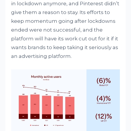
in lockdown anymore, and Pinterest didn’t
give them a reason to stay. Its efforts to
keep momentum going after lockdowns
ended were not successful, and the
platform will have its work cut out for it if it
wants brands to keep taking it seriously as
an advertising platform.