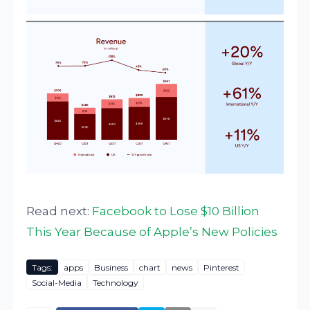
Read next:
Facebook to Lose $10 Billion
This Year Because of Apple’s New Policies
Tags:
apps
Business
chart
news
Pinterest
Social-Media
Technology