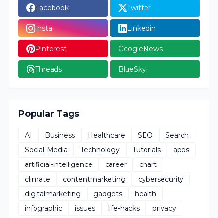
Facebook
Twitter
Insta
Linkedin
Pinterest
GoogleNews
Threads
BlueSky
Popular Tags
AI
Business
Healthcare
SEO
Search
Social-Media
Technology
Tutorials
apps
artificial-intelligence
career
chart
climate
contentmarketing
cybersecurity
digitalmarketing
gadgets
health
infographic
issues
life-hacks
privacy