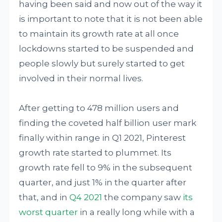
having been said and now out of the way it
is important to note that it is not been able
to maintain its growth rate at all once
lockdowns started to be suspended and
people slowly but surely started to get
involved in their normal lives.
After getting to 478 million users and
finding the coveted half billion user mark
finally within range in Q1 2021, Pinterest
growth rate started to plummet. Its
growth rate fell to 9% in the subsequent
quarter, and just 1% in the quarter after
that, and in
Q4 2021
the company saw
its
worst quarter
in a really long while with a