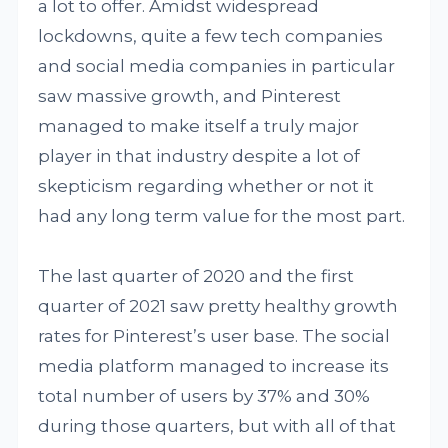
a lot to offer. Amidst widespread
lockdowns, quite a few tech companies
and social media companies in particular
saw massive growth, and Pinterest
managed to make itself a truly major
player in that industry despite a lot of
skepticism regarding whether or not it
had any long term value for the most part.
The last quarter of 2020 and the first
quarter of 2021 saw pretty healthy growth
rates for Pinterest’s user base. The social
media platform managed to increase its
total number of users by 37% and 30%
during those quarters, but with all of that