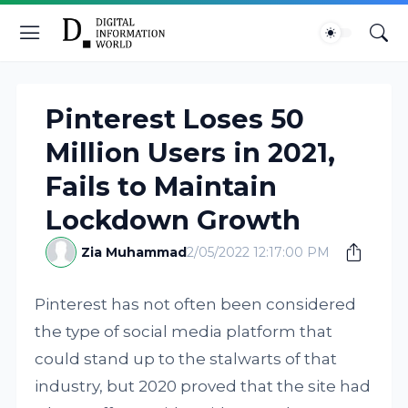
Pinterest Loses 50
Million Users in 2021,
Fails to Maintain
Lockdown Growth
Zia Muhammad
2/05/2022 12:17:00 PM
Pinterest has not often been considered
the type of social media platform that
could stand up to the stalwarts of that
industry, but 2020 proved that the site had