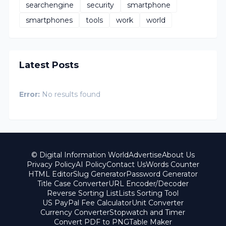
searchengine
security
smartphone
smartphones
tools
work
world
Latest Posts
Error:
No results found
© Digital Information World
Advertise
About Us
Privacy Policy
AI Policy
Contact Us
Words Counter
HTML Editor
Slug Generator
Password Generator
Title Case Converter
URL Encoder/Decoder
Reverse Sorting List
Lists Sorting Tool
US PayPal Fee Calculator
Unit Converter
Currency Converter
Stopwatch and Timer
Convert PDF to PNG
Table Maker