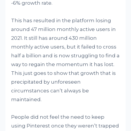
-6% growth rate.
This has resulted in the platform losing
around 47 million monthly active users in
2021. It still has around 430 million
monthly active users, but it failed to cross
half a billion and is now struggling to find a
way to regain the momentum it has lost.
This just goes to show that growth that is
precipitated by unforeseen
circumstances can’t always be
maintained.
People did not feel the need to keep
using Pinterest once they weren’t trapped