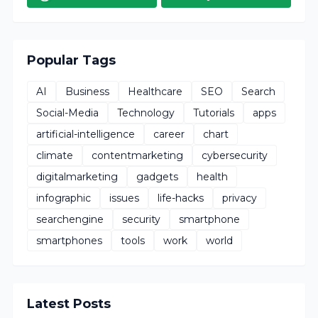
Popular Tags
AI
Business
Healthcare
SEO
Search
Social-Media
Technology
Tutorials
apps
artificial-intelligence
career
chart
climate
contentmarketing
cybersecurity
digitalmarketing
gadgets
health
infographic
issues
life-hacks
privacy
searchengine
security
smartphone
smartphones
tools
work
world
Latest Posts