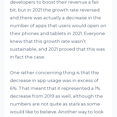
developers to boost their revenue a fair
bit, but in 2021 the growth rate reversed
and there was actually a decrease in the
number of apps that users would open on
their phones and tablets in 2021. Everyone
knew that this growth rate wasn’t
sustainable, and 2021 proved that this was
in fact the case.
One rather concerning thing is that the
decrease in app usage was in excess of
6%. That meant that it represented a 1%
decrease from 2019 as well, although the
numbers are not quite as stark as some
would like to believe. Another way to look