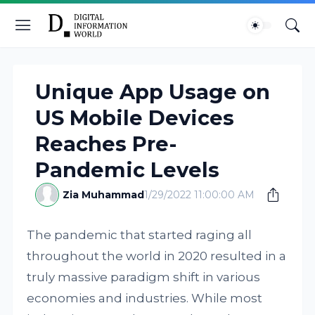
Unique App Usage on
US Mobile Devices
Reaches Pre-
Pandemic Levels
Zia Muhammad
1/29/2022 11:00:00 AM
The pandemic that started raging all
throughout the world in 2020 resulted in a
truly massive paradigm shift in various
economies and industries. While most