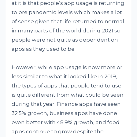
at it is that people’s app usage is returning
to pre pandemic levels which makes a lot
of sense given that life returned to normal
in many parts of the world during 2021 so
people were not quite as dependent on
apps as they used to be.
However, while app usage is now more or
less similar to what it looked like in 2019,
the types of apps that people tend to use
is quite different from what could be seen
during that year. Finance apps have seen
32.5% growth, business apps have done
even better with 48.9% growth, and food
apps continue to grow despite the