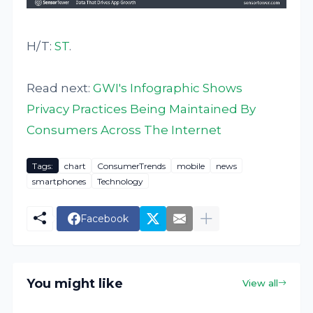
H/T:
ST
.
Read next:
GWI's Infographic Shows
Privacy Practices Being Maintained By
Consumers Across The Internet
Tags:
chart
ConsumerTrends
mobile
news
smartphones
Technology
Facebook
You might like
View all