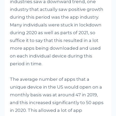
industries saw a downward trend, one
industry that actually saw positive growth
during this period was the app industry.
Many individuals were stuck in lockdown
during 2020 as well as parts of 2021, so
suffice it to say that this resulted in a lot
more apps being downloaded and used
on each individual device during this
period in time.
The average number of apps that a
unique device in the US would open on a
monthly basis was at around 47 in 2019,
and this increased significantly to 50 apps
in 2020. This allowed a lot of app