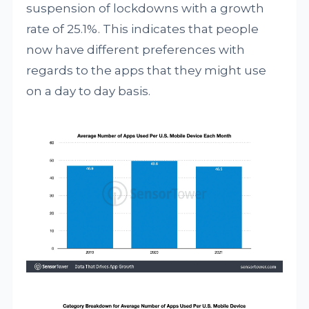
suspension of lockdowns with a growth
rate of 25.1%. This indicates that people
now have different preferences with
regards to the apps that they might use
on a day to day basis.