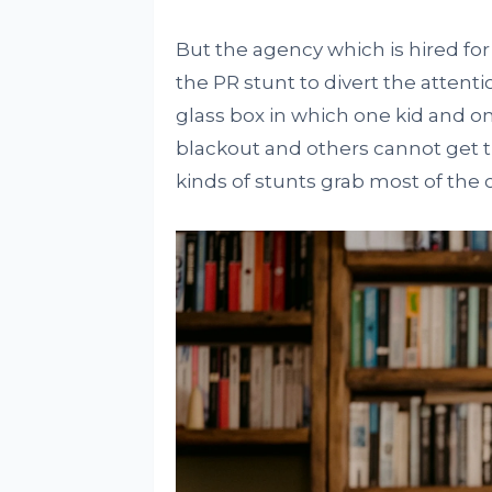
But the agency which is hired f
the PR stunt to divert the attent
glass box in which one kid and on
blackout and others cannot get t
kinds of stunts grab most of the 