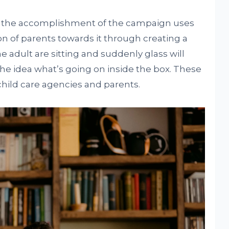
or the accomplishment of the campaign uses
ion of parents towards it through creating a
e adult are sitting and suddenly glass will
he idea what’s going on inside the box. These
child care agencies and parents.