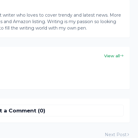
writer who loves to cover trendy and latest news. More
ogs and Amazon listing. Writing is my passion so looking
to fill the writing world with my own pen.
View all
t a Comment (0)
Next Post