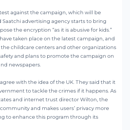
otest against the campaign, which will be
 Saatchi advertising agency starts to bring
se the encryption “as it is abusive for kids.”
 have taken place on the latest campaign, and
l the childcare centers and other organizations
ild safety and plans to promote the campaign on
 and newspapers.
 agree with the idea of the UK. They said that it
overnment to tackle the crimes if it happens. As
ates and internet trust director Wilton, the
ne community and makes users’ privacy more
ing to enhance this program through its