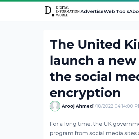
Advertise
Web Tools
Abo
The United K
launch a new
the social me
encryption
Arooj Ahmed
1/18/2022 04:14:00 
For a long time, the UK governm
program from social media site