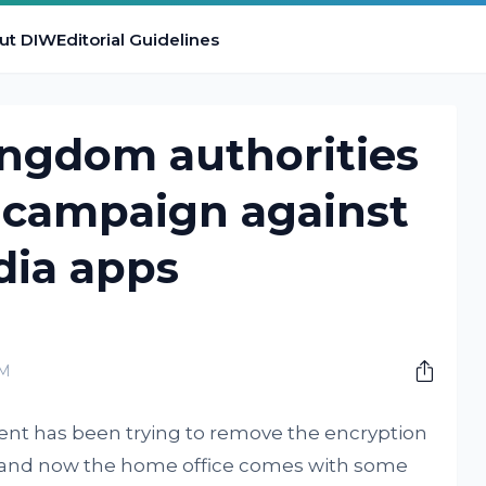
ut DIW
Editorial Guidelines
ingdom authorities
 campaign against
dia apps
PM
ent has been trying to remove the encryption
s and now the home office comes with some