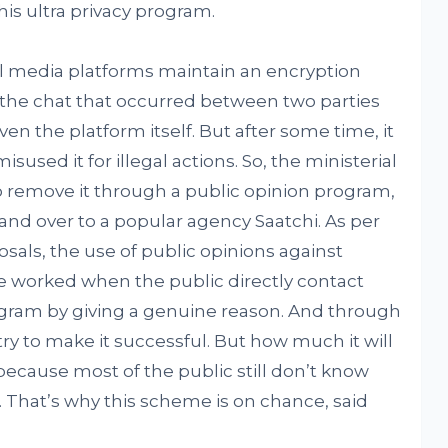
is ultra privacy program.
l media platforms maintain an encryption
h the chat that occurred between two parties
en the platform itself. But after some time, it
sed it for illegal actions. So, the ministerial
 remove it through a public opinion program,
 over to a popular agency Saatchi. As per
als, the use of public opinions against
be worked when the public directly contact
ogram by giving a genuine reason. And through
try to make it successful. But how much it will
because most of the public still don’t know
. That’s why this scheme is on chance, said