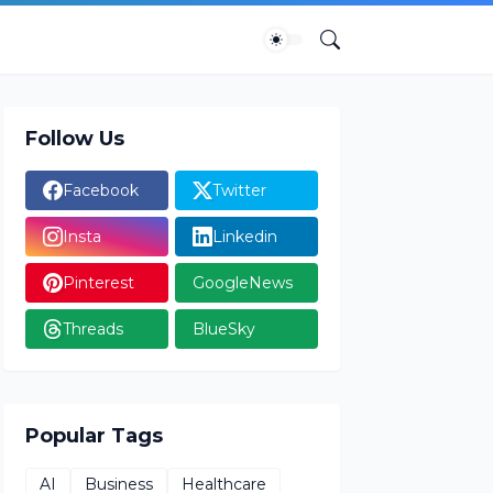
Follow Us
Facebook
Twitter
Insta
Linkedin
Pinterest
GoogleNews
Threads
BlueSky
Popular Tags
AI
Business
Healthcare