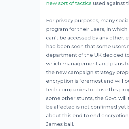
new sort of tactics
used against th
For privacy purposes, many socia
program for their users, in whic
can’t be accessed by any other, ev
had been seen that some users misu
department of the UK decided to
which management and plans hand
the new campaign strategy propos
encryption is foremost and will 
tech companies to close this pr
some other stunts, the Govt. will 
be affected is not confirmed yet 
about this end to end encryption
James ball.