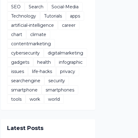
SEO
Search
Social-Media
Technology
Tutorials
apps
artificial-intelligence
career
chart
climate
contentmarketing
cybersecurity
digitalmarketing
gadgets
health
infographic
issues
life-hacks
privacy
searchengine
security
smartphone
smartphones
tools
work
world
Latest Posts