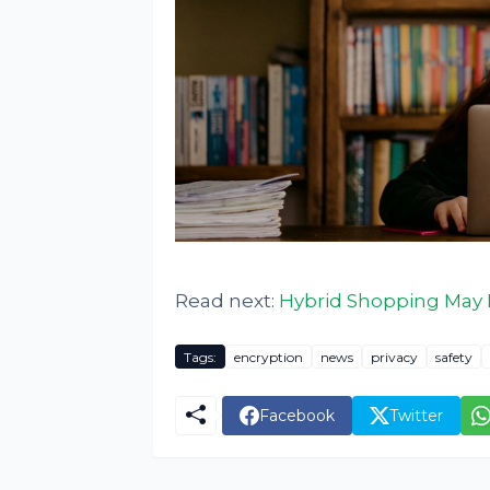
Read next:
Hybrid Shopping May 
Tags:
encryption
news
privacy
safety
Facebook
Twitter