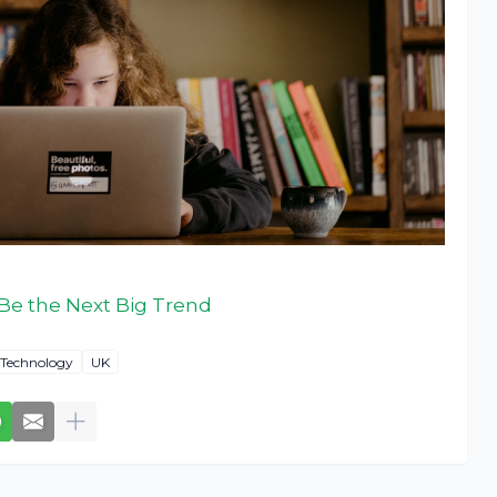
Be the Next Big Trend
Technology
UK