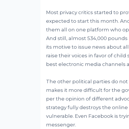
Most privacy critics started to pr
expected to start this month. And
them all on one platform who oppo
And still, almost 534,000 pounds
its motive to issue news about al
raise their voices in favor of ch
best electronic media channels
The other political parties do not
makes it more difficult for the g
per the opinion of different advoc
strategy fully destroys the onli
vulnerable. Even Facebook is try
messenger.