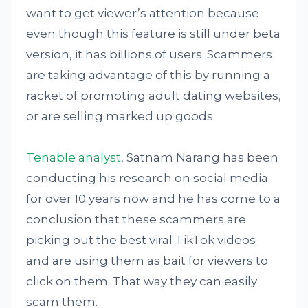
want to get viewer’s attention because
even though this feature is still under beta
version, it has billions of users. Scammers
are taking advantage of this by running a
racket of promoting adult dating websites,
or are selling marked up goods.
Tenable analyst
, Satnam Narang has been
conducting his research on social media
for over 10 years now and he has come to a
conclusion that these scammers are
picking out the best viral TikTok videos
and are using them as bait for viewers to
click on them. That way they can easily
scam them.