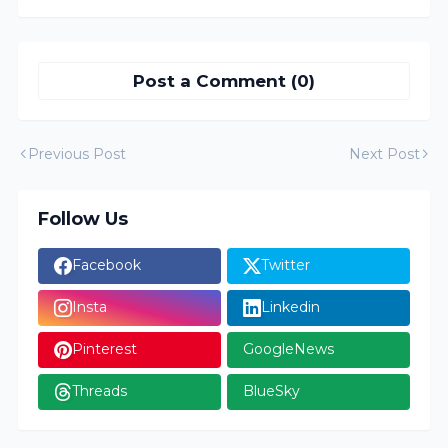
Post a Comment (0)
Previous Post
Next Post
Follow Us
Facebook
Twitter
Insta
Linkedin
Pinterest
GoogleNews
Threads
BlueSky