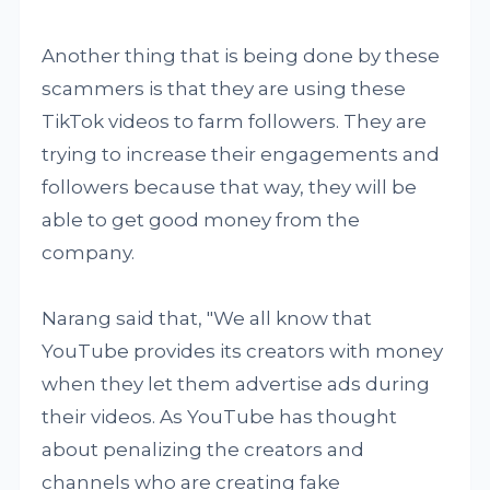
Another thing that is being done by these
scammers is that they are using these
TikTok videos to farm followers. They are
trying to increase their engagements and
followers because that way, they will be
able to get good money from the
company.
Narang said that, "We all know that
YouTube provides its creators with money
when they let them advertise ads during
their videos. As YouTube has thought
about penalizing the creators and
channels who are creating fake