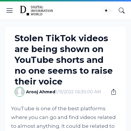
Stolen TikTok videos
are being shown on
YouTube shorts and
no one seems to raise
their voice
Arooj Ahmed
1/15/2022 06:30:00 AM
YouTube is one of the best platforms
where you can go and find videos related
to almost anything. It could be related to