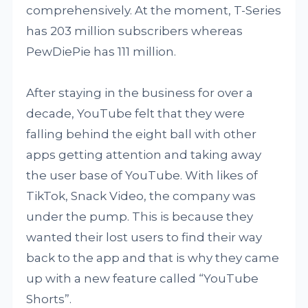
comprehensively. At the moment, T-Series
has 203 million subscribers whereas
PewDiePie has 111 million.
After staying in the business for over a
decade, YouTube felt that they were
falling behind the eight ball with other
apps getting attention and taking away
the user base of YouTube. With likes of
TikTok, Snack Video, the company was
under the pump. This is because they
wanted their lost users to find their way
back to the app and that is why they came
up with a new feature called “YouTube
Shorts”.