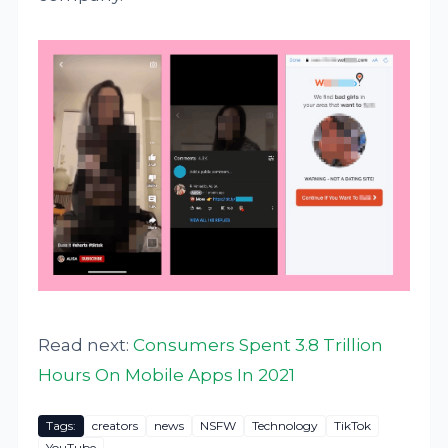
Read next:
Consumers Spent 3.8 Trillion
Hours On Mobile Apps In 2021
Tags:
creators
news
NSFW
Technology
TikTok
YouTube