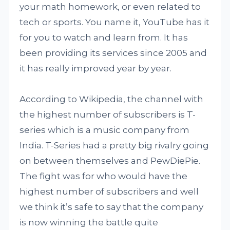
your math homework, or even related to
tech or sports. You name it, YouTube has it
for you to watch and learn from. It has
been providing its services since 2005 and
it has really improved year by year.
According to Wikipedia, the channel with
the highest number of subscribers is T-
series which is a music company from
India. T-Series had a pretty big rivalry going
on between themselves and PewDiePie.
The fight was for who would have the
highest number of subscribers and well
we think it’s safe to say that the company
is now winning the battle quite