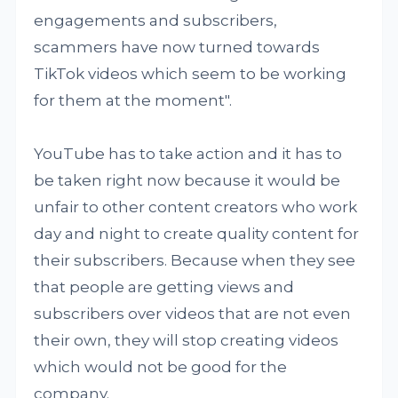
engagements and subscribers,
scammers have now turned towards
TikTok videos which seem to be working
for them at the moment".
YouTube has to take action and it has to
be taken right now because it would be
unfair to other content creators who work
day and night to create quality content for
their subscribers. Because when they see
that people are getting views and
subscribers over videos that are not even
their own, they will stop creating videos
which would not be good for the
company.