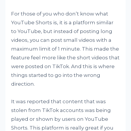
For those of you who don’t know what
YouTube Shorts is, it is a platform similar
to YouTube, but instead of posting long
videos, you can post small videos with a
maximum limit of 1 minute. This made the
feature feel more like the short videos that
were posted on TikTok. And this is where
things started to go into the wrong
direction.
It was reported that content that was
stolen from TikTok accounts was being
played or shown by users on YouTube
Shorts. This platform is really great if you