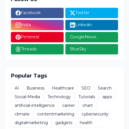
Facebook
Twitter
Insta
Linkedin
Pinterest
GoogleNews
Threads
BlueSky
Popular Tags
AI
Business
Healthcare
SEO
Search
Social-Media
Technology
Tutorials
apps
artificial-intelligence
career
chart
climate
contentmarketing
cybersecurity
digitalmarketing
gadgets
health