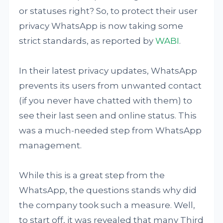
or statuses right? So, to protect their user
privacy WhatsApp is now taking some
strict standards, as reported by
WABI
.
In their latest privacy updates, WhatsApp
prevents its users from unwanted contact
(if you never have chatted with them) to
see their last seen and online status. This
was a much-needed step from WhatsApp
management.
While this is a great step from the
WhatsApp, the questions stands why did
the company took such a measure. Well,
to start off, it was revealed that many Third