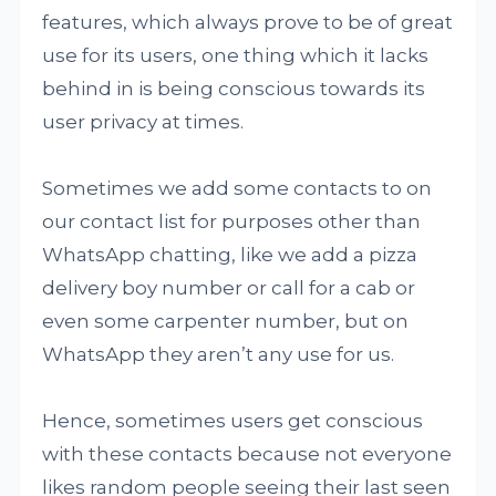
features, which always prove to be of great
use for its users, one thing which it lacks
behind in is being conscious towards its
user privacy at times.
Sometimes we add some contacts to on
our contact list for purposes other than
WhatsApp chatting, like we add a pizza
delivery boy number or call for a cab or
even some carpenter number, but on
WhatsApp they aren’t any use for us.
Hence, sometimes users get conscious
with these contacts because not everyone
likes random people seeing their last seen