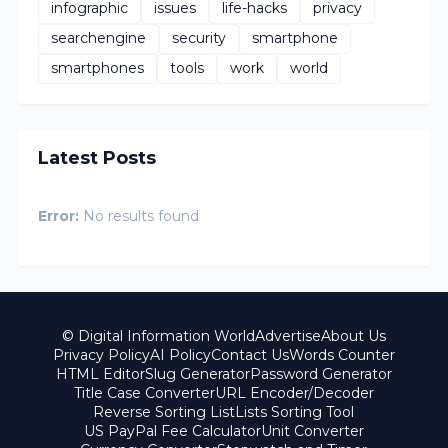
infographic
issues
life-hacks
privacy
searchengine
security
smartphone
smartphones
tools
work
world
Latest Posts
Error:
No results found
© Digital Information World
Advertise
About Us
Privacy Policy
AI Policy
Contact Us
Words Counter
HTML Editor
Slug Generator
Password Generator
Title Case Converter
URL Encoder/Decoder
Reverse Sorting List
Lists Sorting Tool
US PayPal Fee Calculator
Unit Converter