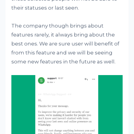
their statuses or last seen.
The company though brings about
features rarely, it always bring about the
best ones. We are sure user will benefit of
from this feature and we will be seeing
some new features in the future as well.