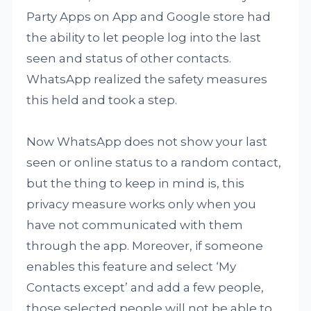
Party Apps on App and Google store had
the ability to let people log into the last
seen and status of other contacts.
WhatsApp realized the safety measures
this held and took a step.
Now WhatsApp does not show your last
seen or online status to a random contact,
but the thing to keep in mind is, this
privacy measure works only when you
have not communicated with them
through the app. Moreover, if someone
enables this feature and select ‘My
Contacts except’ and add a few people,
those selected people will not be able to