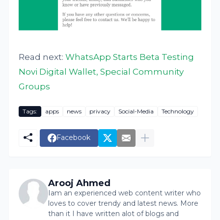
Read next:
WhatsApp Starts Beta Testing
Novi Digital Wallet, Special Community
Groups
Tags:
apps
news
privacy
Social-Media
Technology
Facebook
Arooj Ahmed
Iam an experienced web content writer who
loves to cover trendy and latest news. More
than it I have written alot of blogs and