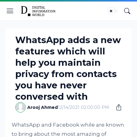
WhatsApp adds a new
features which will
help you maintain
privacy from contacts
you have never
conversed with
Arooj Ahmed
12/14/2021 02:00:00 PM
WhatsApp and Facebook while are known
to bring about the most amazing of