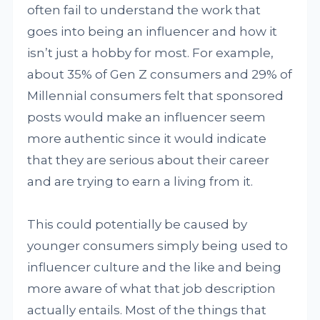
often fail to understand the work that
goes into being an influencer and how it
isn’t just a hobby for most. For example,
about 35% of Gen Z consumers and 29% of
Millennial consumers felt that sponsored
posts would make an influencer seem
more authentic since it would indicate
that they are serious about their career
and are trying to earn a living from it.
This could potentially be caused by
younger consumers simply being used to
influencer culture and the like and being
more aware of what that job description
actually entails. Most of the things that