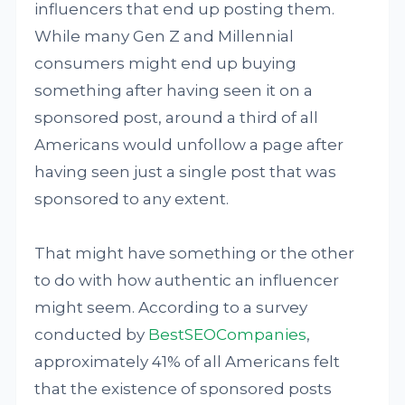
influencers that end up posting them.
While many Gen Z and Millennial
consumers might end up buying
something after having seen it on a
sponsored post, around a third of all
Americans would unfollow a page after
having seen just a single post that was
sponsored to any extent.
That might have something or the other
to do with how authentic an influencer
might seem. According to a survey
conducted by
BestSEOCompanies
,
approximately 41% of all Americans felt
that the existence of sponsored posts