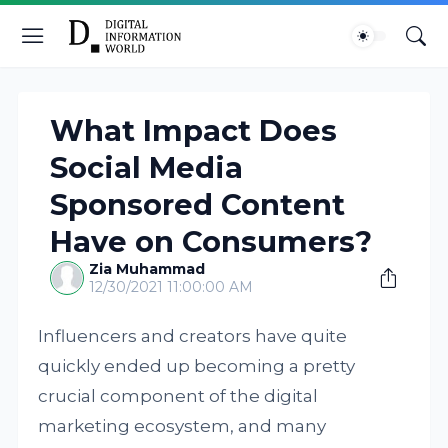
What Impact Does
Social Media
Sponsored Content
Have on Consumers?
Zia Muhammad
12/30/2021 11:00:00 AM
Influencers and creators have quite
quickly ended up becoming a pretty
crucial component of the digital
marketing ecosystem, and many