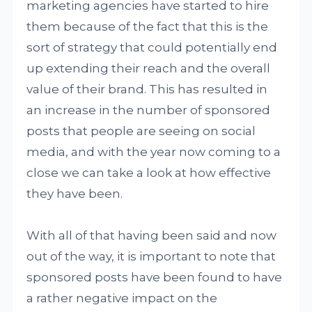
marketing agencies have started to hire
them because of the fact that this is the
sort of strategy that could potentially end
up extending their reach and the overall
value of their brand. This has resulted in
an increase in the number of sponsored
posts that people are seeing on social
media, and with the year now coming to a
close we can take a look at how effective
they have been.
With all of that having been said and now
out of the way, it is important to note that
sponsored posts have been found to have
a rather negative impact on the