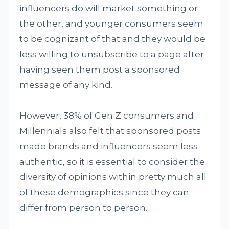
influencers do will market something or
the other, and younger consumers seem
to be cognizant of that and they would be
less willing to unsubscribe to a page after
having seen them post a sponsored
message of any kind.
However, 38% of Gen Z consumers and
Millennials also felt that sponsored posts
made brands and influencers seem less
authentic, so it is essential to consider the
diversity of opinions within pretty much all
of these demographics since they can
differ from person to person.