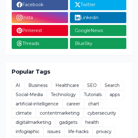
Facebook
Twitter
Insta
Linkedin
Pinterest
GoogleNews
Threads
BlueSky
Popular Tags
AI
Business
Healthcare
SEO
Search
Social-Media
Technology
Tutorials
apps
artificial-intelligence
career
chart
climate
contentmarketing
cybersecurity
digitalmarketing
gadgets
health
infographic
issues
life-hacks
privacy