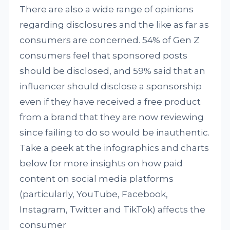
There are also a wide range of opinions
regarding disclosures and the like as far as
consumers are concerned. 54% of Gen Z
consumers feel that sponsored posts
should be disclosed, and 59% said that an
influencer should disclose a sponsorship
even if they have received a free product
from a brand that they are now reviewing
since failing to do so would be inauthentic.
Take a peek at the infographics and charts
below for more insights on how paid
content on social media platforms
(particularly, YouTube, Facebook,
Instagram, Twitter and TikTok) affects the
consumer