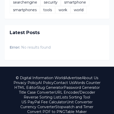
searchengine
security
smartphone
smartphones
tools
work
world
Latest Posts
Error:
No results found
© Digital Information World
Advertise
About Us
Privacy Policy
AI Policy
Contact Us
Words Counter
HTML Editor
Slug Generator
Password Generator
Title Case Converter
URL Encoder/Decoder
Reverse Sorting List
Lists Sorting Tool
US PayPal Fee Calculator
Unit Converter
Currency Converter
Stopwatch and Timer
Convert PDF to PNG
Table Maker