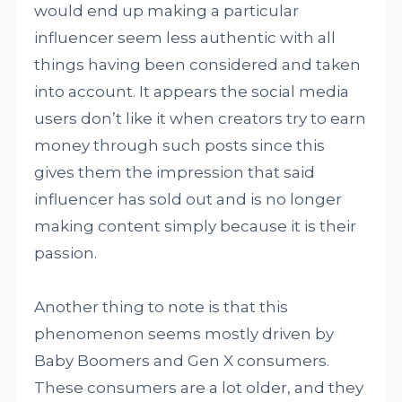
would end up making a particular
influencer seem less authentic with all
things having been considered and taken
into account. It appears the social media
users don’t like it when creators try to earn
money through such posts since this
gives them the impression that said
influencer has sold out and is no longer
making content simply because it is their
passion.
Another thing to note is that this
phenomenon seems mostly driven by
Baby Boomers and Gen X consumers.
These consumers are a lot older, and they