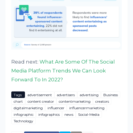
Read next:
What Are Some Of The Social
Media Platform Trends We Can Look
Forward To In 2022?
Tags:
advertisement
advertisers
advertising
Business
chart
content creator
contentmarketing
creators
digitalmarketing
influencer
influencermarketing
infographic
infographics
news
Social-Media
Technology