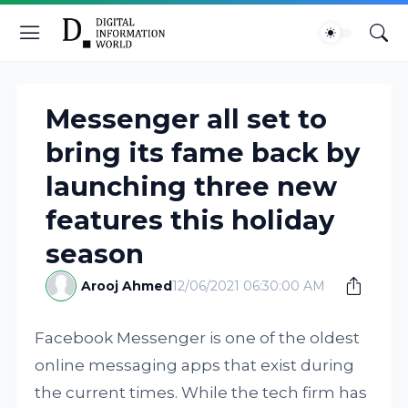
Messenger all set to
bring its fame back by
launching three new
features this holiday
season
Arooj Ahmed
12/06/2021 06:30:00 AM
Facebook Messenger is one of the oldest
online messaging apps that exist during
the current times. While the tech firm has