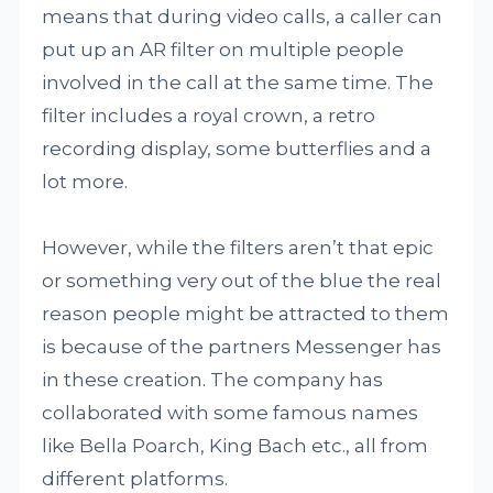
means that during video calls, a caller can
put up an AR filter on multiple people
involved in the call at the same time. The
filter includes a royal crown, a retro
recording display, some butterflies and a
lot more.
However, while the filters aren’t that epic
or something very out of the blue the real
reason people might be attracted to them
is because of the partners Messenger has
in these creation. The company has
collaborated with some famous names
like Bella Poarch, King Bach etc., all from
different platforms.