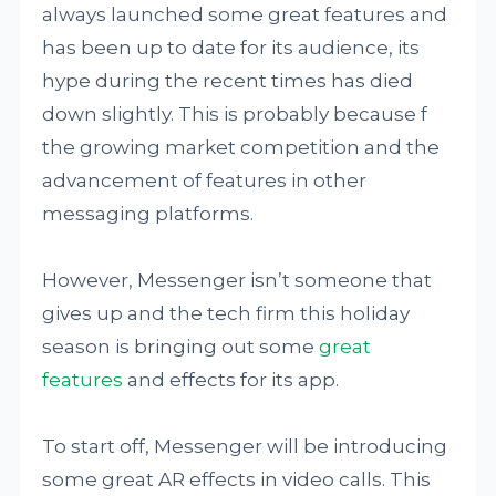
always launched some great features and
has been up to date for its audience, its
hype during the recent times has died
down slightly. This is probably because f
the growing market competition and the
advancement of features in other
messaging platforms.
However, Messenger isn’t someone that
gives up and the tech firm this holiday
season is bringing out some
great
features
and effects for its app.
To start off, Messenger will be introducing
some great AR effects in video calls. This