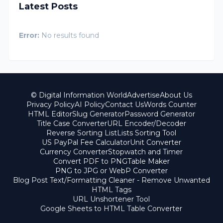
Latest Posts
Error:
No results found
© Digital Information World
Advertise
About Us
Privacy Policy
AI Policy
Contact Us
Words Counter
HTML Editor
Slug Generator
Password Generator
Title Case Converter
URL Encoder/Decoder
Reverse Sorting List
Lists Sorting Tool
US PayPal Fee Calculator
Unit Converter
Currency Converter
Stopwatch and Timer
Convert PDF to PNG
Table Maker
PNG to JPG or WebP Converter
Blog Post Text/Formatting Cleaner - Remove Unwanted
HTML Tags
URL Unshortener Tool
Google Sheets to HTML Table Converter