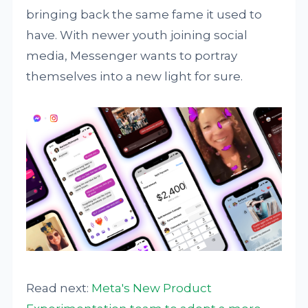
bringing back the same fame it used to
have. With newer youth joining social
media, Messenger wants to portray
themselves into a new light for sure.
Read next:
Meta's New Product