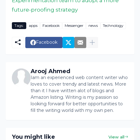
Experimentation team to adopt a more
future-proofing strategy
Tags:
apps
Facebook
Messenger
news
Technology
Facebook
Arooj Ahmed
Iam an experienced web content writer who
loves to cover trendy and latest news. More
than it I have written alot of blogs and
Amazon listing. Writing is my passion so
looking forward for better opportunities to
fill the writing world with my own pen.
You might like
View all