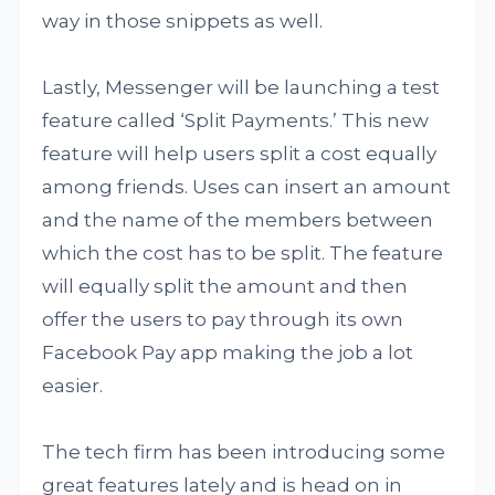
way in those snippets as well.
Lastly, Messenger will be launching a test
feature called ‘Split Payments.’ This new
feature will help users split a cost equally
among friends. Uses can insert an amount
and the name of the members between
which the cost has to be split. The feature
will equally split the amount and then
offer the users to pay through its own
Facebook Pay app making the job a lot
easier.
The tech firm has been introducing some
great features lately and is head on in