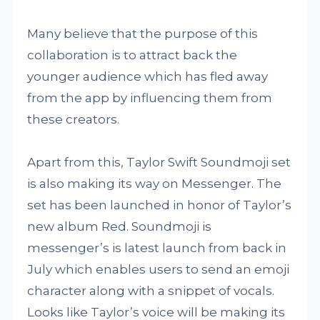
Many believe that the purpose of this
collaboration is to attract back the
younger audience which has fled away
from the app by influencing them from
these creators.
Apart from this, Taylor Swift Soundmoji set
is also making its way on Messenger. The
set has been launched in honor of Taylor’s
new album Red. Soundmoji is
messenger’s is latest launch from back in
July which enables users to send an emoji
character along with a snippet of vocals.
Looks like Taylor’s voice will be making its