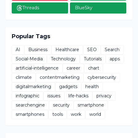
Threads
BlueSky
Popular Tags
AI
Business
Healthcare
SEO
Search
Social-Media
Technology
Tutorials
apps
artificial-intelligence
career
chart
climate
contentmarketing
cybersecurity
digitalmarketing
gadgets
health
infographic
issues
life-hacks
privacy
searchengine
security
smartphone
smartphones
tools
work
world