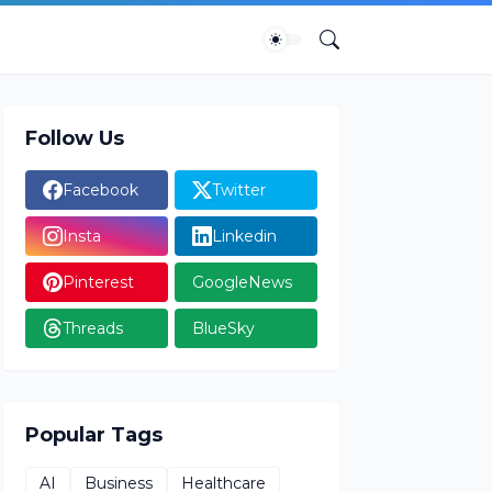
Follow Us
Facebook
Twitter
Insta
Linkedin
Pinterest
GoogleNews
Threads
BlueSky
Popular Tags
AI
Business
Healthcare