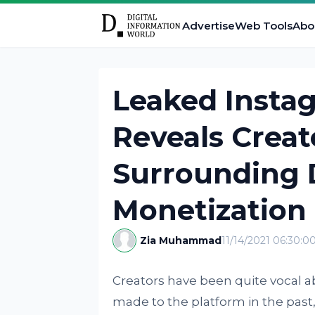
Advertise
Web Tools
Abo
Leaked Inst
Reveals Crea
Surrounding D
Monetization
Zia Muhammad
11/14/2021 06:30:0
Creators have been quite vocal 
made to the platform in the past