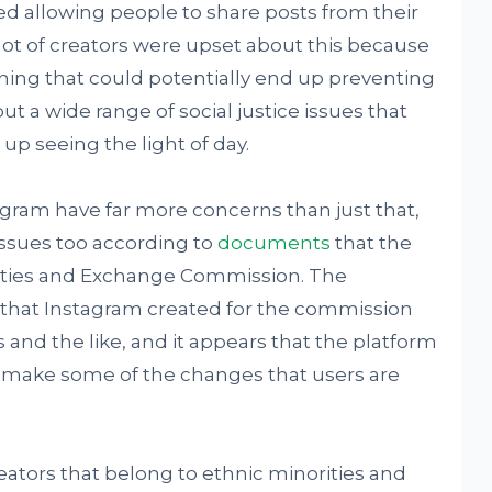
d allowing people to share posts from their
A lot of creators were upset about this because
f thing that could potentially end up preventing
 a wide range of social justice issues that
p seeing the light of day.
tagram have far more concerns than just that,
issues too according to
documents
that the
ities and Exchange Commission. The
that Instagram created for the commission
and the like, and it appears that the platform
o make some of the changes that users are
eators that belong to ethnic minorities and