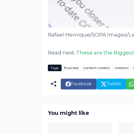
Rafael Henrique/SOPA Images/Li
Read next:
These are the Biggest
Tags:
Business
content creator
creators
Facebook
Twitter
You might like