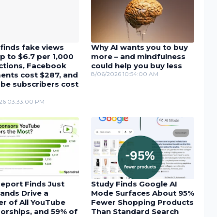
finds fake views
Why AI wants you to buy
p to $6.7 per 1,000
more – and mindfulness
actions, Facebook
could help you buy less
nts cost $287, and
8/06/2026 10:54:00 AM
be subscribers cost
26 03:33:00 PM
eport Finds Just
Study Finds Google AI
ands Drive a
Mode Surfaces About 95%
r of All YouTube
Fewer Shopping Products
orships, and 59% of
Than Standard Search