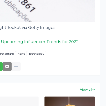
ghtRocket via Getty Images
 Upcoming Influencer Trends for 2022
Instagram
news
Technology
View all