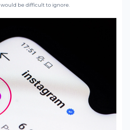
would be difficult to ignore.