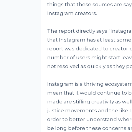
things that these sources are sa
Instagram creators.
The report directly says “Instagra
that Instagram has at least some
report was dedicated to creator 
number of users might start leav
not resolved as quickly as they po
Instagram is a thriving ecosystem
mean that it would continue to b
made are stifling creativity as well
justice movements and the like. 
order to better understand where
be long before these concerns ar