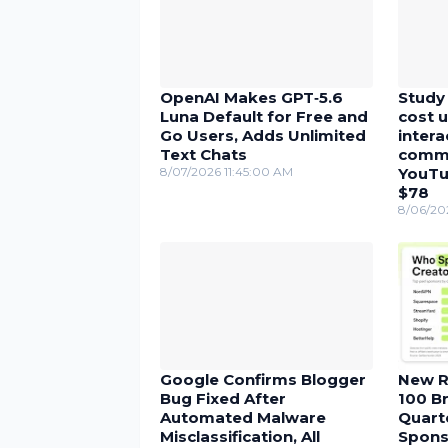
OpenAI Makes GPT‑5.6
Study 
Luna Default for Free and
cost u
Go Users, Adds Unlimited
inter
Text Chats
comme
8/07/2026 11:45:00 AM
YouTu
$78
8/06/20
Google Confirms Blogger
New R
Bug Fixed After
100 Br
Automated Malware
Quarte
Misclassification, All
Spons