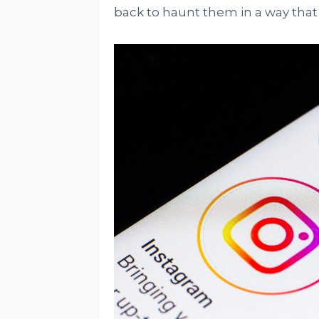
back to haunt them in a way that 