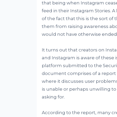
that being when Instagram cease
feed in their Instagram Stories. 
of the fact that this is the sort o
them from raising awareness about
would not have otherwise ended u
It turns out that creators on Ins
and Instagram is aware of these 
platform submitted to the Secur
document comprises of a report 
where it discusses user problems 
is unable or perhaps unwilling t
asking for.
According to the report, many cr