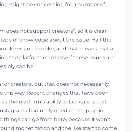
ying might be concerning for a number of
m does not support creators”, so it is clear
 type of knowledge about the issue. Half the
problems and the like, and that means that a
ing the platform en masse if these issues are
ssibly can be.
 for creators, but that does not necessarily
e this way. Recent changes that have been
 as the platform’s ability to facilitate social
Instagram absolutely needs to step up in
 things can go from here, because it won’t
ound monetization and the like start to come