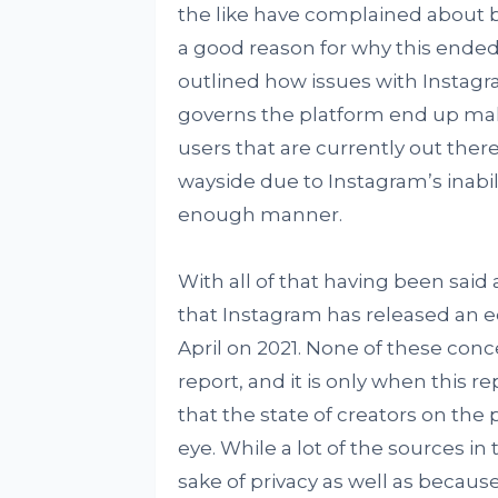
the like have complained about 
a good reason for why this ende
outlined how issues with Instagr
governs the platform end up makin
users that are currently out there,
wayside due to Instagram’s inabili
enough manner.
With all of that having been said 
that Instagram has released an eq
April on 2021. None of these con
report, and it is only when this 
that the state of creators on the
eye. While a lot of the sources 
sake of privacy as well as because