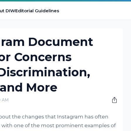
ut DIW
Editorial Guidelines
agram Document
tor Concerns
iscrimination,
 and More
0 AM
about the changes that Instagram has often
, with one of the most prominent examples of