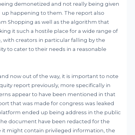
being demonetized and not really being given
d up happening to them. The report also
am Shopping as well as the algorithm that
g it such a hostile place for a wide range of
 with creators in particular falling by the
ty to cater to their needs in a reasonable
and now out of the way, it is important to note
uity report previously, more specifically in
cerns appear to have been mentioned in that
report that was made for congress was leaked
 platform ended up being address in the public
in the document have been redacted for the
 it might contain privileged information, the