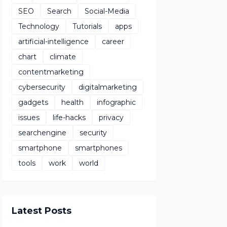
SEO
Search
Social-Media
Technology
Tutorials
apps
artificial-intelligence
career
chart
climate
contentmarketing
cybersecurity
digitalmarketing
gadgets
health
infographic
issues
life-hacks
privacy
searchengine
security
smartphone
smartphones
tools
work
world
Latest Posts