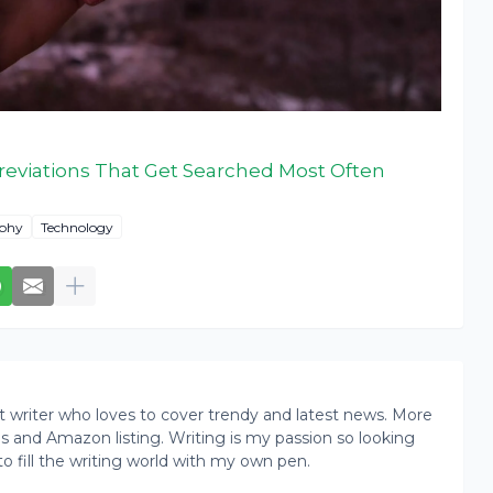
reviations That Get Searched Most Often
phy
Technology
writer who loves to cover trendy and latest news. More
ogs and Amazon listing. Writing is my passion so looking
to fill the writing world with my own pen.