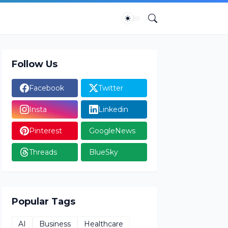
Follow Us
Facebook
Twitter
Insta
Linkedin
Pinterest
GoogleNews
Threads
BlueSky
Popular Tags
AI
Business
Healthcare