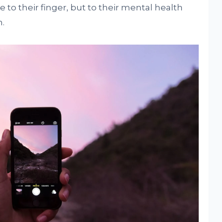
to their finger, but to their mental health
.