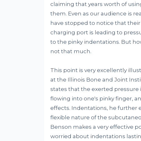
claiming that years worth of u
them. Even as our audience is rea
have stopped to notice that thei
charging port is leading to press
to the pinky indentations. But how
not that much.
This point is very excellently illu
at the Illinois Bone and Joint Inst
states that the exerted pressure 
flowing into one's pinky finger, a
effects. Indentations, he further
flexible nature of the subcutaneou
Benson makes a very effective poi
worried about indentations lastin