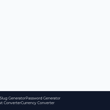
Slug Generator
Password Generator
it Converter
Currency Converter