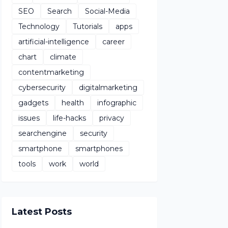
SEO
Search
Social-Media
Technology
Tutorials
apps
artificial-intelligence
career
chart
climate
contentmarketing
cybersecurity
digitalmarketing
gadgets
health
infographic
issues
life-hacks
privacy
searchengine
security
smartphone
smartphones
tools
work
world
Latest Posts