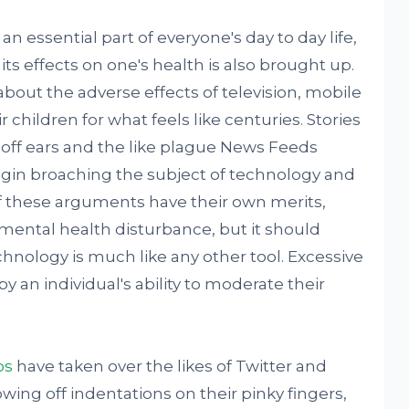
essential part of everyone's day to day life,
ts effects on one's health is also brought up.
out the adverse effects of television, mobile
children for what feels like centuries. Stories
ff ears and the like plague News Feeds
begin broaching the subject of technology and
 of these arguments have their own merits,
mental health disturbance, but it should
hnology is much like any other tool. Excessive
 an individual's ability to moderate their
os
have taken over the likes of Twitter and
wing off indentations on their pinky fingers,