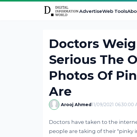
Advertise
Web Tools
Abo
Doctors Weig
Serious The O
Photos Of Pin
Are
Arooj Ahmed
11/09/2021 06:30:00
Doctors have taken to the intern
people are taking of their "pinky