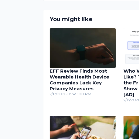
You might like
EFF Review Finds Most
Who W
Wearable Health Device
Like?
Companies Lack Key
the Fr
Privacy Measures
Show 
7/17/2026 05:49:00 PM
[AD]
7/15/202