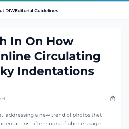
ut DIW
Editorial Guidelines
h In On How
nline Circulating
ky Indentations
 AM
et, addressing a new trend of photos that
 indentations" after hours of phone usage.