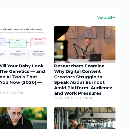
View all
ill Your Baby Look
Researchers Examine
 The Genetics — and
Why Digital Content
ee AI Tools That
Creators Struggle to
You Now (2026) —
Speak About Burnout
Amid Platform, Audience
6 12:42:00 PM
and Work Pressures
7/13/2026 01:56:00 PM