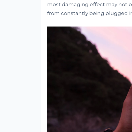
most damaging effect may not be 
from constantly being plugged in