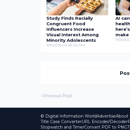
Study Finds Racially
AI can
Congruent Food
health
Influencers Increase
here’s
Visual Interest Among
make 
Minority Adolescents
7/09/20
7/11/2026 02:45:00 PM
Pos
Previous Post
© Digital Information World
Advertise
About 
Title Case Converter
URL Encoder/Decoder
R
Stopwatch and Timer
Convert PDF to PNG
T