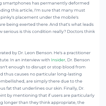
sing smartphones has permanently deformed
ding this article, I'm sure that many must
r pinky's placement under the mobile's
ure being exerted there. And that's what leads
 serious is this condition really? Doctors think
strated by Dr. Leon Benson. He's a practitioner
itute. In an interview with
Insider
, Dr. Benson
isn't enough to disrupt or stop blood from
nd thus causes no particular long-lasting
 embellished, are simply there due to the
s fat that underlines our skin. Finally, Dr.
nt by mentioning that if users are particularly
g longer than they think appropriate, the