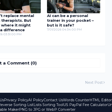
’t replace mental
AI can be a personal
 therapists. But
trainer in your pocket –
 where it might
but is it safe?
a difference
7/01/2026 04:34:00 PM
26 03:51:00 PM
t a Comment (0)
Next Post
Us
Privacy Policy
AI Policy
Contact Us
Words Counter
HTML Editor
everse Sorting List
Lists Sorting Tool
US PayPal Fee Calculator
Un
able Maker
PNG to JPG or WebP Converter