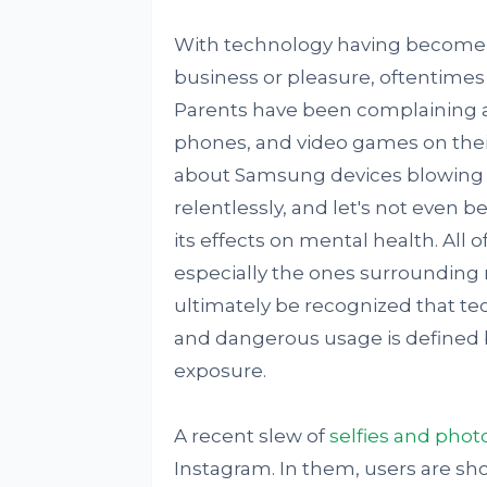
With technology having become an 
business or pleasure, oftentimes i
Parents have been complaining ab
phones, and video games on their 
about Samsung devices blowing o
relentlessly, and let's not even 
its effects on mental health. All
especially the ones surrounding 
ultimately be recognized that tec
and dangerous usage is defined by
exposure.
A recent slew of
selfies and phot
Instagram. In them, users are sho