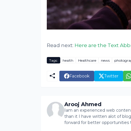
Read next:
Here are the Text Abb
Tags:
health
Healthcare
news
photogra
Facebook
Twitter
Arooj Ahmed
Iam an experienced web content 
than it I have written alot of bl
forward for better opportunities 