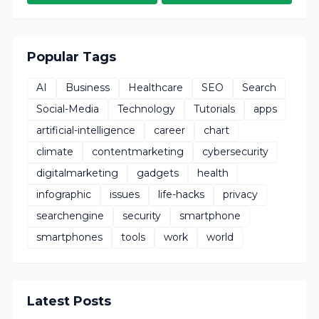
Popular Tags
AI
Business
Healthcare
SEO
Search
Social-Media
Technology
Tutorials
apps
artificial-intelligence
career
chart
climate
contentmarketing
cybersecurity
digitalmarketing
gadgets
health
infographic
issues
life-hacks
privacy
searchengine
security
smartphone
smartphones
tools
work
world
Latest Posts