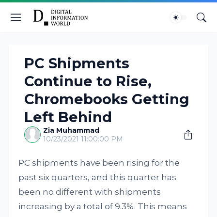
PC Shipments
Continue to Rise,
Chromebooks Getting
Left Behind
Zia Muhammad
10/23/2021 11:00:00 PM
PC shipments have been rising for the
past six quarters, and this quarter has
been no different with shipments
increasing by a total of 9.3%. This means