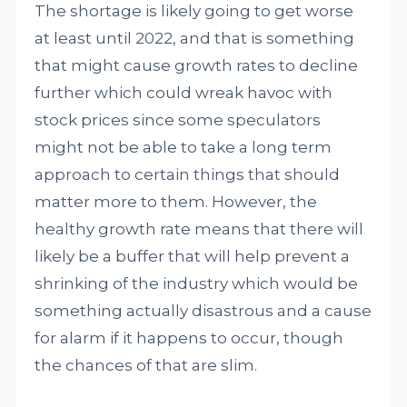
The shortage is likely going to get worse
at least until 2022, and that is something
that might cause growth rates to decline
further which could wreak havoc with
stock prices since some speculators
might not be able to take a long term
approach to certain things that should
matter more to them. However, the
healthy growth rate means that there will
likely be a buffer that will help prevent a
shrinking of the industry which would be
something actually disastrous and a cause
for alarm if it happens to occur, though
the chances of that are slim.