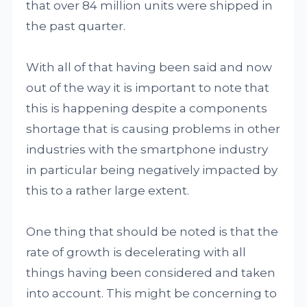
that over 84 million units were shipped in
the past quarter.
With all of that having been said and now
out of the way it is important to note that
this is happening despite a components
shortage that is causing problems in other
industries with the smartphone industry
in particular being negatively impacted by
this to a rather large extent.
One thing that should be noted is that the
rate of growth is decelerating with all
things having been considered and taken
into account. This might be concerning to