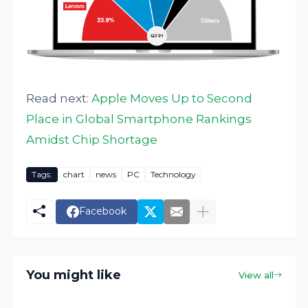
Read next:
Apple Moves Up to Second
Place in Global Smartphone Rankings
Amidst Chip Shortage
Tags:
chart
news
PC
Technology
Facebook
You might like
View all