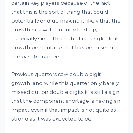
certain key players because of the fact
that this is the sort of thing that could
potentially end up making it likely that the
growth rate will continue to drop,
especially since this is the first single digit
growth percentage that has been seen in
the past 6 quarters.
Previous quarters saw double digit
growth, and while this quarter only barely
missed out on double digits it is still a sign
that the component shortage is having an
impact even if that impact is not quite as
strong as it was expected to be.