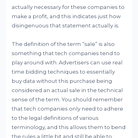
actually necessary for these companies to
make a profit, and this indicates just how
disingenuous that statement actually is.
The definition of the term “sale” is also
something that tech companies tend to
play around with. Advertisers can use real
time bidding techniques to essentially
buy data without this purchase being
considered an actual sale in the technical
sense of the term. You should remember
that tech companies only need to adhere
to the legal definitions of various
terminology, and this allows them to bend
the rules a little bit and still be able to