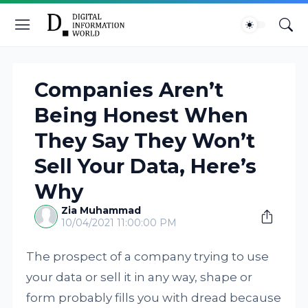
Companies Aren’t
Being Honest When
They Say They Won’t
Sell Your Data, Here’s
Why
Zia Muhammad
10/04/2021 11:00:00 PM
The prospect of a company trying to use
your data or sell it in any way, shape or
form probably fills you with dread because