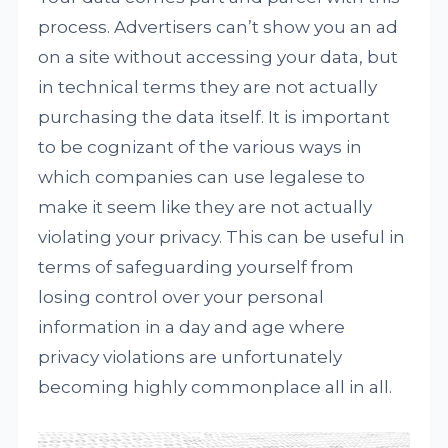
process. Advertisers can’t show you an ad
on a site without accessing your data, but
in technical terms they are not actually
purchasing the data itself. It is important
to be cognizant of the various ways in
which companies can use legalese to
make it seem like they are not actually
violating your privacy. This can be useful in
terms of safeguarding yourself from
losing control over your personal
information in a day and age where
privacy violations are unfortunately
becoming highly commonplace all in all.