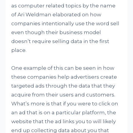
as computer related topics by the name
of Ari Weldman elaborated on how
companies intentionally use the word sell
even though their business model
doesn’t require selling data in the first
place.
One example of this can be seen in how
these companies help advertisers create
targeted ads through the data that they
acquire from their users and customers.
What’s more is that if you were to click on
an ad that is on a particular platform, the
website that the ad links you to will likely
end up collecting data about you that