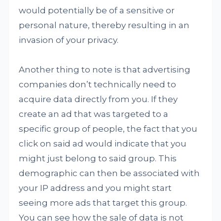
would potentially be of a sensitive or
personal nature, thereby resulting in an
invasion of your privacy.
Another thing to note is that advertising
companies don’t technically need to
acquire data directly from you. If they
create an ad that was targeted to a
specific group of people, the fact that you
click on said ad would indicate that you
might just belong to said group. This
demographic can then be associated with
your IP address and you might start
seeing more ads that target this group.
You can see how the sale of data is not