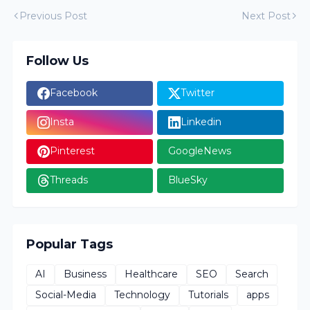
Previous Post
Next Post
Follow Us
Facebook
Twitter
Insta
Linkedin
Pinterest
GoogleNews
Threads
BlueSky
Popular Tags
AI
Business
Healthcare
SEO
Search
Social-Media
Technology
Tutorials
apps