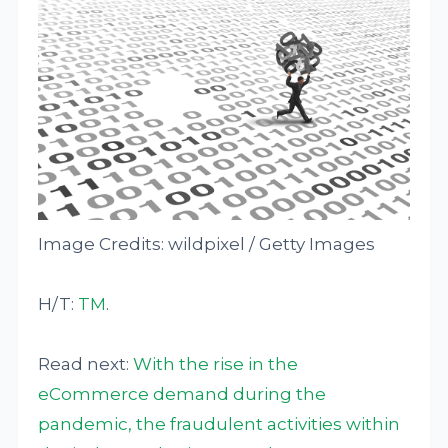
Image Credits: wildpixel / Getty Images
H/T:
TM
.
Read next:
With the rise in the
eCommerce demand during the
pandemic, the fraudulent activities within