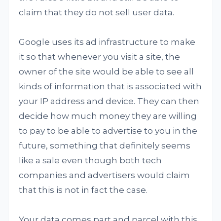
claim that they do not sell user data.
Google uses its ad infrastructure to make
it so that whenever you visit a site, the
owner of the site would be able to see all
kinds of information that is associated with
your IP address and device. They can then
decide how much money they are willing
to pay to be able to advertise to you in the
future, something that definitely seems
like a sale even though both tech
companies and advertisers would claim
that this is not in fact the case.
Your data comes part and parcel with this