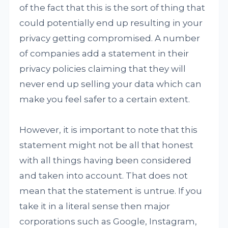
of the fact that this is the sort of thing that
could potentially end up resulting in your
privacy getting compromised. A number
of companies add a statement in their
privacy policies claiming that they will
never end up selling your data which can
make you feel safer to a certain extent.
However, it is important to note that this
statement might not be all that honest
with all things having been considered
and taken into account. That does not
mean that the statement is untrue. If you
take it in a literal sense then major
corporations such as Google, Instagram,