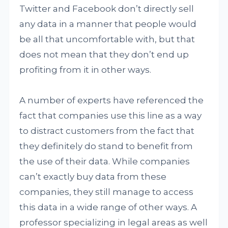
Twitter and Facebook don’t directly sell
any data in a manner that people would
be all that uncomfortable with, but that
does not mean that they don’t end up
profiting from it in other ways.
A number of experts have referenced the
fact that companies use this line as a way
to distract customers from the fact that
they definitely do stand to benefit from
the use of their data. While companies
can’t exactly buy data from these
companies, they still manage to access
this data in a wide range of other ways. A
professor specializing in legal areas as well