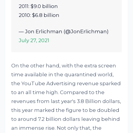
2011: $9.0 billion
2010: $6.8 billion
— Jon Erlichman (@JonErlichman)
July 27, 2021
On the other hand, with the extra screen
time available in the quarantined world,
the YouTube Advertising revenue sparked
to an all time high. Compared to the
revenues from last year's 3.8 Billion dollars,
this year marked the figure to be doubled
to around 7.2 billion dollars leaving behind
an immense rise. Not only that, the