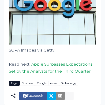
SOPA Images via Getty
Read next:
Apple Surpasses Expectations
Set by the Analysts for the Third Quarter
Tags:
Business
Google
news
Technology
Facebook