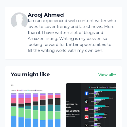
Arooj Ahmed
Iam an experienced web content writer who
loves to cover trendy and latest news. More
than it I have written alot of blogs and
Amazon listing. Writing is my passion so
looking forward for better opportunities to
fill the writing world with my own pen.
You might like
View all