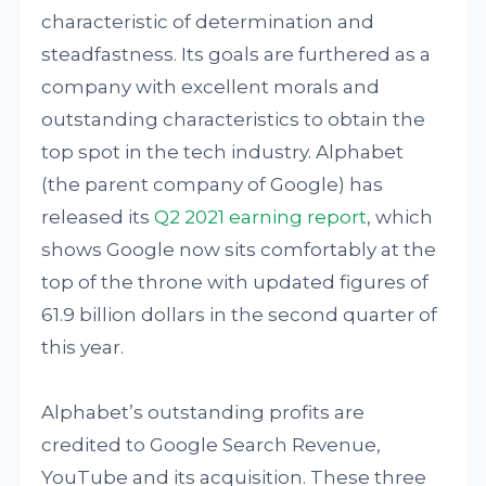
characteristic of determination and
steadfastness. Its goals are furthered as a
company with excellent morals and
outstanding characteristics to obtain the
top spot in the tech industry. Alphabet
(the parent company of Google) has
released its
Q2 2021 earning report
, which
shows Google now sits comfortably at the
top of the throne with updated figures of
61.9 billion dollars in the second quarter of
this year.
Alphabet’s outstanding profits are
credited to Google Search Revenue,
YouTube and its acquisition. These three