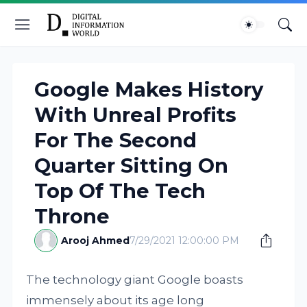
Google Makes History
With Unreal Profits
For The Second
Quarter Sitting On
Top Of The Tech
Throne
Arooj Ahmed
7/29/2021 12:00:00 PM
The technology giant Google boasts
immensely about its age long