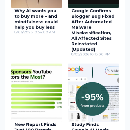
Why AI wants you
Google Confirms
to buy more – and
Blogger Bug Fixed
mindfulness could
After Automated
help you buy less
Malware
8/06/2026 10:54:00 AM
Misclassification,
All Affected Sites
Reinstated
(Updated)
8/05/2026 10:15:00 PM
New Report Finds
Study Finds
Just 100 Brands
Google AI Mode