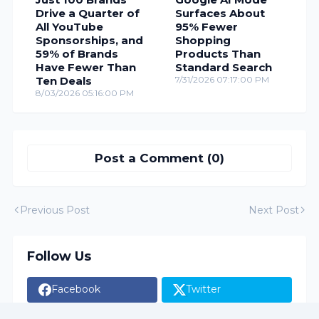
Drive a Quarter of
Surfaces About
All YouTube
95% Fewer
Sponsorships, and
Shopping
59% of Brands
Products Than
Have Fewer Than
Standard Search
Ten Deals
7/31/2026 07:17:00 PM
8/03/2026 05:16:00 PM
Post a Comment (0)
Previous Post
Next Post
Follow Us
Facebook
Twitter