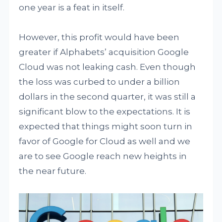
one year is a feat in itself.
However, this profit would have been
greater if Alphabets’ acquisition Google
Cloud was not leaking cash. Even though
the loss was curbed to under a billion
dollars in the second quarter, it was still a
significant blow to the expectations. It is
expected that things might soon turn in
favor of Google for Cloud as well and we
are to see Google reach new heights in
the near future.