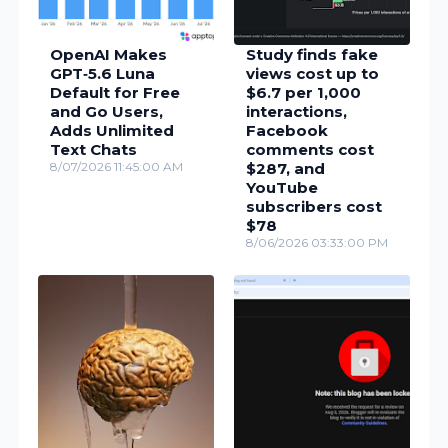
OpenAI Makes
Study finds fake
GPT‑5.6 Luna
views cost up to
Default for Free
$6.7 per 1,000
and Go Users,
interactions,
Adds Unlimited
Facebook
Text Chats
comments cost
8/07/2026 11:45:00 AM
$287, and
YouTube
subscribers cost
$78
8/06/2026 03:33:00 PM