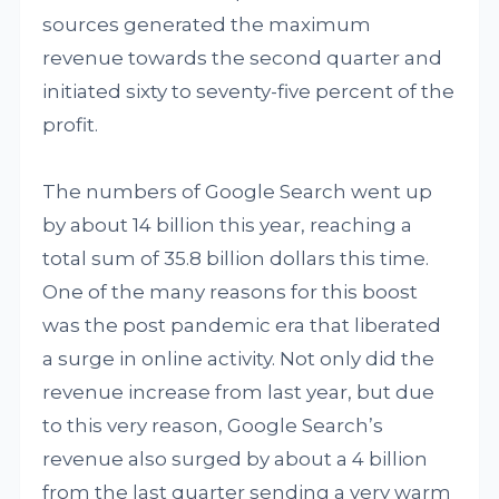
sources generated the maximum
revenue towards the second quarter and
initiated sixty to seventy-five percent of the
profit.
The numbers of Google Search went up
by about 14 billion this year, reaching a
total sum of 35.8 billion dollars this time.
One of the many reasons for this boost
was the post pandemic era that liberated
a surge in online activity. Not only did the
revenue increase from last year, but due
to this very reason, Google Search’s
revenue also surged by about a 4 billion
from the last quarter sending a very warm