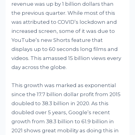
revenue was up by 1 billion dollars than
the previous quarter. While most of this
was attributed to COVID’s lockdown and
increased screen, some of it was due to
YouTube’s new Shorts feature that
displays up to 60 seconds long films and
videos. This amassed 15 billion views every
day across the globe.
This growth was marked as exponential
since the 17.7 billion dollar profit from 2015
doubled to 38.3 billion in 2020. As this
doubled over 5 years, Google’s recent
growth from 38.3 billion to 61.9 billion in
2021 shows great mobility as doing this in