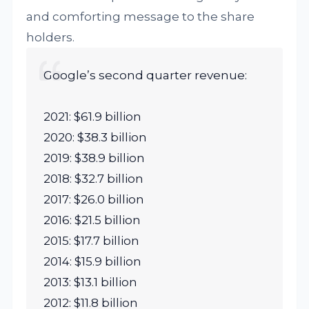
and comforting message to the share
holders.
Google’s second quarter revenue:
2021: $61.9 billion
2020: $38.3 billion
2019: $38.9 billion
2018: $32.7 billion
2017: $26.0 billion
2016: $21.5 billion
2015: $17.7 billion
2014: $15.9 billion
2013: $13.1 billion
2012: $11.8 billion