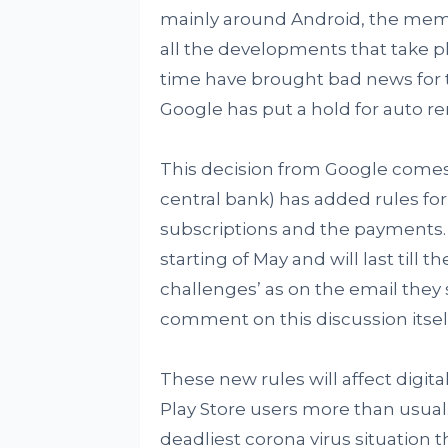
mainly around Android, the mem
all the developments that take pl
time have brought bad news for th
Google has put a hold for auto re
This decision from Google comes i
central bank) has added rules for
subscriptions and the payments. T
starting of May and will last till
challenges’ as on the email they 
comment on this discussion itself
These new rules will affect digita
Play Store users more than usual.
deadliest corona virus situation 