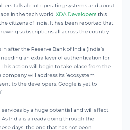
bers talk about operating systems and about
ace in the tech world.
XDA Developers
this
e citizens of India. It has been reported that
newing subscriptions all across the country.
n after the Reserve Bank of India (India’s
 needing an extra layer of authentication for
his action will begin to take place from the
 the company will address its ‘ecosystem
sent to the developers. Google is yet to
.
l services by a huge potential and will affect
 As India is already going through the
these days, the one that has not been