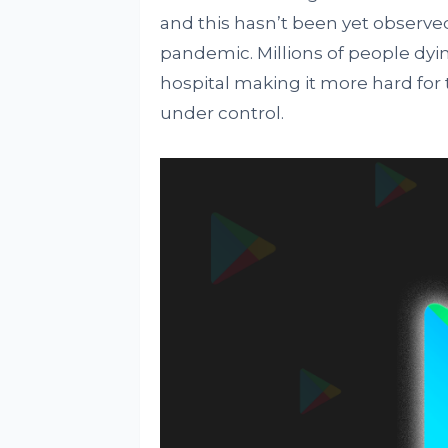
and this hasn’t been yet observed
pandemic. Millions of people dyi
hospital making it more hard for
under control.