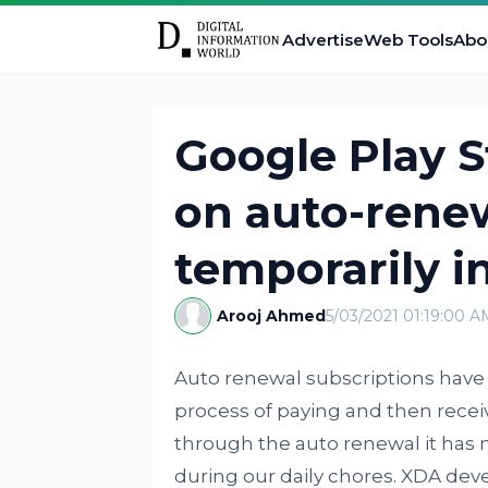
Advertise
Web Tools
Abo
Google Play S
on auto-renew
temporarily in
Arooj Ahmed
5/03/2021 01:19:00 A
Auto renewal subscriptions have 
process of paying and then receiv
through the auto renewal it has
during our daily chores. XDA deve