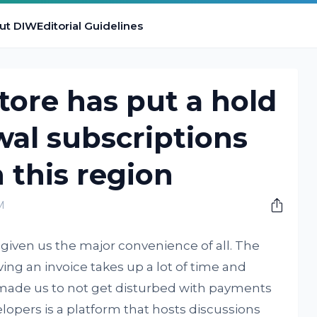
ut DIW
Editorial Guidelines
tore has put a hold
al subscriptions
 this region
M
given us the major convenience of all. The
ing an invoice takes up a lot of time and
 made us to not get disturbed with payments
lopers is a platform that hosts discussions