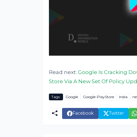
Read next:
Google Is Cracking Do
Store Via A New Set Of Policy Up
Tags:
Google
Google-PlayStore
India
ne
Facebook
Twitter