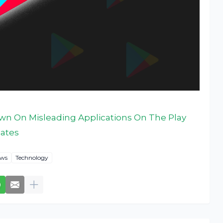
wn On Misleading Applications On The Play
dates
ws
Technology