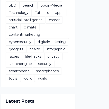
SEO
Search
Social-Media
Technology
Tutorials
apps
artificial-intelligence
career
chart
climate
contentmarketing
cybersecurity
digitalmarketing
gadgets
health
infographic
issues
life-hacks
privacy
searchengine
security
smartphone
smartphones
tools
work
world
Latest Posts