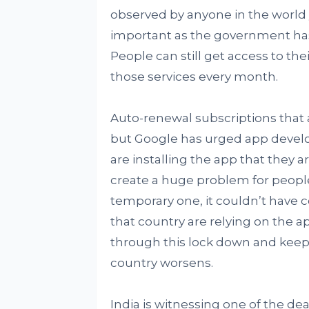
observed by anyone in the world 
important as the government has 
People can still get access to thei
those services every month.
Auto-renewal subscriptions that a
but Google has urged app develo
are installing the app that they 
create a huge problem for people
temporary one, it couldn’t have 
that country are relying on the a
through this lock down and keep 
country worsens.
India is witnessing one of the dead