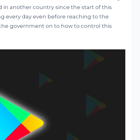
 in another country since the start of this
ng every day even before reaching to the
 the government on to how to control this