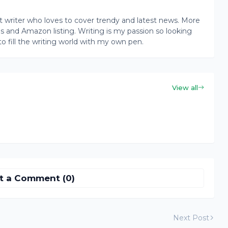
writer who loves to cover trendy and latest news. More
ogs and Amazon listing. Writing is my passion so looking
to fill the writing world with my own pen.
View all
t a Comment (0)
Next Post