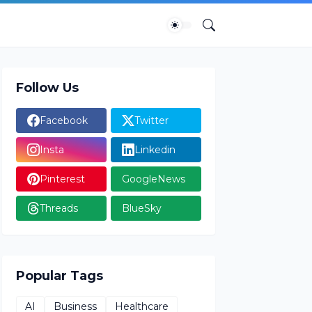
Follow Us
Facebook
Twitter
Insta
Linkedin
Pinterest
GoogleNews
Threads
BlueSky
Popular Tags
AI
Business
Healthcare