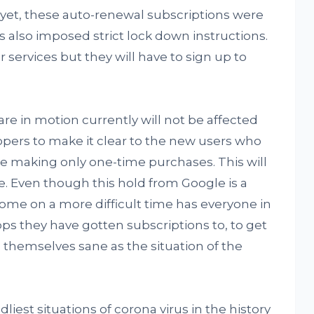
yet, these auto-renewal subscriptions were
also imposed strict lock down instructions.
r services but they will have to sign up to
re in motion currently will not be affected
pers to make it clear to the new users who
are making only one-time purchases. This will
. Even though this hold from Google is a
come on a more difficult time has everyone in
pps they have gotten subscriptions to, to get
themselves sane as the situation of the
liest situations of corona virus in the history