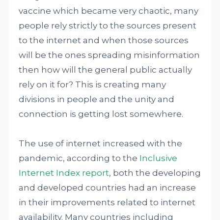
vaccine which became very chaotic, many
people rely strictly to the sources present
to the internet and when those sources
will be the ones spreading misinformation
then how will the general public actually
rely on it for? This is creating many
divisions in people and the unity and
connection is getting lost somewhere.
The use of internet increased with the
pandemic, according to the
Inclusive
Internet Index report
, both the developing
and developed countries had an increase
in their improvements related to internet
availability. Many countries including