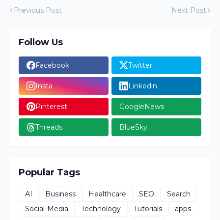
Previous Post
Next Post
Follow Us
Facebook
Twitter
Insta
Linkedin
Pinterest
GoogleNews
Threads
BlueSky
Popular Tags
AI
Business
Healthcare
SEO
Search
Social-Media
Technology
Tutorials
apps