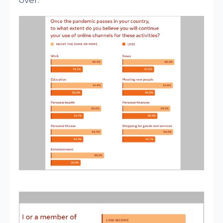
over.