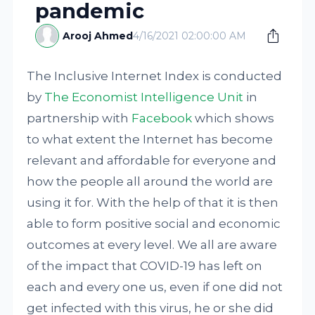
pandemic
Arooj Ahmed
4/16/2021 02:00:00 AM
The Inclusive Internet Index is conducted
by
The Economist Intelligence Unit
in
partnership with
Facebook
which shows
to what extent the Internet has become
relevant and affordable for everyone and
how the people all around the world are
using it for. With the help of that it is then
able to form positive social and economic
outcomes at every level. We all are aware
of the impact that COVID-19 has left on
each and every one us, even if one did not
get infected with this virus, he or she did