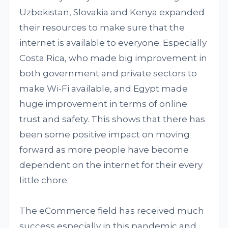
Uzbekistan, Slovakia and Kenya expanded
their resources to make sure that the
internet is available to everyone. Especially
Costa Rica, who made big improvement in
both government and private sectors to
make Wi-Fi available, and Egypt made
huge improvement in terms of online
trust and safety. This shows that there has
been some positive impact on moving
forward as more people have become
dependent on the internet for their every
little chore.
The eCommerce field has received much
success especially in this pandemic and