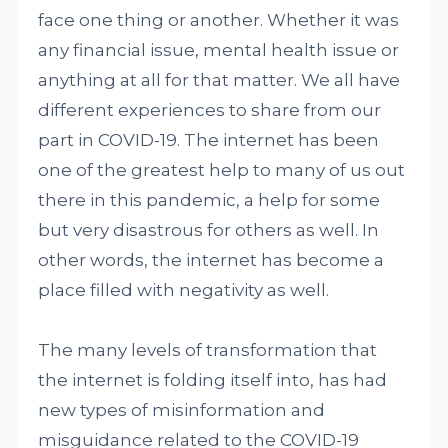
face one thing or another. Whether it was
any financial issue, mental health issue or
anything at all for that matter. We all have
different experiences to share from our
part in COVID-19. The internet has been
one of the greatest help to many of us out
there in this pandemic, a help for some
but very disastrous for others as well. In
other words, the internet has become a
place filled with negativity as well.
The many levels of transformation that
the internet is folding itself into, has had
new types of misinformation and
misguidance related to the COVID-19