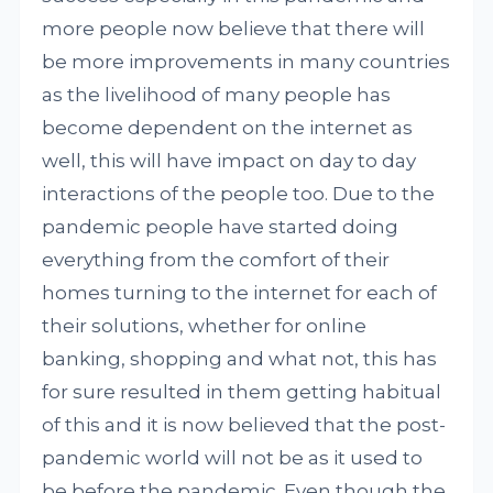
more people now believe that there will
be more improvements in many countries
as the livelihood of many people has
become dependent on the internet as
well, this will have impact on day to day
interactions of the people too. Due to the
pandemic people have started doing
everything from the comfort of their
homes turning to the internet for each of
their solutions, whether for online
banking, shopping and what not, this has
for sure resulted in them getting habitual
of this and it is now believed that the post-
pandemic world will not be as it used to
be before the pandemic. Even though the