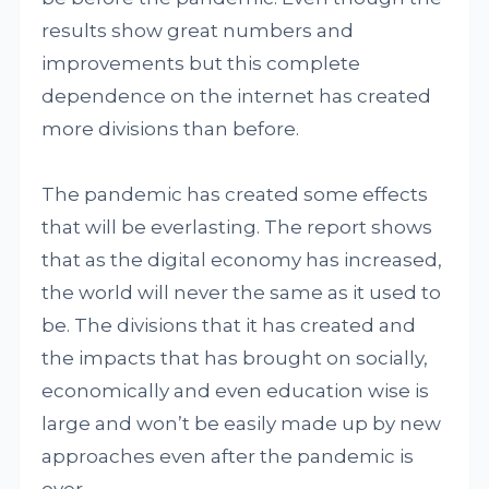
results show great numbers and
improvements but this complete
dependence on the internet has created
more divisions than before.
The pandemic has created some effects
that will be everlasting. The report shows
that as the digital economy has increased,
the world will never the same as it used to
be. The divisions that it has created and
the impacts that has brought on socially,
economically and even education wise is
large and won’t be easily made up by new
approaches even after the pandemic is