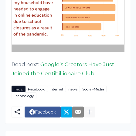
Read next:
Google’s Creators Have Just
Joined the Centibillionaire Club
Tags:
Facebook
Internet
news
Social-Media
Technology
Facebook