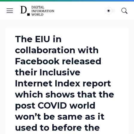
The EIU in
collaboration with
Facebook released
their Inclusive
Internet Index report
which shows that the
post COVID world
won’t be same as it
used to before the