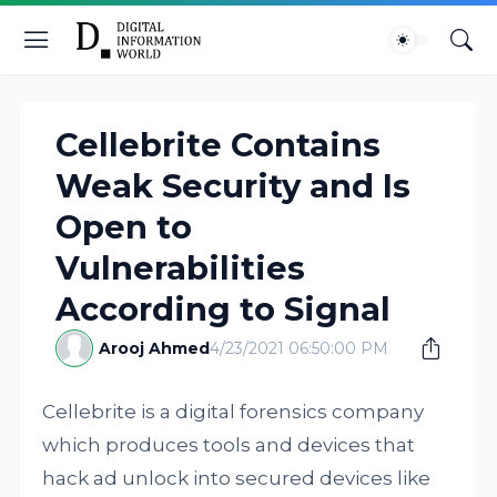
Cellebrite Contains
Weak Security and Is
Open to
Vulnerabilities
According to Signal
Arooj Ahmed
4/23/2021 06:50:00 PM
Cellebrite is a digital forensics company
which produces tools and devices that
hack ad unlock into secured devices like