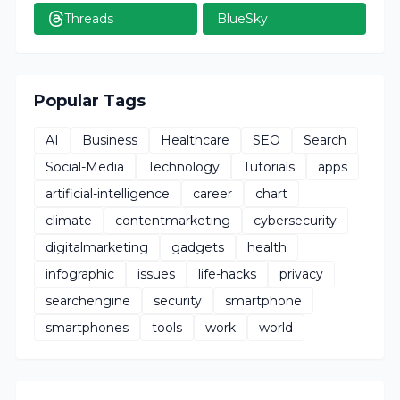
Threads
BlueSky
Popular Tags
AI
Business
Healthcare
SEO
Search
Social-Media
Technology
Tutorials
apps
artificial-intelligence
career
chart
climate
contentmarketing
cybersecurity
digitalmarketing
gadgets
health
infographic
issues
life-hacks
privacy
searchengine
security
smartphone
smartphones
tools
work
world