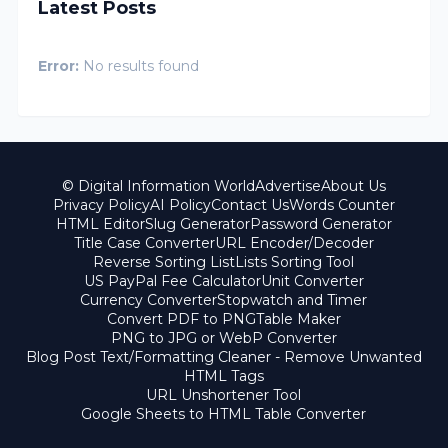
Latest Posts
Error:
No results found
© Digital Information World
Advertise
About Us
Privacy Policy
AI Policy
Contact Us
Words Counter
HTML Editor
Slug Generator
Password Generator
Title Case Converter
URL Encoder/Decoder
Reverse Sorting List
Lists Sorting Tool
US PayPal Fee Calculator
Unit Converter
Currency Converter
Stopwatch and Timer
Convert PDF to PNG
Table Maker
PNG to JPG or WebP Converter
Blog Post Text/Formatting Cleaner - Remove Unwanted
HTML Tags
URL Unshortener Tool
Google Sheets to HTML Table Converter