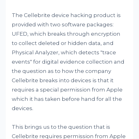
The Cellebrite device hacking product is
provided with two software packages:
UFED, which breaks through encryption
to collect deleted or hidden data, and
Physical Analyzer, which detects "trace
events" for digital evidence collection and
the question as to how the company
Cellebrite breaks into devices is that it
requires a special permission from Apple
which it has taken before hand for all the
devices.
This brings us to the question that is
Cellebrite requires permission from Apple