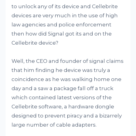
to unlock any of its device and Cellebrite
devices are very much in the use of high
law agencies and police enforcement
then how did Signal got its and on the
Cellebrite device?
Well, the CEO and founder of signal claims
that him finding he device was truly a
coincidence as he was walking home one
day and a saw a package fall off a truck
which contained latest versions of the
Cellebrite software, a hardware dongle
designed to prevent piracy and a bizarrely
large number of cable adapters.