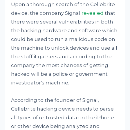
Upon a thorough search of the Cellebrite
device, the company Signal
revealed
that
there were several vulnerabilities in both
the hacking hardware and software which
could be used to run a malicious code on
the machine to unlock devices and use all
the stuff it gathers and according to the
company the most chances of getting
hacked will be a police or government
investigator's machine.
According to the founder of Signal,
Cellebrite hacking device needs to parse
all types of untrusted data on the iPhone
or other device being analyzed and