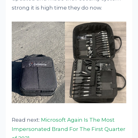
strong it is high time they do now.
Read next:
Microsoft Again Is The Most
Impersonated Brand For The First Quarter