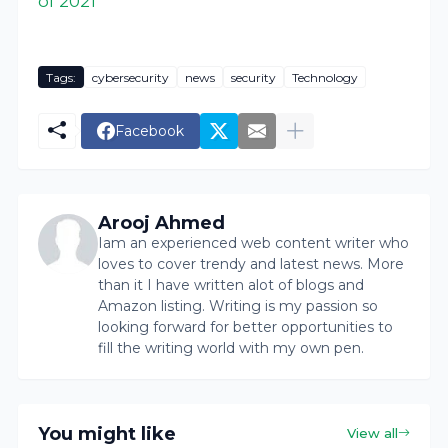
of 2021
Tags:
cybersecurity
news
security
Technology
Facebook
Arooj Ahmed
Iam an experienced web content writer who
loves to cover trendy and latest news. More
than it I have written alot of blogs and
Amazon listing. Writing is my passion so
looking forward for better opportunities to
fill the writing world with my own pen.
You might like
View all