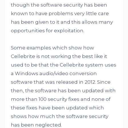
though the software security has been
known to have problems very little care
has been given to it and this allows many
opportunities for exploitation.
Some examples which show how
Cellebrite is not working the best like it
used to be that the Cellebrite system uses
a Windows audio/video conversion
software that was released in 2012. Since
then, the software has been updated with
more than 100 security fixes and none of
these fixes have been updated which
shows how much the software security
has been neglected.