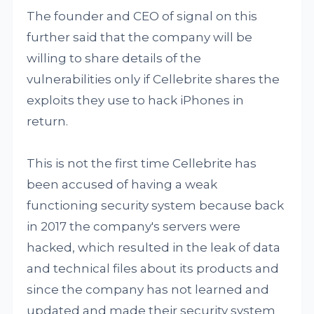
The founder and CEO of signal on this
further said that the company will be
willing to share details of the
vulnerabilities only if Cellebrite shares the
exploits they use to hack iPhones in
return.
This is not the first time Cellebrite has
been accused of having a weak
functioning security system because back
in 2017 the company's servers were
hacked, which resulted in the leak of data
and technical files about its products and
since the company has not learned and
updated and made their security system