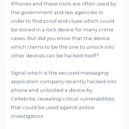
iPhones and these tools are often used by
the government and law agencies in
order to find proof and clues which could
be stored in a lock device for many crime
cases. But did you know that the device
which claims to be the one to unlock into
other devices can be hacked itself?
Signal which is the secured messaging
application company recently hacked into
phone and unlocked a device by
Cellebrite, revealing critical vulnerabilities
that could be used against police
investigators.