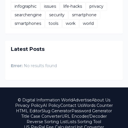
infographic
issues
life-hacks
privacy
searchengine
security
smartphone
smartphones
tools
work
world
Latest Posts
Error:
No results found
© Digital Information World
Advertise
About Us
Privacy Policy
AI Policy
Contact Us
Words Counter
HTML Editor
Slug Generator
Password Generator
Title Case Converter
URL Encoder/Decoder
Reverse Sorting List
Lists Sorting Tool
US PayPal Fee Calculator
Unit Converter