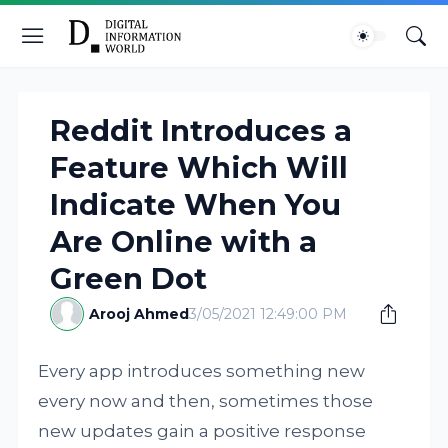
Reddit Introduces a
Feature Which Will
Indicate When You
Are Online with a
Green Dot
Arooj Ahmed
3/05/2021 12:49:00 PM
Every app introduces something new
every now and then, sometimes those
new updates gain a positive response