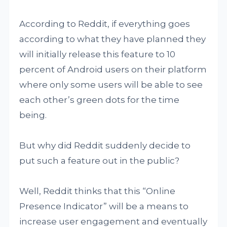
According to Reddit, if everything goes
according to what they have planned they
will initially release this feature to 10
percent of Android users on their platform
where only some users will be able to see
each other’s green dots for the time
being.
But why did Reddit suddenly decide to
put such a feature out in the public?
Well, Reddit thinks that this “Online
Presence Indicator” will be a means to
increase user engagement and eventually