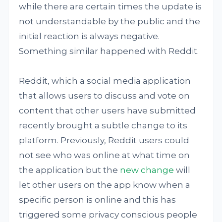
while there are certain times the update is
not understandable by the public and the
initial reaction is always negative.
Something similar happened with Reddit.
Reddit, which a social media application
that allows users to discuss and vote on
content that other users have submitted
recently brought a subtle change to its
platform. Previously, Reddit users could
not see who was online at what time on
the application but the
new change
will
let other users on the app know when a
specific person is online and this has
triggered some privacy conscious people