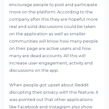
encourage people to post and participate
more on the platform. According to the
company after this they are hopeful more
real and solid discussions could be taken
on the application as well as smaller
communities will know how many people
on their page are active users and how
many are dead accounts. All this will
increase user engagement, activity and
discussions on the app.
When people got upset about Reddit
disrupting their privacy with this feature, it
was pointed out that other applications
like Facebook and Instagram also show