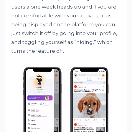
users a one week heads up and if you are
not comfortable with your active status
being displayed on the platform you can
just switch it off by going into your profile,
and toggling yourself as “hiding,” which
turns the feature off.