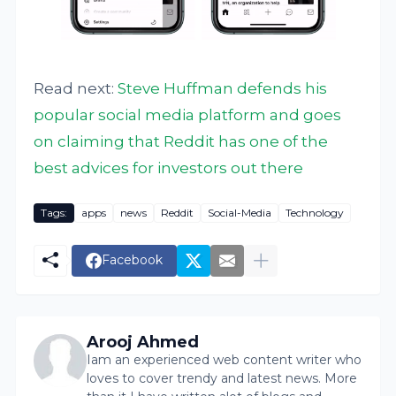
Read next:
Steve Huffman defends his
popular social media platform and goes
on claiming that Reddit has one of the
best advices for investors out there
Tags:
apps
news
Reddit
Social-Media
Technology
Facebook
Arooj Ahmed
Iam an experienced web content writer who
loves to cover trendy and latest news. More