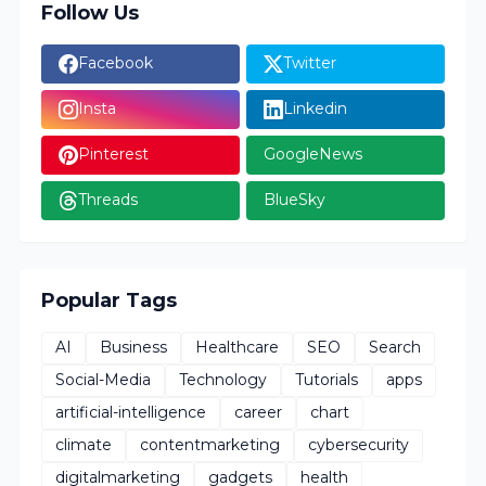
Follow Us
Facebook
Twitter
Insta
Linkedin
Pinterest
GoogleNews
Threads
BlueSky
Popular Tags
AI
Business
Healthcare
SEO
Search
Social-Media
Technology
Tutorials
apps
artificial-intelligence
career
chart
climate
contentmarketing
cybersecurity
digitalmarketing
gadgets
health