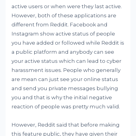
active users or when were they last active.
However, both of these applications are
different from Reddit. Facebook and
Instagram show active status of people
you have added or followed while Reddit is
a public platform and anybody can see
your active status which can lead to cyber
harassment issues. People who generally
are mean can just see your online status
and send you private messages bullying
you and that is why the initial negative
reaction of people was pretty much valid.
However, Reddit said that before making
this feature public, they have given their