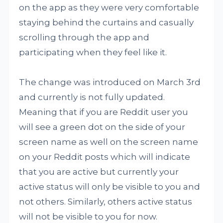
on the app as they were very comfortable
staying behind the curtains and casually
scrolling through the app and
participating when they feel like it.
The change was introduced on March 3rd
and currently is not fully updated.
Meaning that if you are Reddit user you
will see a green dot on the side of your
screen name as well on the screen name
on your Reddit posts which will indicate
that you are active but currently your
active status will only be visible to you and
not others. Similarly, others active status
will not be visible to you for now.