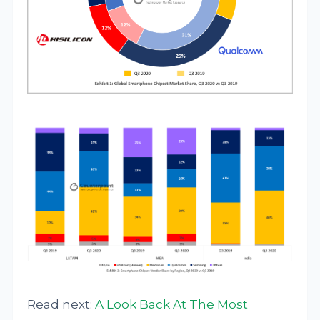
Read next:
A Look Back At The Most