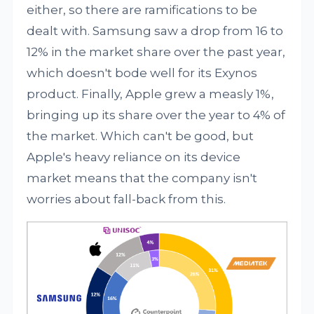
either, so there are ramifications to be
dealt with. Samsung saw a drop from 16 to
12% in the market share over the past year,
which doesn't bode well for its Exynos
product. Finally, Apple grew a measly 1%,
bringing up its share over the year to 4% of
the market. Which can't be good, but
Apple's heavy reliance on its device
market means that the company isn't
worries about fall-back from this.