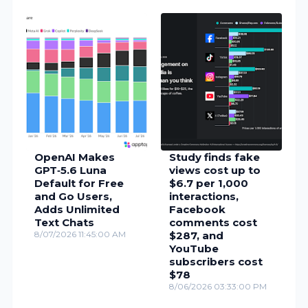
OpenAI Makes
Study finds fake
GPT‑5.6 Luna
views cost up to
Default for Free
$6.7 per 1,000
and Go Users,
interactions,
Adds Unlimited
Facebook
Text Chats
comments cost
8/07/2026 11:45:00 AM
$287, and
YouTube
subscribers cost
$78
8/06/2026 03:33:00 PM