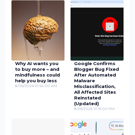
Why AI wants you
Google Confirms
to buy more – and
Blogger Bug Fixed
mindfulness could
After Automated
help you buy less
Malware
8/06/2026 10:54:00 AM
Misclassification,
All Affected Sites
Reinstated
(Updated)
8/05/2026 10:15:00 PM