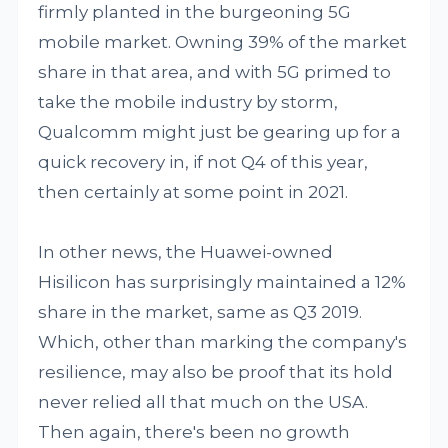
firmly planted in the burgeoning 5G
mobile market. Owning 39% of the market
share in that area, and with 5G primed to
take the mobile industry by storm,
Qualcomm might just be gearing up for a
quick recovery in, if not Q4 of this year,
then certainly at some point in 2021.
In other news, the Huawei-owned
Hisilicon has surprisingly maintained a 12%
share in the market, same as Q3 2019.
Which, other than marking the company's
resilience, may also be proof that its hold
never relied all that much on the USA.
Then again, there's been no growth