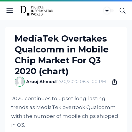
MediaTek Overtakes
Qualcomm in Mobile
Chip Market For Q3
2020 (chart)
Arooj Ahmed
12/30/2020 08:31:00 PM
2020 continues to upset long-lasting
trends as MediaTek overtook Qualcomm
with the number of mobile chips shipped
in Q3.