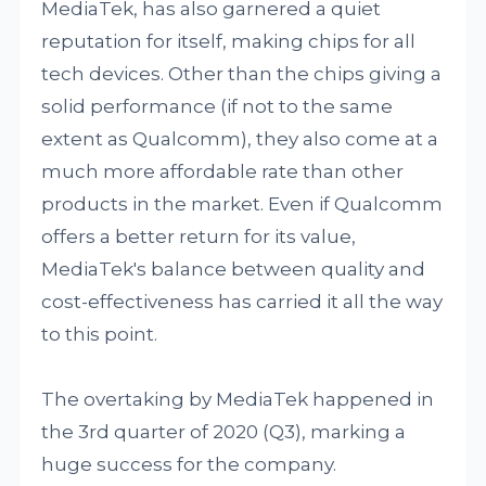
MediaTek, has also garnered a quiet
reputation for itself, making chips for all
tech devices. Other than the chips giving a
solid performance (if not to the same
extent as Qualcomm), they also come at a
much more affordable rate than other
products in the market. Even if Qualcomm
offers a better return for its value,
MediaTek's balance between quality and
cost-effectiveness has carried it all the way
to this point.
The overtaking by MediaTek happened in
the 3rd quarter of 2020 (Q3), marking a
huge success for the company.