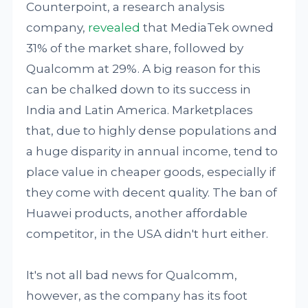
Counterpoint, a research analysis
company,
revealed
that MediaTek owned
31% of the market share, followed by
Qualcomm at 29%. A big reason for this
can be chalked down to its success in
India and Latin America. Marketplaces
that, due to highly dense populations and
a huge disparity in annual income, tend to
place value in cheaper goods, especially if
they come with decent quality. The ban of
Huawei products, another affordable
competitor, in the USA didn't hurt either.
It's not all bad news for Qualcomm,
however, as the company has its foot