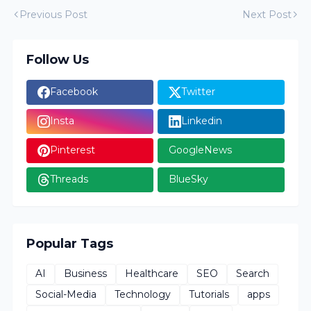
Previous Post
Next Post
Follow Us
Facebook
Twitter
Insta
Linkedin
Pinterest
GoogleNews
Threads
BlueSky
Popular Tags
AI
Business
Healthcare
SEO
Search
Social-Media
Technology
Tutorials
apps