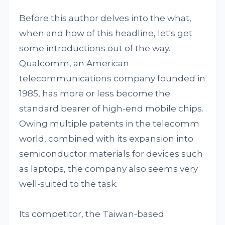
Before this author delves into the what,
when and how of this headline, let's get
some introductions out of the way.
Qualcomm, an American
telecommunications company founded in
1985, has more or less become the
standard bearer of high-end mobile chips.
Owing multiple patents in the telecomm
world, combined with its expansion into
semiconductor materials for devices such
as laptops, the company also seems very
well-suited to the task.
Its competitor, the Taiwan-based