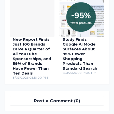
New Report Finds
Study Finds
Just 100 Brands
Google AI Mode
Drive a Quarter of
Surfaces About
All YouTube
95% Fewer
Sponsorships, and
Shopping
59% of Brands
Products Than
Have Fewer Than
Standard Search
Ten Deals
7/31/2026 07:17:00 PM
8/03/2026 05:16:00 PM
Post a Comment (0)