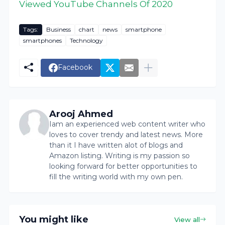
Viewed YouTube Channels Of 2020
Tags:
Business
chart
news
smartphone
smartphones
Technology
Facebook
Arooj Ahmed
Iam an experienced web content writer who
loves to cover trendy and latest news. More
than it I have written alot of blogs and
Amazon listing. Writing is my passion so
looking forward for better opportunities to
fill the writing world with my own pen.
You might like
View all