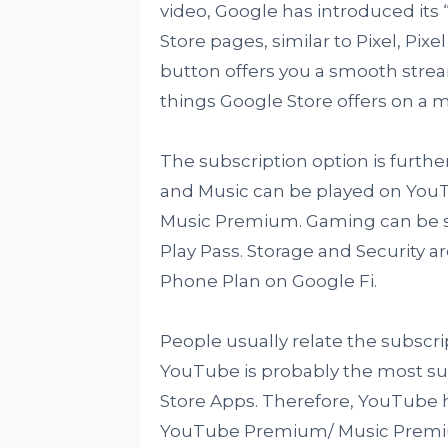
video, Google has introduced its “
Store pages, similar to Pixel, Pix
button offers you a smooth strea
things Google Store offers on a m
The subscription option is further
and Music can be played on Yo
Music Premium. Gaming can be s
Play Pass. Storage and Security 
Phone Plan on Google Fi.
People usually relate the subscr
YouTube is probably the most sub
Store Apps. Therefore, YouTube ha
YouTube Premium/ Music Premium 