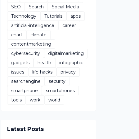
SEO
Search
Social-Media
Technology
Tutorials
apps
artificial-intelligence
career
chart
climate
contentmarketing
cybersecurity
digitalmarketing
gadgets
health
infographic
issues
life-hacks
privacy
searchengine
security
smartphone
smartphones
tools
work
world
Latest Posts