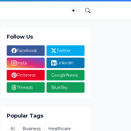
Follow Us
Facebook
Twitter
Insta
Linkedin
Pinterest
GoogleNews
Threads
BlueSky
Popular Tags
AI
Business
Healthcare