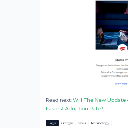
Read next:
Will The New Update of
Fastest Adoption Rate?
Tags:
Google
news
Technology