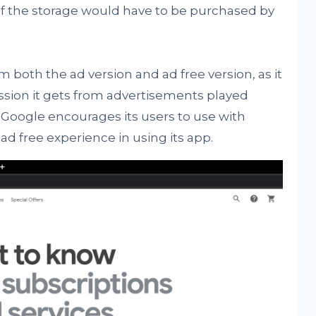
 of the storage would have to be purchased by
both the ad version and ad free version, as it
ssion it gets from advertisements played
 Google encourages its users to use with
ad free experience in using its app.