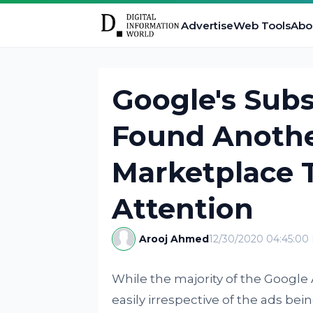
Advertise
Web Tools
Abo
Google's Subs
Found Anothe
Marketplace 
Attention
Arooj Ahmed
12/30/2020 04:45:00
While the majority of the Google 
easily irrespective of the ads be