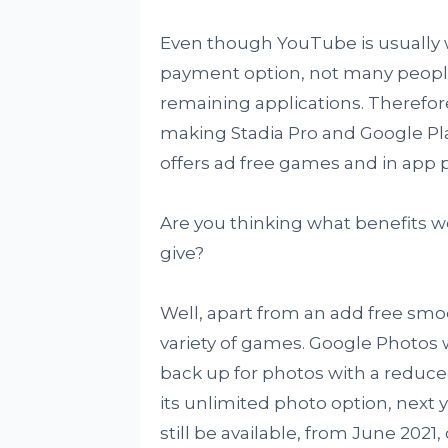
Even though YouTube is usually w
payment option, not many people
remaining applications. Therefore
making Stadia Pro and Google Pla
offers ad free games and in app 
Are you thinking what benefits w
give?
Well, apart from an add free smoo
variety of games. Google Photos 
back up for photos with a reduce
its unlimited photo option, next 
still be available, from June 2021,