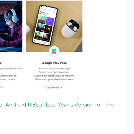
 Android 11 Beat Last Year’s Version for The