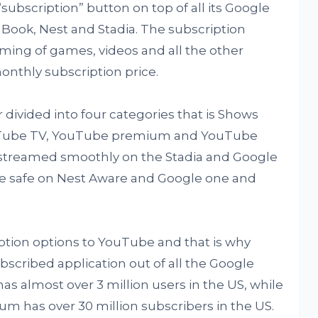
subscription” button on top of all its Google
el Book, Nest and Stadia. The subscription
ming of games, videos and all the other
onthly subscription price.
 divided into four categories that is Shows
uTube TV, YouTube premium and YouTube
treamed smoothly on the Stadia and Google
are safe on Nest Aware and Google one and
iption options to YouTube and that is why
scribed application out of all the Google
s almost over 3 million users in the US, while
has over 30 million subscribers in the US.