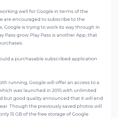
orking well for Google in terms of the
 are encouraged to subscribe to the
, Google is trying to work its way through in
y Pass grow. Play Pass is another App, that
purchases.
ould a purchasable subscribed application
th running, Google will offer an access to a
which was launched in 2015 with unlimited
d but good quality announced that it will end
year. Though the previously saved photos will
 only 15 GB of the free storage of Google