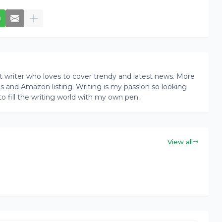
writer who loves to cover trendy and latest news. More
ogs and Amazon listing. Writing is my passion so looking
to fill the writing world with my own pen.
View all