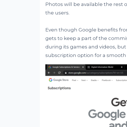
Photos will be available the rest
the users.
Even though Google benefits from 
gets to keep a part of the commi
during its games and videos, but
subscription option for a smooth 