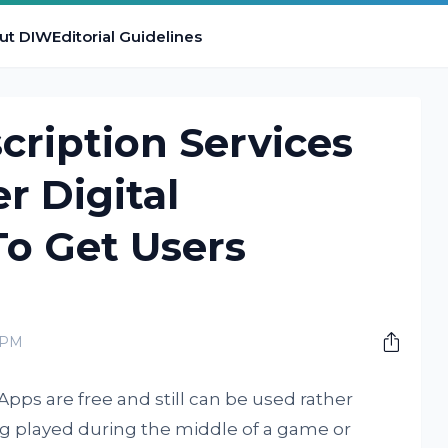
ut DIW
Editorial Guidelines
cription Services
r Digital
To Get Users
 PM
Apps are free and still can be used rather
ing played during the middle of a game or