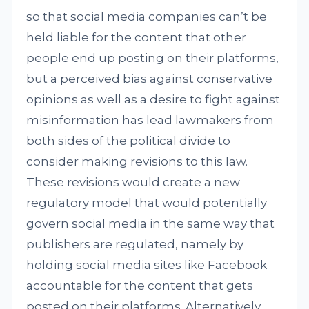
so that social media companies can’t be
held liable for the content that other
people end up posting on their platforms,
but a perceived bias against conservative
opinions as well as a desire to fight against
misinformation has lead lawmakers from
both sides of the political divide to
consider making revisions to this law.
These revisions would create a new
regulatory model that would potentially
govern social media in the same way that
publishers are regulated, namely by
holding social media sites like Facebook
accountable for the content that gets
posted on their platforms. Alternatively,