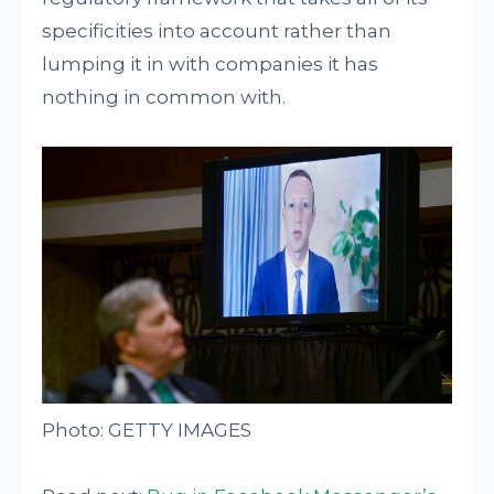
specificities into account rather than
lumping it in with companies it has
nothing in common with.
Photo: GETTY IMAGES