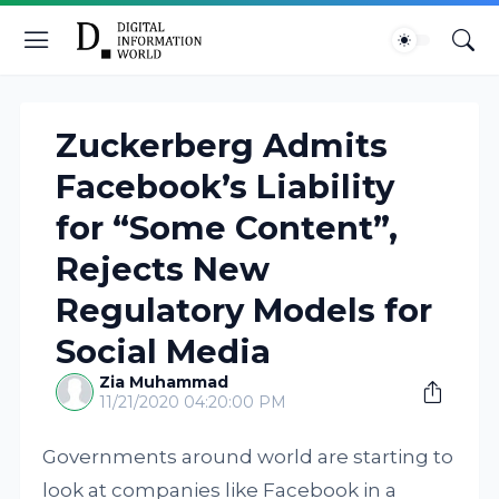
Zuckerberg Admits
Facebook’s Liability
for “Some Content”,
Rejects New
Regulatory Models for
Social Media
Zia Muhammad
11/21/2020 04:20:00 PM
Governments around world are starting to
look at companies like Facebook in a