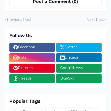
Post a Comment (0)
Previous Post
Next Post
Follow Us
Facebook
Twitter
Insta
Linkedin
Pinterest
GoogleNews
Threads
BlueSky
Popular Tags