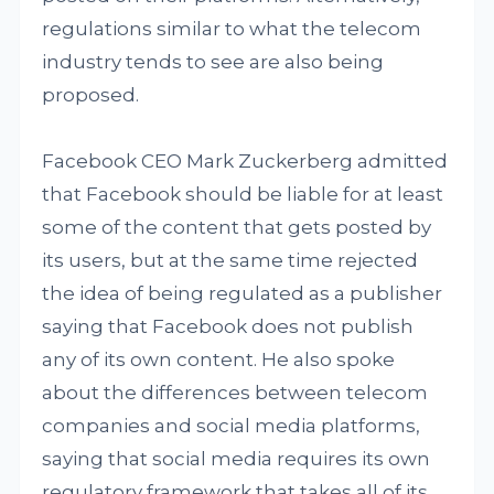
regulations similar to what the telecom
industry tends to see are also being
proposed.
Facebook CEO Mark Zuckerberg admitted
that Facebook should be liable for at least
some of the content that gets posted by
its users, but at the same time rejected
the idea of being regulated as a publisher
saying that Facebook does not publish
any of its own content. He also spoke
about the differences between telecom
companies and social media platforms,
saying that social media requires its own
regulatory framework that takes all of its