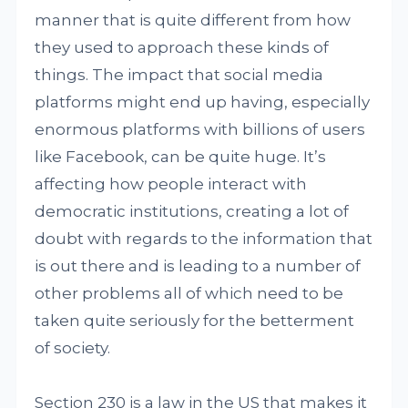
manner that is quite different from how
they used to approach these kinds of
things. The impact that social media
platforms might end up having, especially
enormous platforms with billions of users
like Facebook, can be quite huge. It’s
affecting how people interact with
democratic institutions, creating a lot of
doubt with regards to the information that
is out there and is leading to a number of
other problems all of which need to be
taken quite seriously for the betterment
of society.
Section 230 is a law in the US that makes it