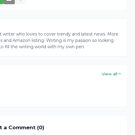
writer who loves to cover trendy and latest news. More
ogs and Amazon listing. Writing is my passion so looking
to fill the writing world with my own pen.
View all
t a Comment (0)