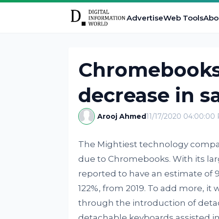
Advertise
Web Tools
Abo
Chromebooks 
decrease in s
Arooj Ahmed
11/17/2020 04:00:00
The Mightiest technology compani
due to Chromebooks. With its lar
reported to have an estimate of 9.
122%, from 2019. To add more, it 
through the introduction of deta
detachable keyboards assisted in 