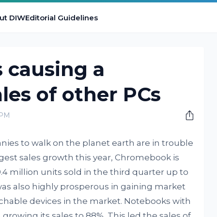
ut DIW
Editorial Guidelines
causing a
ales of other PCs
 PM
es to walk on the planet earth are in trouble
gest sales growth this year, Chromebook is
4 million units sold in the third quarter up to
was also highly prosperous in gaining market
chable devices in the market. Notebooks with
growing its sales to 88%. This led the sales of