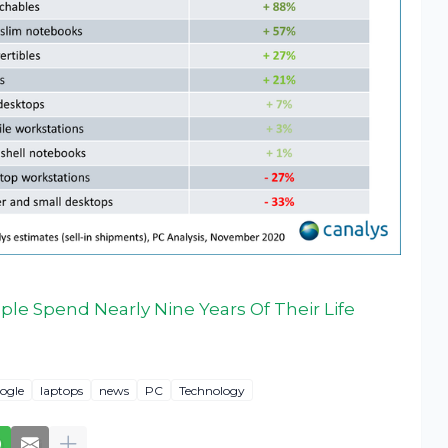
le Spend Nearly Nine Years Of Their Life
ogle
laptops
news
PC
Technology