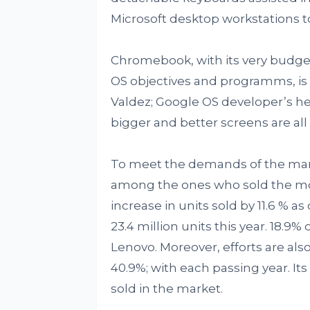
Microsoft desktop workstations t
Chromebook, with its very budget
OS objectives and programms, is f
Valdez; Google OS developer’s he
bigger and better screens are all 
To meet the demands of the mar
among the ones who sold the mo
increase in units sold by 11.6 % 
23.4 million units this year. 18.9
Lenovo. Moreover, efforts are als
40.9%; with each passing year. It
sold in the market.