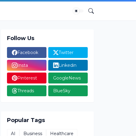
Follow Us
Facebook
Twitter
Insta
Linkedin
Pinterest
GoogleNews
Threads
BlueSky
Popular Tags
AI
Business
Healthcare