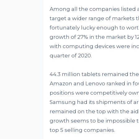
Among all the companies listed 
target a wider range of markets t
fortunately lucky enough to worth
growth of 27% in the market by 
with computing devices were inc
quarter of 2020.
44.3 million tablets remained the t
Amazon and Lenovo ranked in fourt
positions were competitively ow
Samsung had its shipments of aro
remained on the top with the aid o
growth seems to be impossible to
top 5 selling companies.