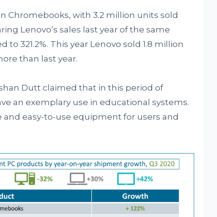
n Chromebooks, with 3.2 million units sold
ring Lenovo’s sales last year of the same
ed to 321.2%. This year Lenovo sold 1.8 million
ore than last year.
han Dutt claimed that in this period of
 an exemplary use in educational systems.
ive and easy-to-use equipment for users and