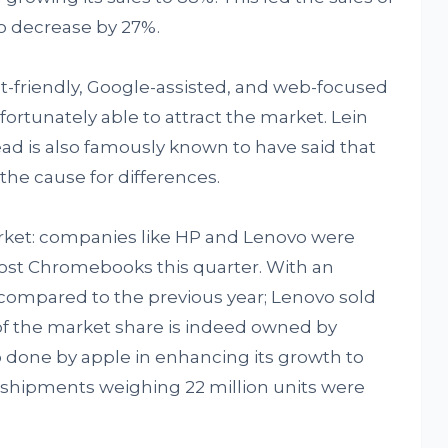
o decrease by 27%.
-friendly, Google-assisted, and web-focused
ortunately able to attract the market. Lein
ad is also famously known to have said that
the cause for differences.
ket: companies like HP and Lenovo were
st Chromebooks this quarter. With an
as compared to the previous year; Lenovo sold
% of the market share is indeed owned by
o done by apple in enhancing its growth to
s shipments weighing 22 million units were