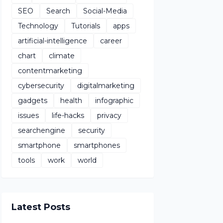
SEO
Search
Social-Media
Technology
Tutorials
apps
artificial-intelligence
career
chart
climate
contentmarketing
cybersecurity
digitalmarketing
gadgets
health
infographic
issues
life-hacks
privacy
searchengine
security
smartphone
smartphones
tools
work
world
Latest Posts