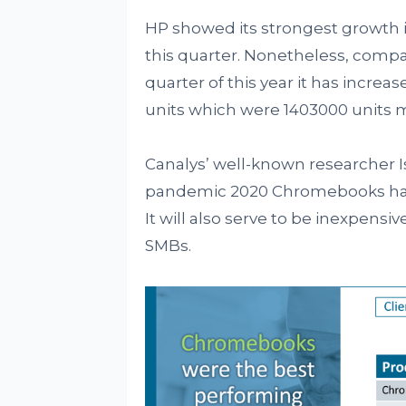
HP showed its strongest growth i
this quarter. Nonetheless, compa
quarter of this year it has increas
units which were 1403000 units m
Canalys’ well-known researcher Is
pandemic 2020 Chromebooks have
It will also serve to be inexpens
SMBs.