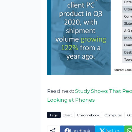
Read next:
Study Shows That Peop
Looking at Phones
Tags:
chart
Chromebook
Computer
Go
Facebook
Twitter