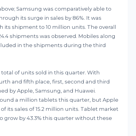
above; Samsung was comparatively able to
hrough its surge in sales by 86%. It was
 its shipment to 10 million units. The overall
124.4 shipments was observed. Mobiles along
luded in the shipments during the third
otal of units sold in this quarter. With
h and fifth place, first, second and third
ned by Apple, Samsung, and Huawei.
und a million tablets this quarter, but Apple
f its sales of 15.2 million units. Tablet market
 grow by 43.3% this quarter without these