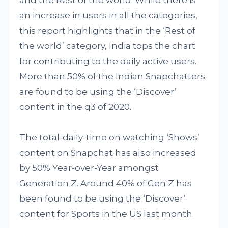
an increase in users in all the categories,
this report highlights that in the ‘Rest of
the world’ category, India tops the chart
for contributing to the daily active users.
More than 50% of the Indian Snapchatters
are found to be using the ‘Discover’
content in the q3 of 2020.
The total-daily-time on watching ‘Shows’
content on Snapchat has also increased
by 50% Year-over-Year amongst
Generation Z. Around 40% of Gen Z has
been found to be using the ‘Discover’
content for Sports in the US last month.