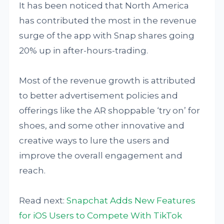
It has been noticed that North America
has contributed the most in the revenue
surge of the app with Snap shares going
20% up in after-hours-trading.
Most of the revenue growth is attributed
to better advertisement policies and
offerings like the AR shoppable ‘try on’ for
shoes, and some other innovative and
creative ways to lure the users and
improve the overall engagement and
reach.
Read next:
Snapchat Adds New Features
for iOS Users to Compete With TikTok