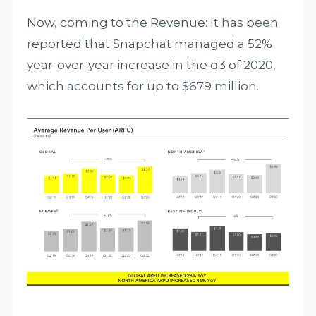
Now, coming to the Revenue: It has been
reported that Snapchat managed a 52%
year-over-year increase in the q3 of 2020,
which accounts for up to $679 million.