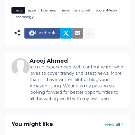
Tags:
apps
Business
news
snapchat
Social-Media
Technology
Facebook
Arooj Ahmed
Iam an experienced web content writer who
loves to cover trendy and latest news. More
than it I have written alot of blogs and
Amazon listing. Writing is my passion so
looking forward for better opportunities to
fill the writing world with my own pen.
You might like
View all