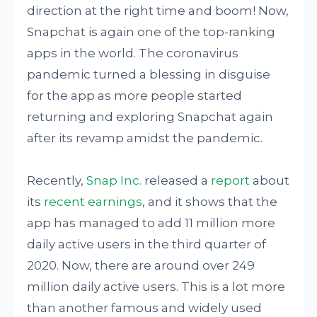
direction at the right time and boom! Now,
Snapchat is again one of the top-ranking
apps in the world. The coronavirus
pandemic turned a blessing in disguise
for the app as more people started
returning and exploring Snapchat again
after its revamp amidst the pandemic.
Recently,
Snap Inc.
released a
report
about
its
recent earnings
, and it shows that the
app has managed to add 11 million more
daily active users in the third quarter of
2020. Now, there are around over 249
million daily active users. This is a lot more
than another famous and widely used