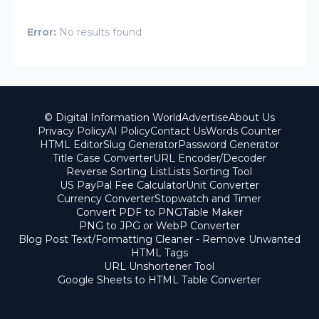
Error:
No results found
© Digital Information World
Advertise
About Us
Privacy Policy
AI Policy
Contact Us
Words Counter
HTML Editor
Slug Generator
Password Generator
Title Case Converter
URL Encoder/Decoder
Reverse Sorting List
Lists Sorting Tool
US PayPal Fee Calculator
Unit Converter
Currency Converter
Stopwatch and Timer
Convert PDF to PNG
Table Maker
PNG to JPG or WebP Converter
Blog Post Text/Formatting Cleaner - Remove Unwanted
HTML Tags
URL Unshortener Tool
Google Sheets to HTML Table Converter