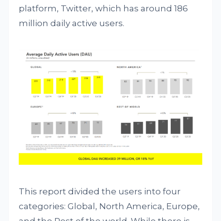
platform, Twitter, which has around 186
million daily active users.
This report divided the users into four
categories: Global, North America, Europe,
and the Rest of the world. While there is