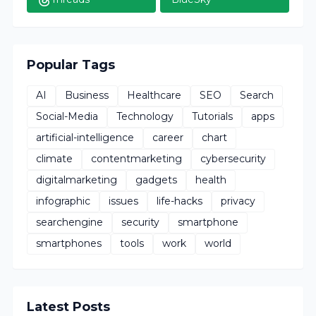
Popular Tags
AI
Business
Healthcare
SEO
Search
Social-Media
Technology
Tutorials
apps
artificial-intelligence
career
chart
climate
contentmarketing
cybersecurity
digitalmarketing
gadgets
health
infographic
issues
life-hacks
privacy
searchengine
security
smartphone
smartphones
tools
work
world
Latest Posts