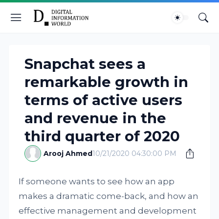
Snapchat sees a
remarkable growth in
terms of active users
and revenue in the
third quarter of 2020
Arooj Ahmed
10/21/2020 04:30:00 PM
If someone wants to see how an app
makes a dramatic come-back, and how an
effective management and development