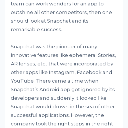
team can work wonders for an app to
outshine all other competitors, then one
should look at Snapchat and its
remarkable success.
Snapchat was the pioneer of many
innovative features like ephemeral Stories,
AR lenses, etc., that were incorporated by
other apps like Instagram, Facebook and
YouTube. There came a time when
Snapchat’s Android app got ignored by its
developers and suddenly it looked like
Snapchat would drown in the sea of other
successful applications. However, the
company took the right steps in the right