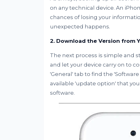
on any technical device. An iPhon
chances of losing your information
unexpected happens.
2. Download the Version from Y
The next process is simple and s
and let your device carry on to c
'General' tab to find the 'Softwar
available 'update option' that yo
software.