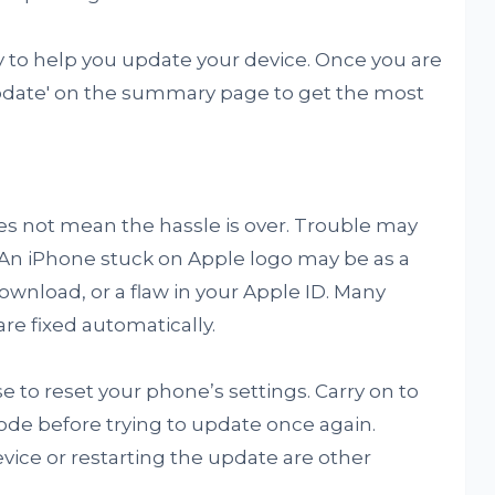
 to help you update your device. Once you are
Update' on the summary page to get the most
s not mean the hassle is over. Trouble may
. An iPhone stuck on Apple logo may be as a
ownload, or a flaw in your Apple ID. Many
re fixed automatically.
 to reset your phone’s settings. Carry on to
ode before trying to update once again.
evice or restarting the update are other