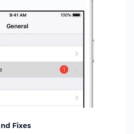
nd Fixes