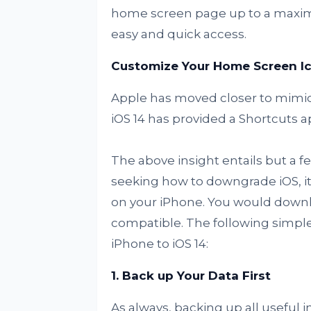
home screen page up to a maximu
easy and quick access.
Customize Your Home Screen I
Apple has moved closer to mimic
iOS 14 has provided a Shortcuts a
The above insight entails but a f
seeking how to downgrade iOS, it’
on your iPhone. You would downloa
compatible. The following simple
iPhone to iOS 14:
1. Back up Your Data First
As always, backing up all useful i