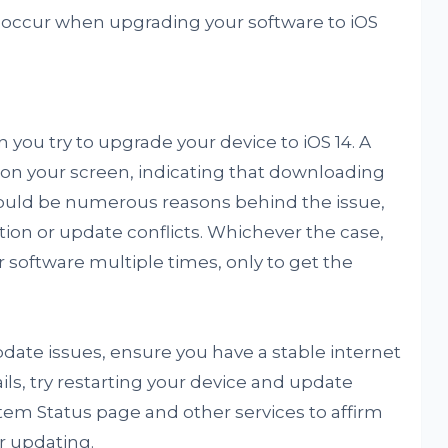
occur when upgrading your software to iOS
you try to upgrade your device to iOS 14. A
on your screen, indicating that downloading
could be numerous reasons behind the issue,
ion or update conflicts. Whichever the case,
 software multiple times, only to get the
date issues, ensure you have a stable internet
ils, try restarting your device and update
tem Status page and other services to affirm
or updating.