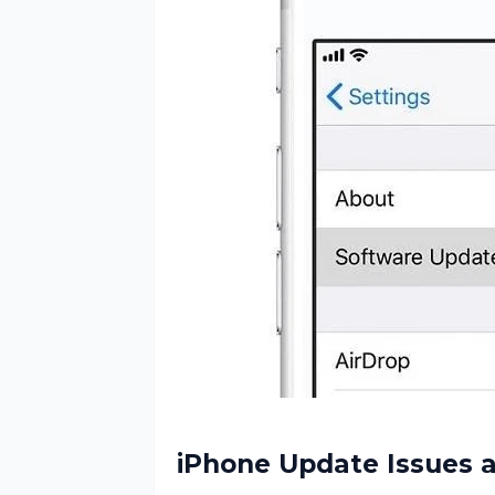
iPhone Update Issues a