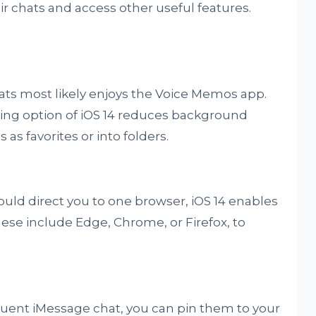
ir chats and access other useful features.
hats most likely enjoys the Voice Memos app.
ing option of iOS 14 reduces background
as favorites or into folders.
would direct you to one browser, iOS 14 enables
hese include Edge, Chrome, or Firefox, to
equent iMessage chat, you can pin them to your