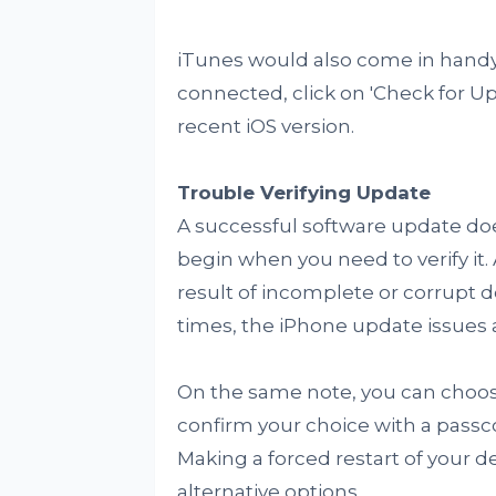
iTunes would also come in handy
connected, click on 'Check for 
recent iOS version.
Trouble Verifying Update
A successful software update doe
begin when you need to verify it
result of incomplete or corrupt d
times, the iPhone update issues a
On the same note, you can choose
confirm your choice with a passc
Making a forced restart of your d
alternative options.