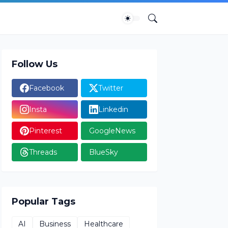
Follow Us
Facebook
Twitter
Insta
Linkedin
Pinterest
GoogleNews
Threads
BlueSky
Popular Tags
AI
Business
Healthcare