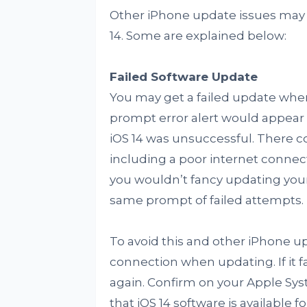
Other iPhone update issues may 
14. Some are explained below:
Failed Software Update
You may get a failed update when 
prompt error alert would appear 
iOS 14 was unsuccessful. There 
including a poor internet connect
you wouldn’t fancy updating your
same prompt of failed attempts.
To avoid this and other iPhone up
connection when updating. If it fa
again. Confirm on your Apple Sys
that iOS 14 software is available f