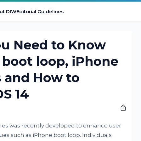
ut DIW
Editorial Guidelines
ou Need to Know
boot loop, iPhone
s and How to
S 14
nes was recently developed to enhance user
es such as iPhone boot loop. Individuals