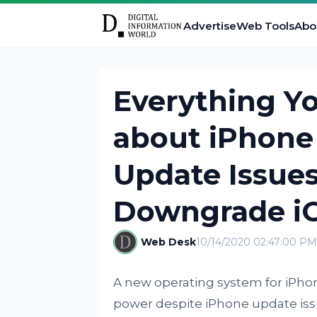
Advertise
Web Tools
Abo
Everything Y
about iPhone 
Update Issue
Downgrade iO
Web Desk
10/14/2020 02:47:00 PM
A new operating system for iPho
power despite iPhone update issu