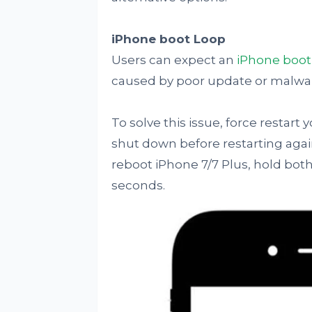
iPhone boot Loop
Users can expect an
iPhone boot
caused by poor update or malwa
To solve this issue, force restart 
shut down before restarting again 
reboot iPhone 7/7 Plus, hold bo
seconds.