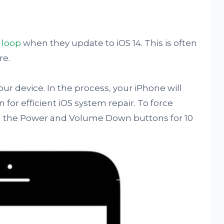
 loop
when they update to iOS 14. This is often
re.
your device. In the process, your iPhone will
for efficient iOS system repair. To force
th the Power and Volume Down buttons for 10