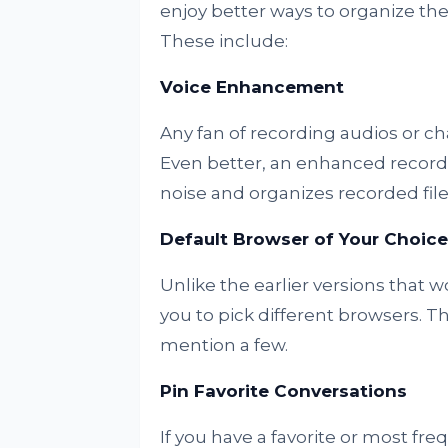
enjoy better ways to organize the
These include:
Voice Enhancement
Any fan of recording audios or c
Even better, an enhanced record
noise and organizes recorded files 
Default Browser of Your Choice
Unlike the earlier versions that 
you to pick different browsers. T
mention a few.
Pin Favorite Conversations
If you have a favorite or most fr