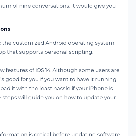
m of nine conversations. It would give you
cons
 the customized Android operating system.
pp that supports personal scripting.
ew features of iOS 14. Although some users are
s good for you if you want to have it running
d it with the least hassle if your iPhone is
 steps will guide you on how to update your
nformation is critical before updating software