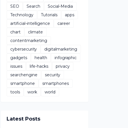
SEO
Search
Social-Media
Technology
Tutorials
apps
artificial-intelligence
career
chart
climate
contentmarketing
cybersecurity
digitalmarketing
gadgets
health
infographic
issues
life-hacks
privacy
searchengine
security
smartphone
smartphones
tools
work
world
Latest Posts