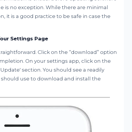
e is no exception. While there are minimal
, it is a good practice to be safe in case the
our Settings Page
traightforward. Click on the “download” option
ompletion. On your settings app, click on the
e Update' section. You should see a readily
u should use to download and install the