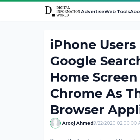
Advertise
Web Tools
Abo
iPhone Users
Google Searc
Home Screen 
Chrome As Th
Browser Appl
Arooj Ahmed
9/22/2020 02:00:00