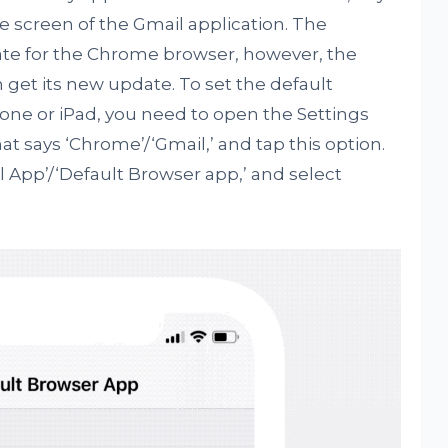
e screen of the Gmail application. The
te for the Chrome browser, however, the
n get its new update. To set the default
one or iPad, you need to open the Settings
at says ‘Chrome’/‘Gmail,’ and tap this option.
il App’/‘Default Browser app,’ and select