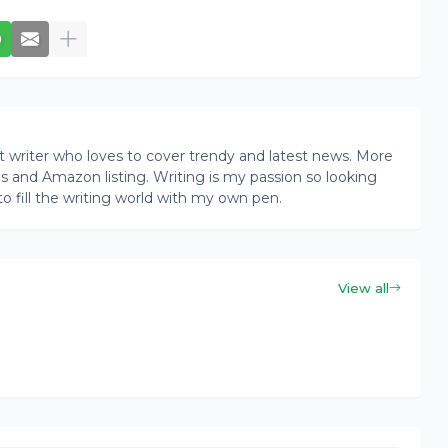
writer who loves to cover trendy and latest news. More
ogs and Amazon listing. Writing is my passion so looking
to fill the writing world with my own pen.
View all