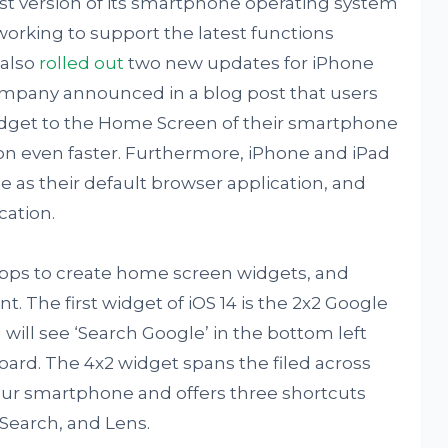
est version of its smartphone operating system
working to support the latest functions
 also
rolled out
two new updates for iPhone
ompany announced in a blog post that users
dget to the Home Screen of their smartphone
ion even faster. Furthermore, iPhone and iPad
as their default browser application, and
cation.
apps to create home screen widgets, and
 The first widget of iOS 14 is the 2x2 Google
 will see ‘Search Google’ in the bottom left
oard. The 4x2 widget spans the filed across
ur smartphone and offers three shortcuts
Search, and Lens.