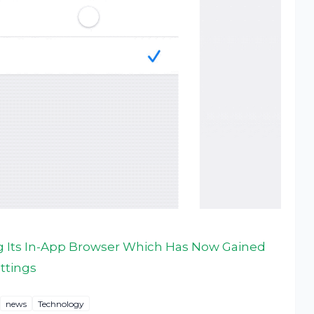
 Its In-App Browser Which Has Now Gained
ttings
news
Technology