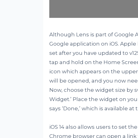
Although Lens is part of Google As
Google application on iOS. Apple
set after you have updated to v125.
tap and hold on the Home Screen 
icon which appears on the upper l
will be opened, and you now need
Now, choose the widget size by sw
Widget.’ Place the widget on you
says ‘Done,’ which is available at
iOS 14 also allows users to set t
Chrome browser can open a link f