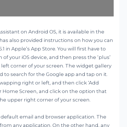
sistant on Android OS, it is available in the
 has also provided instructions on how you can
1 in Apple’s App Store. You will first have to
of your iOS device, and then press the ‘plus’
eft corner of your screen. The widget gallery
 to search for the Google app and tap on it.
apping right or left, and then click ‘Add
r Home Screen, and click on the option that
 the upper right corner of your screen.
he default email and browser application. The
rom any application. On the other hand, any