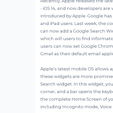
Recently, Apple released the lat
- iOS 14, and now developers are 
introduced by Apple. Google has
and iPad users. Last week, the c
can now add a Google Search Wi
which will users to find informat
users can now set Google Chrome 
Gmail as their default email appli
Apple’s latest mobile OS allows 
these widgets are more prominent.
Search widget. In this widget, you
corner, and a bar opens the keyb
the complete Home Screen of yo
including Incognito mode, Voice 