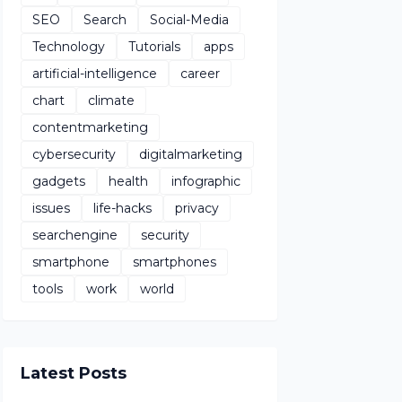
SEO
Search
Social-Media
Technology
Tutorials
apps
artificial-intelligence
career
chart
climate
contentmarketing
cybersecurity
digitalmarketing
gadgets
health
infographic
issues
life-hacks
privacy
searchengine
security
smartphone
smartphones
tools
work
world
Latest Posts