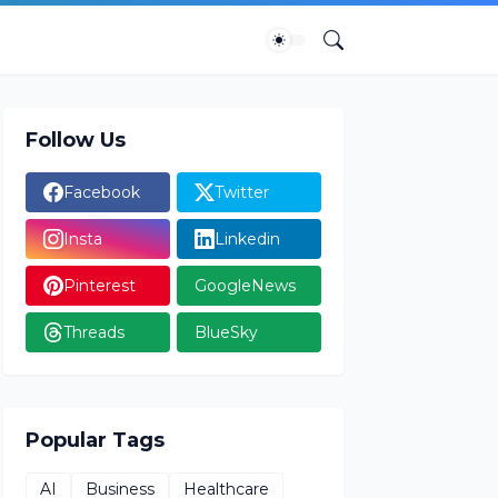
Follow Us
Facebook
Twitter
Insta
Linkedin
Pinterest
GoogleNews
Threads
BlueSky
Popular Tags
AI
Business
Healthcare