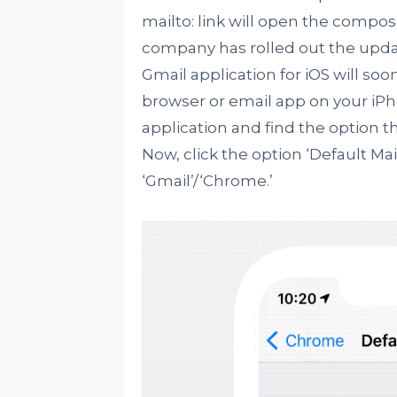
mailto: link will open the compos
company has rolled out the upda
Gmail application for iOS will soo
browser or email app on your iPh
application and find the option th
Now, click the option ‘Default Ma
‘Gmail’/‘Chrome.’