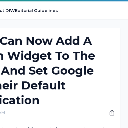
ut DIW
Editorial Guidelines
 Can Now Add A
h Widget To The
And Set Google
eir Default
ication
 AM