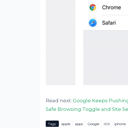
Read next:
Google Keeps Pushing
Safe Browsing Toggle and Site Se
Tags:
apple
apps
Google
iOS
iphone