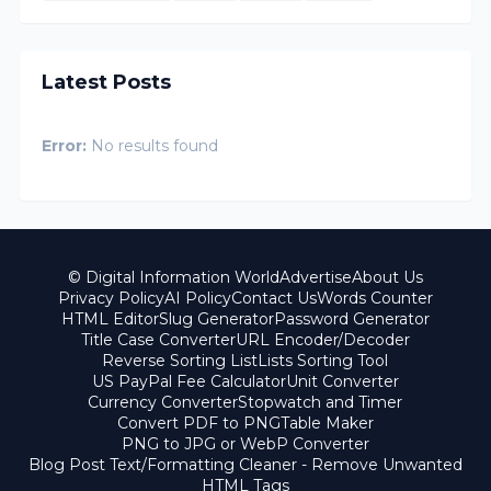
Latest Posts
Error:
No results found
© Digital Information World
Advertise
About Us
Privacy Policy
AI Policy
Contact Us
Words Counter
HTML Editor
Slug Generator
Password Generator
Title Case Converter
URL Encoder/Decoder
Reverse Sorting List
Lists Sorting Tool
US PayPal Fee Calculator
Unit Converter
Currency Converter
Stopwatch and Timer
Convert PDF to PNG
Table Maker
PNG to JPG or WebP Converter
Blog Post Text/Formatting Cleaner - Remove Unwanted
HTML Tags