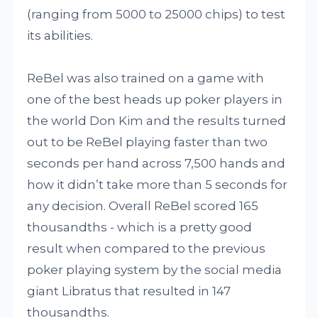
(ranging from 5000 to 25000 chips) to test
its abilities.
ReBel was also trained on a game with
one of the best heads up poker players in
the world Don Kim and the results turned
out to be ReBel playing faster than two
seconds per hand across 7,500 hands and
how it didn’t take more than 5 seconds for
any decision. Overall ReBel scored 165
thousandths - which is a pretty good
result when compared to the previous
poker playing system by the social media
giant Libratus that resulted in 147
thousandths.