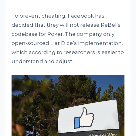
To prevent cheating, Facebook has
decided that they will not release ReBel’s
codebase for Poker. The company only
open-sourced Liar Dice’s implementation,
which according to researchers is easier to
understand and adjust.