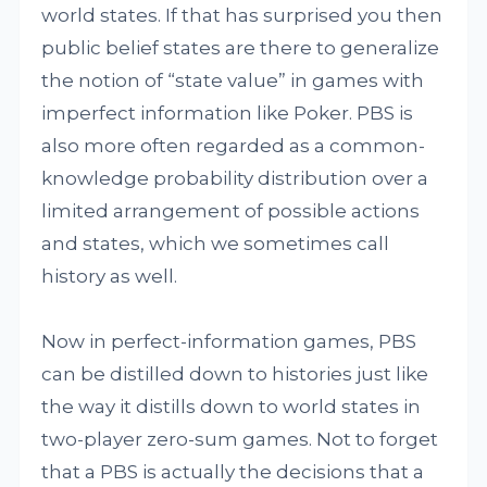
world states. If that has surprised you then
public belief states are there to generalize
the notion of “state value” in games with
imperfect information like Poker. PBS is
also more often regarded as a common-
knowledge probability distribution over a
limited arrangement of possible actions
and states, which we sometimes call
history as well.
Now in perfect-information games, PBS
can be distilled down to histories just like
the way it distills down to world states in
two-player zero-sum games. Not to forget
that a PBS is actually the decisions that a