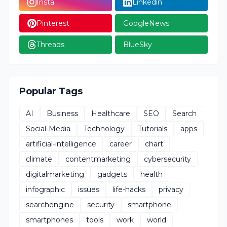
Insta
Linkedin
Pinterest
GoogleNews
Threads
BlueSky
Popular Tags
AI
Business
Healthcare
SEO
Search
Social-Media
Technology
Tutorials
apps
artificial-intelligence
career
chart
climate
contentmarketing
cybersecurity
digitalmarketing
gadgets
health
infographic
issues
life-hacks
privacy
searchengine
security
smartphone
smartphones
tools
work
world