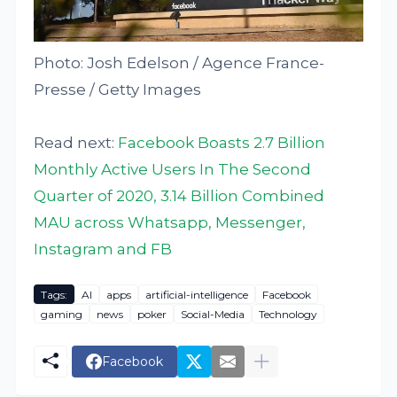
Photo: Josh Edelson / Agence France-
Presse / Getty Images
Read next:
Facebook Boasts 2.7 Billion
Monthly Active Users In The Second
Quarter of 2020, 3.14 Billion Combined
MAU across Whatsapp, Messenger,
Instagram and FB
Tags:
AI
apps
artificial-intelligence
Facebook
gaming
news
poker
Social-Media
Technology
Facebook