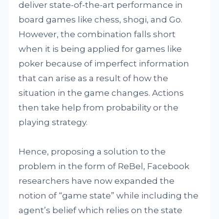
deliver state-of-the-art performance in
board games like chess, shogi, and Go.
However, the combination falls short
when it is being applied for games like
poker because of imperfect information
that can arise as a result of how the
situation in the game changes. Actions
then take help from probability or the
playing strategy.
Hence, proposing a solution to the
problem in the form of ReBel, Facebook
researchers have now expanded the
notion of “game state” while including the
agent’s belief which relies on the state