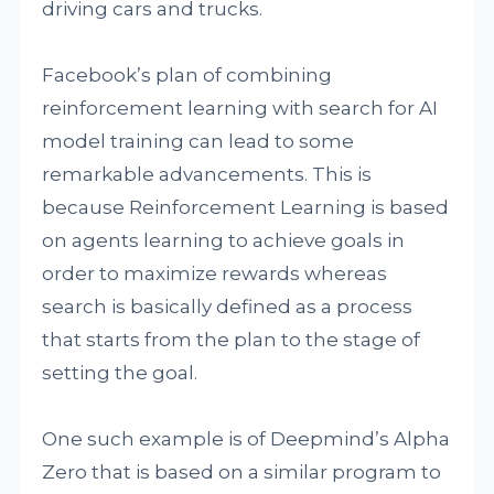
driving cars and trucks.
Facebook’s plan of combining
reinforcement learning with search for AI
model training can lead to some
remarkable advancements. This is
because Reinforcement Learning is based
on agents learning to achieve goals in
order to maximize rewards whereas
search is basically defined as a process
that starts from the plan to the stage of
setting the goal.
One such example is of Deepmind’s Alpha
Zero that is based on a similar program to