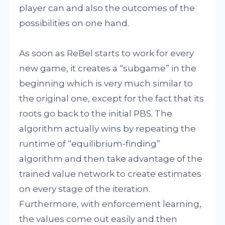
player can and also the outcomes of the
possibilities on one hand.
As soon as ReBel starts to work for every
new game, it creates a “subgame” in the
beginning which is very much similar to
the original one, except for the fact that its
roots go back to the initial PBS. The
algorithm actually wins by repeating the
runtime of “equilibrium-finding”
algorithm and then take advantage of the
trained value network to create estimates
on every stage of the iteration.
Furthermore, with enforcement learning,
the values come out easily and then