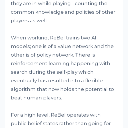
they are in while playing - counting the
common knowledge and policies of other
players as well.
When working, ReBel trains two AI
models; one is of a value network and the
other is of policy network. There is
reinforcement learning happening with
search during the self-play which
eventually has resulted into a flexible
algorithm that now holds the potential to
beat human players.
For a high level, ReBel operates with
public belief states rather than going for