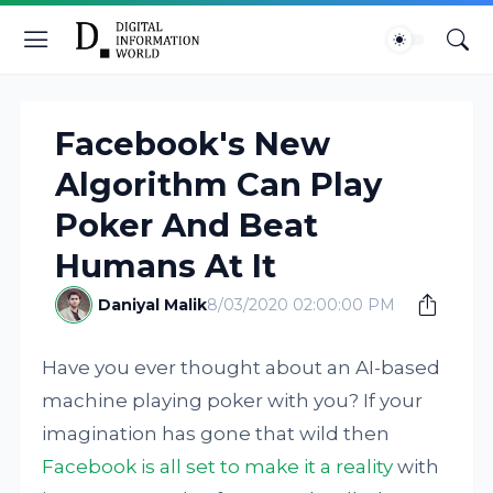
Facebook's New
Algorithm Can Play
Poker And Beat
Humans At It
Daniyal Malik
8/03/2020 02:00:00 PM
Have you ever thought about an AI-based
machine playing poker with you? If your
imagination has gone that wild then
Facebook is all set to make it a reality
with