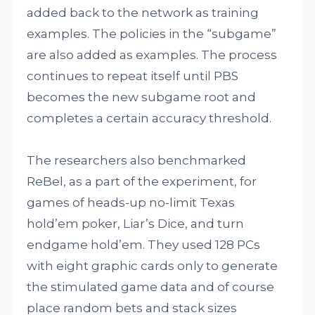
added back to the network as training
examples. The policies in the “subgame”
are also added as examples. The process
continues to repeat itself until PBS
becomes the new subgame root and
completes a certain accuracy threshold.
The researchers also benchmarked
ReBel, as a part of the experiment, for
games of heads-up no-limit Texas
hold’em poker, Liar’s Dice, and turn
endgame hold’em. They used 128 PCs
with eight graphic cards only to generate
the stimulated game data and of course
place random bets and stack sizes