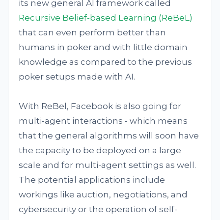
its new general AI framework called
Recursive Belief-based Learning (ReBeL)
that can even perform better than
humans in poker and with little domain
knowledge as compared to the previous
poker setups made with AI.
With ReBel, Facebook is also going for
multi-agent interactions - which means
that the general algorithms will soon have
the capacity to be deployed on a large
scale and for multi-agent settings as well.
The potential applications include
workings like auction, negotiations, and
cybersecurity or the operation of self-