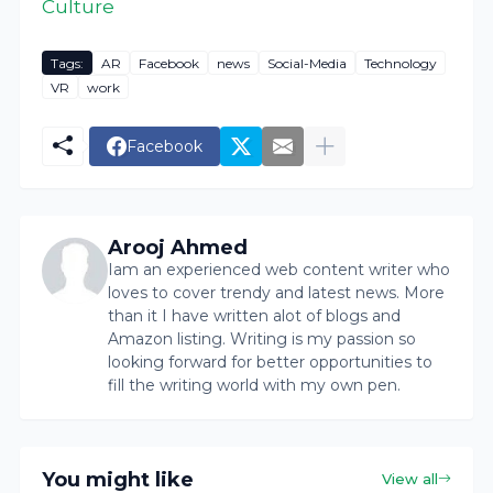
Culture
Tags:
AR
Facebook
news
Social-Media
Technology
VR
work
Facebook
Arooj Ahmed
Iam an experienced web content writer who
loves to cover trendy and latest news. More
than it I have written alot of blogs and
Amazon listing. Writing is my passion so
looking forward for better opportunities to
fill the writing world with my own pen.
You might like
View all