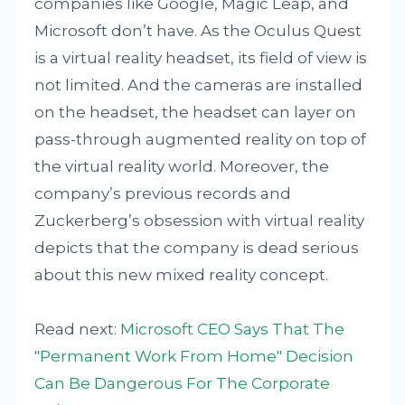
companies like Google, Magic Leap, and
Microsoft don’t have. As the Oculus Quest
is a virtual reality headset, its field of view is
not limited. And the cameras are installed
on the headset, the headset can layer on
pass-through augmented reality on top of
the virtual reality world. Moreover, the
company’s previous records and
Zuckerberg’s obsession with virtual reality
depicts that the company is dead serious
about this new mixed reality concept.
Read next:
Microsoft CEO Says That The
"Permanent Work From Home" Decision
Can Be Dangerous For The Corporate