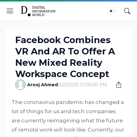
Facebook Combines
VR And AR To Offer A
New Mixed Reality
Workspace Concept
Arooj Ahmed
5/23/2020 01:05:00 PM
The coronavirus pandemic has changed a
lot of things for us and tech companies
are currently reimagining what the future
of remote work will look like. Currently, our