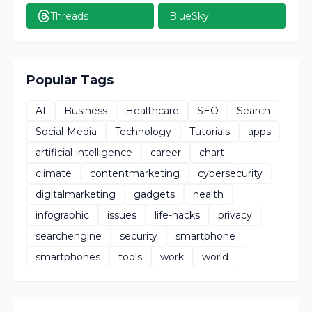
Threads
BlueSky
Popular Tags
AI
Business
Healthcare
SEO
Search
Social-Media
Technology
Tutorials
apps
artificial-intelligence
career
chart
climate
contentmarketing
cybersecurity
digitalmarketing
gadgets
health
infographic
issues
life-hacks
privacy
searchengine
security
smartphone
smartphones
tools
work
world