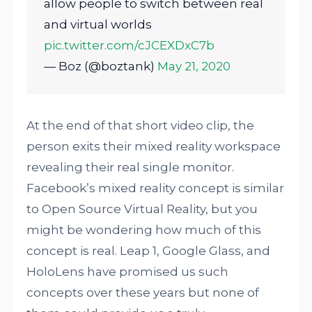
allow people to switch between real
and virtual worlds
pic.twitter.com/cJCEXDxC7b
— Boz (@boztank)
May 21, 2020
At the end of that short video clip, the
person exits their mixed reality workspace
revealing their real single monitor.
Facebook’s mixed reality concept is similar
to Open Source Virtual Reality, but you
might be wondering how much of this
concept is real. Leap 1, Google Glass, and
HoloLens have promised us such
concepts over these years but none of