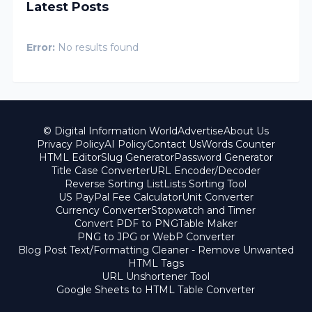
Latest Posts
Error:
No results found
© Digital Information World
Advertise
About Us
Privacy Policy
AI Policy
Contact Us
Words Counter
HTML Editor
Slug Generator
Password Generator
Title Case Converter
URL Encoder/Decoder
Reverse Sorting List
Lists Sorting Tool
US PayPal Fee Calculator
Unit Converter
Currency Converter
Stopwatch and Timer
Convert PDF to PNG
Table Maker
PNG to JPG or WebP Converter
Blog Post Text/Formatting Cleaner - Remove Unwanted
HTML Tags
URL Unshortener Tool
Google Sheets to HTML Table Converter