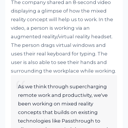
The company shared an 8-second video
displaying a glimpse of how the mixed
reality concept will help us to work. In the
video, a person is working via an
augmented reality/virtual reality headset.
The person drags virtual windows and
uses their real keyboard for typing. The
user is also able to see their hands and
surrounding the workplace while working.
As we think through supercharging
remote work and productivity, we've
been working on mixed reality
concepts that builds on existing
technologies like Passthrough to