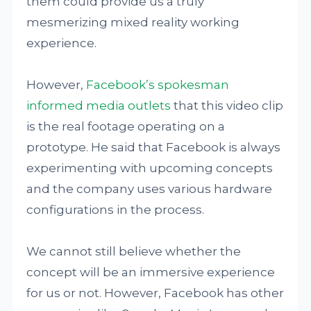
them could provide us a truly
mesmerizing mixed reality working
experience.
However,
Facebook’s spokesman
informed media outlets
that this video clip
is the real footage operating on a
prototype. He said that Facebook is always
experimenting with upcoming concepts
and the company uses various hardware
configurations in the process.
We cannot still believe whether the
concept will be an immersive experience
for us or not. However, Facebook has other