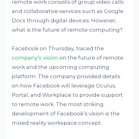
remote work consists of group video calls
and collaborative services such as Google
Docs through digital devices. However,
what is the future of remote computing?
Facebook on Thursday, traced the
company’s vision
on the future of remote
work and the upcoming computing
platform. The company provided details
on how Facebook will leverage Oculus,
Portal, and Workplace to provide support
to remote work. The most striking
development of Facebook’s vision is the
mixed reality workspace concept.