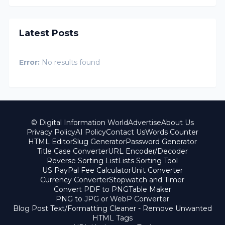
Latest Posts
Error:
No results found
© Digital Information World
Advertise
About Us
Privacy Policy
AI Policy
Contact Us
Words Counter
HTML Editor
Slug Generator
Password Generator
Title Case Converter
URL Encoder/Decoder
Reverse Sorting List
Lists Sorting Tool
US PayPal Fee Calculator
Unit Converter
Currency Converter
Stopwatch and Timer
Convert PDF to PNG
Table Maker
PNG to JPG or WebP Converter
Blog Post Text/Formatting Cleaner - Remove Unwanted
HTML Tags