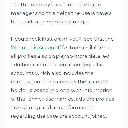
see the primary location of the Page
manager and this helps the users have a
better idea on who is running it.
If you check Instagram, you’ll see that the
‘
About this Account
’ feature available on
all profiles also display so more detailed
additional information about popular
accounts which also includes the
information of the country the account
holder is based in along with information
of the former usernames, ads the profiles
are running and also information
regarding the date the account joined.