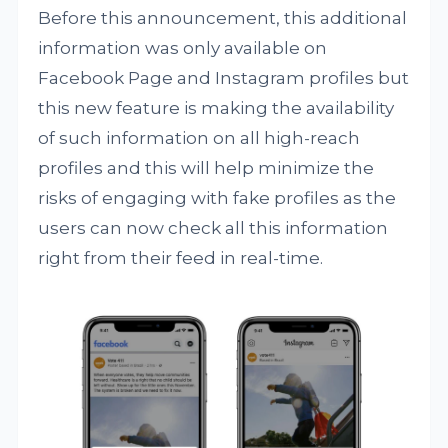
Before this announcement, this additional
information was only available on
Facebook Page and Instagram profiles but
this new feature is making the availability
of such information on all high-reach
profiles and this will help minimize the
risks of engaging with fake profiles as the
users can now check all this information
right from their feed in real-time.