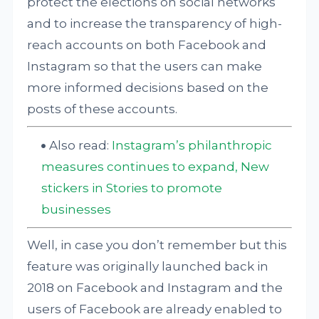
protect the elections on social networks
and to increase the transparency of high-
reach accounts on both Facebook and
Instagram so that the users can make
more informed decisions based on the
posts of these accounts.
Also read:
Instagram’s philanthropic
measures continues to expand, New
stickers in Stories to promote
businesses
Well, in case you don’t remember but this
feature was originally launched back in
2018 on Facebook and Instagram and the
users of Facebook are already enabled to