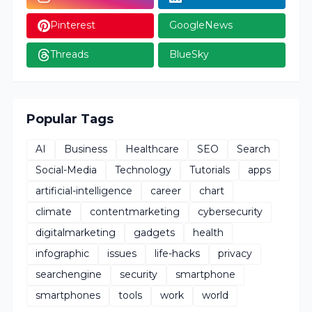
Pinterest
GoogleNews
Threads
BlueSky
Popular Tags
AI
Business
Healthcare
SEO
Search
Social-Media
Technology
Tutorials
apps
artificial-intelligence
career
chart
climate
contentmarketing
cybersecurity
digitalmarketing
gadgets
health
infographic
issues
life-hacks
privacy
searchengine
security
smartphone
smartphones
tools
work
world