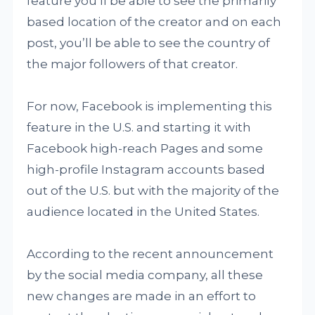
feature you’ll be able to see the primarily
based location of the creator and on each
post, you’ll be able to see the country of
the major followers of that creator.
For now, Facebook is implementing this
feature in the U.S. and starting it with
Facebook high-reach Pages and some
high-profile Instagram accounts based
out of the U.S. but with the majority of the
audience located in the United States.
According to the recent announcement
by the social media company, all these
new changes are made in an effort to