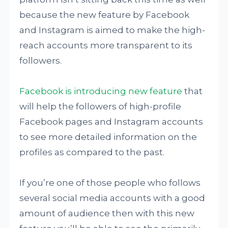
because the new feature by Facebook
and Instagram is aimed to make the high-
reach accounts more transparent to its
followers.
Facebook is introducing new feature
that
will help the followers of high-profile
Facebook pages and Instagram accounts
to see more detailed information on the
profiles as compared to the past.
If you’re one of those people who follows
several social media accounts with a good
amount of audience then with this new