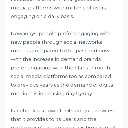
media platforms with millions of users
engaging on a daily basis.
Nowadays, people prefer engaging with
new people through social networks
more as compared to the past and now
with the increase in demand brands
prefer engaging with their fans through
social media platforms too as compared
to previous years as the demand of digital
medium is increasing day by day.
Facebook is known for its unique services
that it provides to its users and the
platform isn’t sitting back this time as well