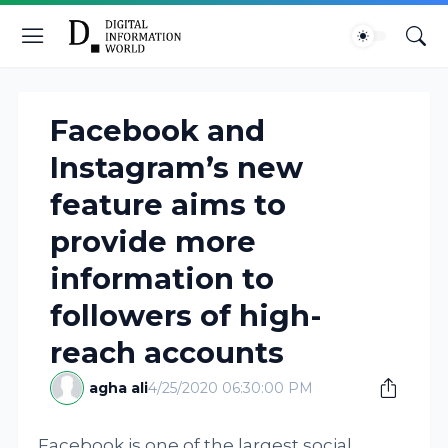
Facebook and
Instagram’s new
feature aims to
provide more
information to
followers of high-
reach accounts
agha ali
4/25/2020 06:30:00 PM
Facebook is one of the largest social