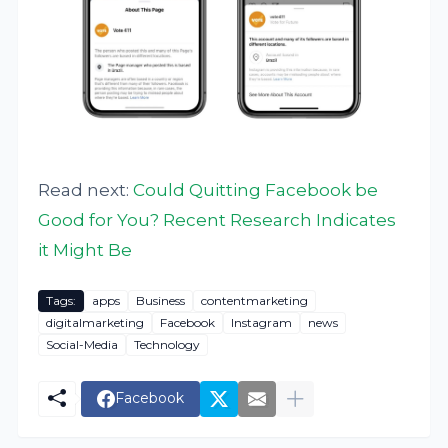
Read next:
Could Quitting Facebook be
Good for You? Recent Research Indicates
it Might Be
Tags:
apps
Business
contentmarketing
digitalmarketing
Facebook
Instagram
news
Social-Media
Technology
Facebook