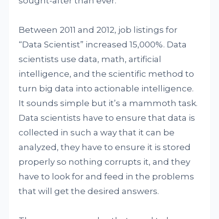
sought-after than ever.
Between 2011 and 2012, job listings for
“Data Scientist” increased 15,000%. Data
scientists use data, math, artificial
intelligence, and the scientific method to
turn big data into actionable intelligence.
It sounds simple but it’s a mammoth task.
Data scientists have to ensure that data is
collected in such a way that it can be
analyzed, they have to ensure it is stored
properly so nothing corrupts it, and they
have to look for and feed in the problems
that will get the desired answers.