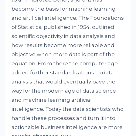
become the basis for machine learning
and artificial intelligence. The Foundations
of Statistics, published in 1954, outlined
scientific objectivity in data analysis and
how results become more reliable and
objective when more data is part of the
equation. From there the computer age
added further standardizations to data
analysis that would eventually pave the
way for the modern age of data science
and machine learning artificial
intelligence. Today the data scientists who
handle these processes and turn it into
actionable business intelligence are more