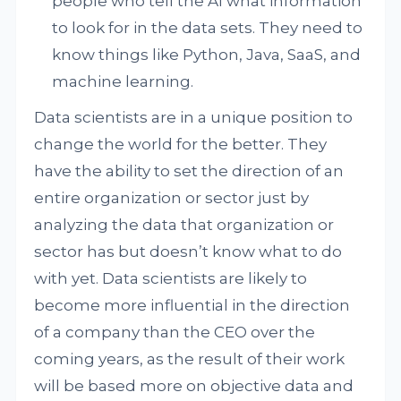
people who tell the AI what information
to look for in the data sets. They need to
know things like Python, Java, SaaS, and
machine learning.
Data scientists are in a unique position to
change the world for the better. They
have the ability to set the direction of an
entire organization or sector just by
analyzing the data that organization or
sector has but doesn’t know what to do
with yet. Data scientists are likely to
become more influential in the direction
of a company than the CEO over the
coming years, as the result of their work
will be based more on objective data and