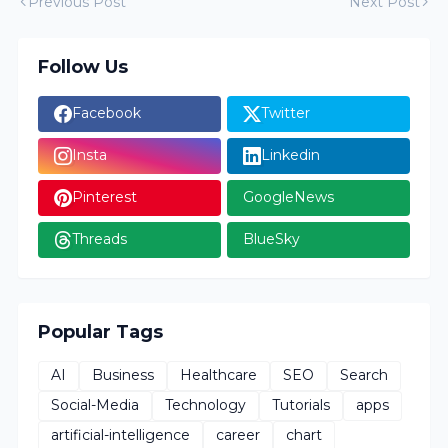
Previous Post
Next Post
Follow Us
Facebook
Twitter
Insta
Linkedin
Pinterest
GoogleNews
Threads
BlueSky
Popular Tags
AI
Business
Healthcare
SEO
Search
Social-Media
Technology
Tutorials
apps
artificial-intelligence
career
chart