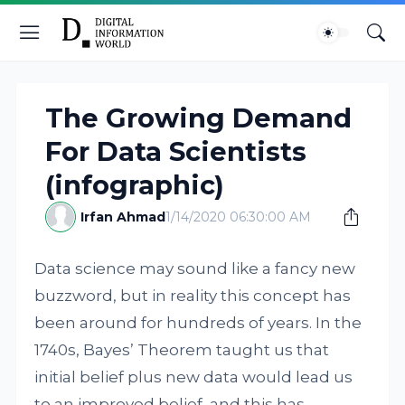
The Growing Demand
For Data Scientists
(infographic)
Irfan Ahmad
1/14/2020 06:30:00 AM
Data science may sound like a fancy new
buzzword, but in reality this concept has
been around for hundreds of years. In the
1740s, Bayes’ Theorem taught us that
initial belief plus new data would lead us
to an improved belief, and this has