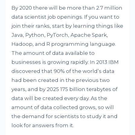
By 2020 there will be more than 2.7 million
data scientist job openings. If you want to
join their ranks, start by learning things like
Java, Python, PyTorch, Apache Spark,
Hadoop, and R programming language.
The amount of data available to
businesses is growing rapidly. In 2013 IBM
discovered that 90% of the world’s data
had been created in the previous two
years, and by 2025 175 billion terabytes of
data will be created every day. As the
amount of data collected grows, so will
the demand for scientists to study it and
look for answers from it.