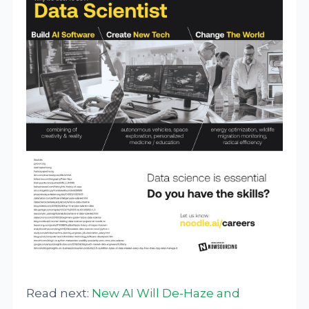
Read next:
New AI Will De-Haze and