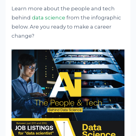
Learn more about the people and tech
behind
data science
from the infographic
below. Are you ready to make a career
change?