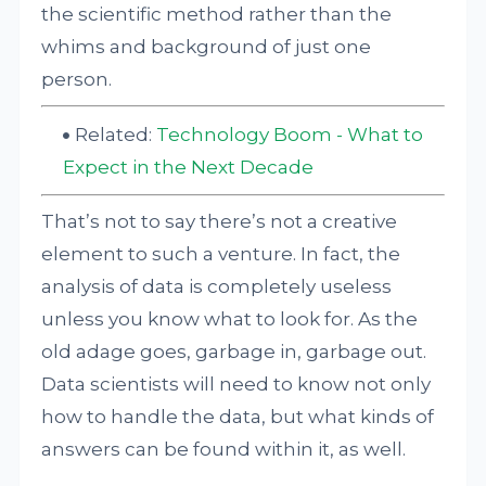
the scientific method rather than the
whims and background of just one
person.
Related:
Technology Boom - What to
Expect in the Next Decade
That’s not to say there’s not a creative
element to such a venture. In fact, the
analysis of data is completely useless
unless you know what to look for. As the
old adage goes, garbage in, garbage out.
Data scientists will need to know not only
how to handle the data, but what kinds of
answers can be found within it, as well.