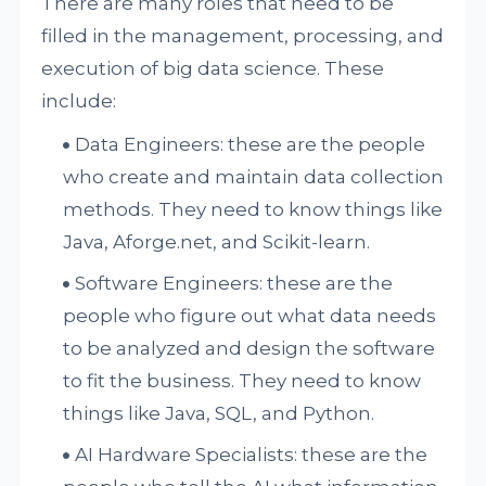
There are many roles that need to be
filled in the management, processing, and
execution of big data science. These
include:
Data Engineers: these are the people
who create and maintain data collection
methods. They need to know things like
Java, Aforge.net, and Scikit-learn.
Software Engineers: these are the
people who figure out what data needs
to be analyzed and design the software
to fit the business. They need to know
things like Java, SQL, and Python.
AI Hardware Specialists: these are the