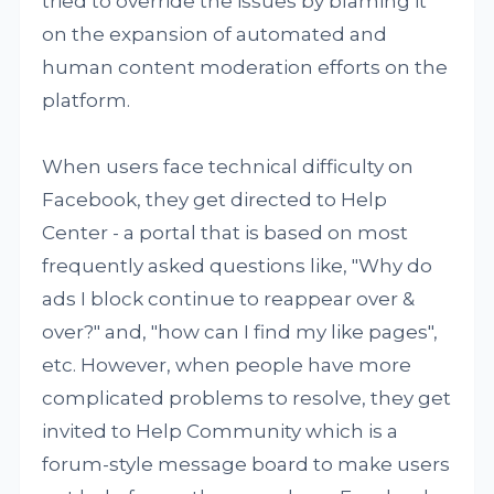
tried to override the issues by blaming it
on the expansion of automated and
human content moderation efforts on the
platform.
When users face technical difficulty on
Facebook, they get directed to Help
Center - a portal that is based on most
frequently asked questions like, "Why do
ads I block continue to reappear over &
over?" and, "how can I find my like pages",
etc. However, when people have more
complicated problems to resolve, they get
invited to Help Community which is a
forum-style message board to make users