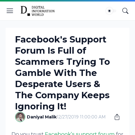
Facebook's Support
Forum Is Full of
Scammers Trying To
Gamble With The
Desperate Users &
The Company Keeps
Ignoring It!
Daniyal Malik
12/27/2019 11:00:00 AM
Do you trust
Facebook’s support forum
for