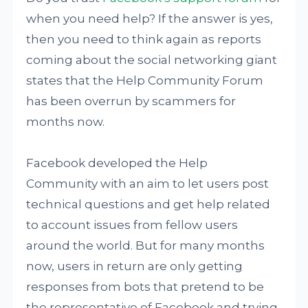
when you need help? If the answer is yes,
then you need to think again as reports
coming about the social networking giant
states that the Help Community Forum
has been overrun by scammers for
months now.
Facebook developed the Help
Community with an aim to let users post
technical questions and get help related
to account issues from fellow users
around the world. But for many months
now, users in return are only getting
responses from bots that pretend to be
the representative of Facebook and trying