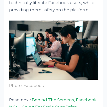
technically literate Facebook users, while
providing them safety on the platform.
Photo: Facebook
Read next:
Behind The Screens, Facebook
Is Still Going For Scale Over Safety