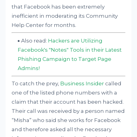
that Facebook has been extremely
inefficient in moderating its Community
Help Center for months.
Also read:
Hackers are Utilizing
Facebook's "Notes" Tools in their Latest
Phishing Campaign to Target Page
Admins!
To catch the prey,
Business Insider
called
one of the listed phone numbers with a
claim that their account has been hacked.
Their call was received by a person named
“Misha” who said she works for Facebook
and therefore asked all the necessary