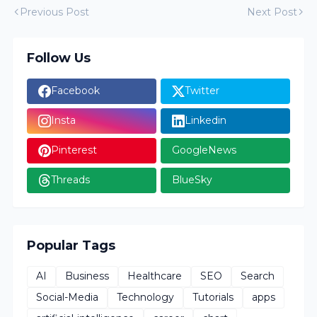
Previous Post
Next Post
Follow Us
Facebook
Twitter
Insta
Linkedin
Pinterest
GoogleNews
Threads
BlueSky
Popular Tags
AI
Business
Healthcare
SEO
Search
Social-Media
Technology
Tutorials
apps