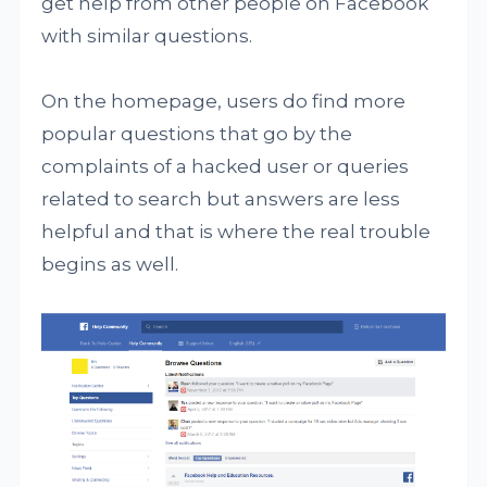
get help from other people on Facebook
with similar questions.
On the homepage, users do find more
popular questions that go by the
complaints of a hacked user or queries
related to search but answers are less
helpful and that is where the real trouble
begins as well.