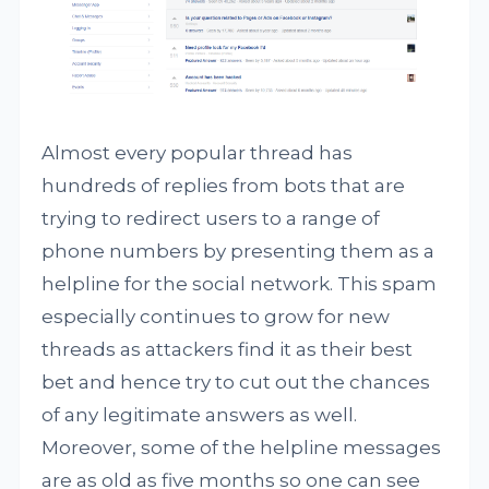
Almost every popular thread has
hundreds of replies from bots that are
trying to redirect users to a range of
phone numbers by presenting them as a
helpline for the social network. This spam
especially continues to grow for new
threads as attackers find it as their best
bet and hence try to cut out the chances
of any legitimate answers as well.
Moreover, some of the helpline messages
are as old as five months so one can see