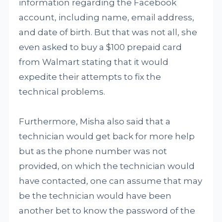
information regarding the Facebook
account, including name, email address,
and date of birth. But that was not all, she
even asked to buy a $100 prepaid card
from Walmart stating that it would
expedite their attempts to fix the
technical problems.
Furthermore, Misha also said that a
technician would get back for more help
but as the phone number was not
provided, on which the technician would
have contacted, one can assume that may
be the technician would have been
another bet to know the password of the