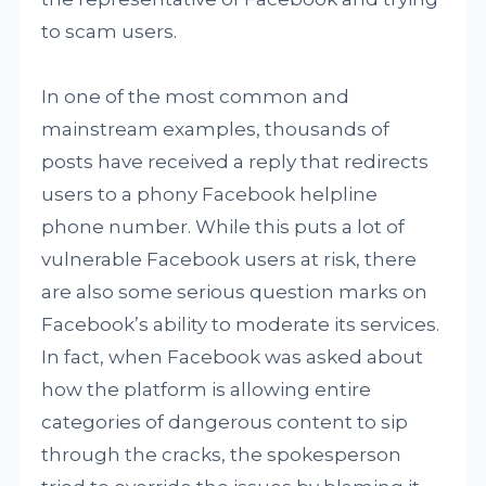
to scam users.
In one of the most common and
mainstream examples, thousands of
posts have received a reply that redirects
users to a phony Facebook helpline
phone number. While this puts a lot of
vulnerable Facebook users at risk, there
are also some serious question marks on
Facebook’s ability to moderate its services.
In fact, when Facebook was asked about
how the platform is allowing entire
categories of dangerous content to sip
through the cracks, the spokesperson