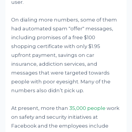
user.
On dialing more numbers, some of them
had automated spam "offer" messages,
including promises of a free $100
shopping certificate with only $1.95
upfront payment, savings on car
insurance, addiction services, and
messages that were targeted towards
people with poor eyesight. Many of the
numbers also didn’t pick up.
At present, more than
35,000 people
work
on safety and security initiatives at
Facebook and the employees include