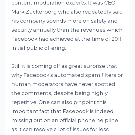
content moderation experts. It was CEO
Mark Zuckerberg who also repeatedly said
his company spends more on safety and
security annually than the revenues which
Facebook had achieved at the time of 2011
initial public offering.
Still it is coming off as great surprise that
why Facebook's automated spam filters or
human moderators have never spotted
the comments, despite being highly
repetitive. One can also pinpoint this
important fact that Facebook is indeed
missing out on an official phone helpline
as it can resolve a lot of issues for less