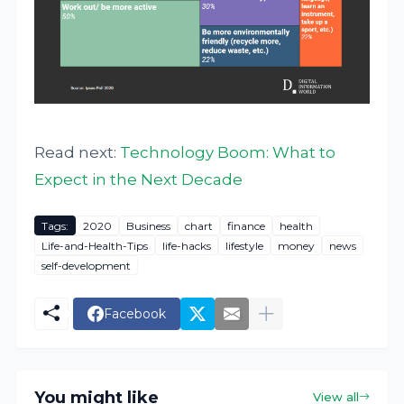
Read next:
Technology Boom: What to
Expect in the Next Decade
Tags:
2020
Business
chart
finance
health
Life-and-Health-Tips
life-hacks
lifestyle
money
news
self-development
Facebook
You might like
View all