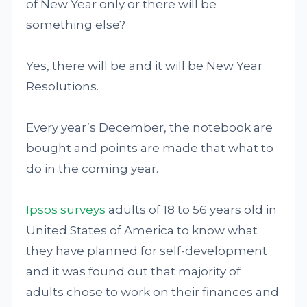
of New Year only or there will be
something else?
Yes, there will be and it will be New Year
Resolutions.
Every year’s December, the notebook are
bought and points are made that what to
do in the coming year.
Ipsos surveys
adults of 18 to 56 years old in
United States of America to know what
they have planned for self-development
and it was found out that majority of
adults chose to work on their finances and