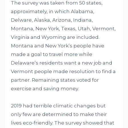
The survey was taken from 50 states,
approximately, in which Alabama,
Delware, Alaska, Arizona, Indiana,
Montana, New York, Texas, Utah, Vermont,
Virginia and Wyoming are included.
Montana and New York’s people have
made a goal to travel more while
Delaware’s residents want a new job and
Vermont people made resolution to find a
partner. Remaining states voted for
exercise and saving money.
2019 had terrible climatic changes but
only few are determined to make their
lives eco-friendly. The survey showed that