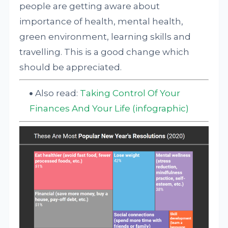
people are getting aware about
importance of health, mental health,
green environment, learning skills and
travelling. This is a good change which
should be appreciated.
Also read:
Taking Control Of Your
Finances And Your Life (infographic)