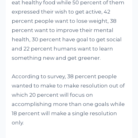
eat healthy food while 50 percent of them
expressed their wish to get active, 42
percent people want to lose weight, 38
percent want to improve their mental
health, 30 percent have goal to get social
and 22 percent humans want to learn
something new and get greener.
According to survey, 38 percent people
wanted to make to make resolution out of
which 20 percent will focus on
accomplishing more than one goals while
18 percent will make a single resolution
only.