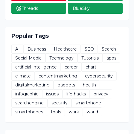
Threads
BlueSky
Popular Tags
AI
Business
Healthcare
SEO
Search
Social-Media
Technology
Tutorials
apps
artificial-intelligence
career
chart
climate
contentmarketing
cybersecurity
digitalmarketing
gadgets
health
infographic
issues
life-hacks
privacy
searchengine
security
smartphone
smartphones
tools
work
world