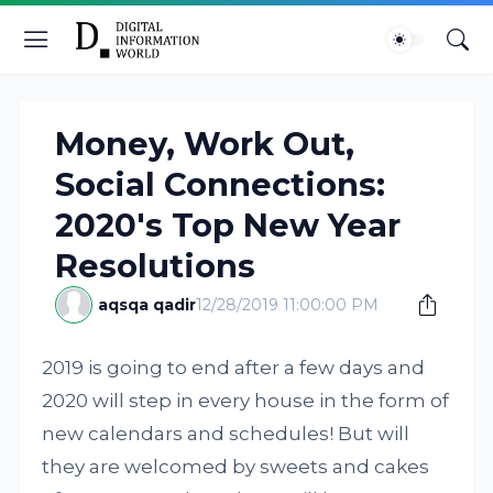
Money, Work Out,
Social Connections:
2020's Top New Year
Resolutions
aqsqa qadir
12/28/2019 11:00:00 PM
2019 is going to end after a few days and
2020 will step in every house in the form of
new calendars and schedules! But will
they are welcomed by sweets and cakes