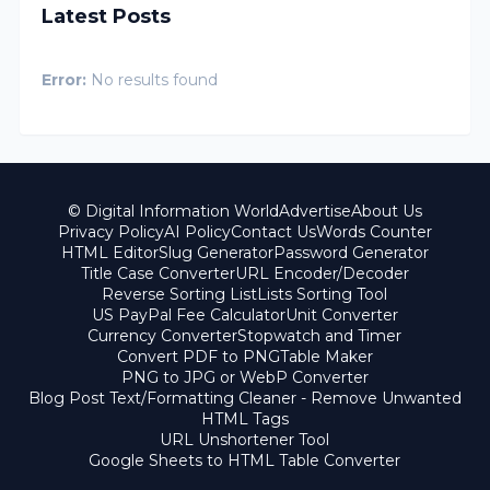
Latest Posts
Error:
No results found
© Digital Information World
Advertise
About Us
Privacy Policy
AI Policy
Contact Us
Words Counter
HTML Editor
Slug Generator
Password Generator
Title Case Converter
URL Encoder/Decoder
Reverse Sorting List
Lists Sorting Tool
US PayPal Fee Calculator
Unit Converter
Currency Converter
Stopwatch and Timer
Convert PDF to PNG
Table Maker
PNG to JPG or WebP Converter
Blog Post Text/Formatting Cleaner - Remove Unwanted
HTML Tags
URL Unshortener Tool
Google Sheets to HTML Table Converter