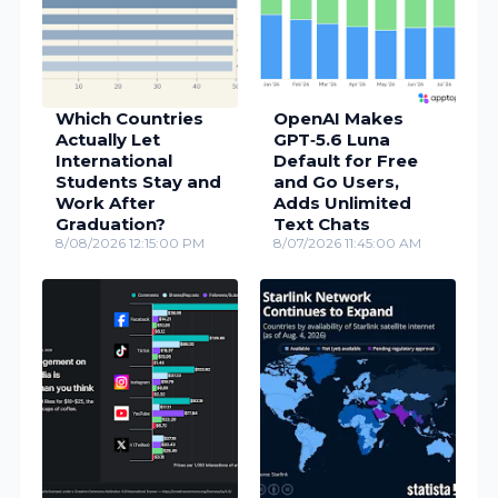
Which Countries
OpenAI Makes
Actually Let
GPT‑5.6 Luna
International
Default for Free
Students Stay and
and Go Users,
Work After
Adds Unlimited
Graduation?
Text Chats
8/08/2026 12:15:00 PM
8/07/2026 11:45:00 AM