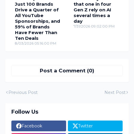
Just 100 Brands
that one in four
Drive a Quarter of
Gen Z rely on AI
All YouTube
several times a
Sponsorships, and
day
59% of Brands
7/31/2026 09:02:00 PM
Have Fewer Than
Ten Deals
8/03/2026 05:16:00 PM
Post a Comment (0)
Previous Post
Next Post
Follow Us
Facebook
Twitter