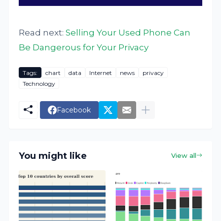
Read next:
Selling Your Used Phone Can
Be Dangerous for Your Privacy
Tags:
chart
data
Internet
news
privacy
Technology
Facebook
You might like
View all