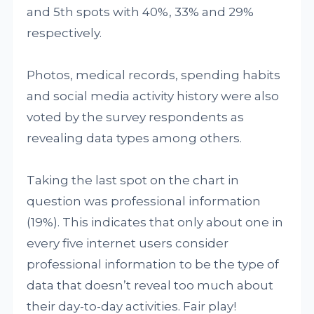
and 5th spots with 40%, 33% and 29%
respectively.
Photos, medical records, spending habits
and social media activity history were also
voted by the survey respondents as
revealing data types among others.
Taking the last spot on the chart in
question was professional information
(19%). This indicates that only about one in
every five internet users consider
professional information to be the type of
data that doesn’t reveal too much about
their day-to-day activities. Fair play!