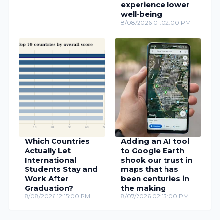
experience lower
well-being
8/08/2026 01:02:00 PM
Which Countries
Adding an AI tool
Actually Let
to Google Earth
International
shook our trust in
Students Stay and
maps that has
Work After
been centuries in
Graduation?
the making
8/08/2026 12:15:00 PM
8/07/2026 02:13:00 PM