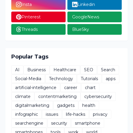
Insta
Linkedin
Pinterest
GoogleNews
Threads
BlueSky
Popular Tags
AI
Business
Healthcare
SEO
Search
Social-Media
Technology
Tutorials
apps
artificial-intelligence
career
chart
climate
contentmarketing
cybersecurity
digitalmarketing
gadgets
health
infographic
issues
life-hacks
privacy
searchengine
security
smartphone
smartphones
tools
work
world