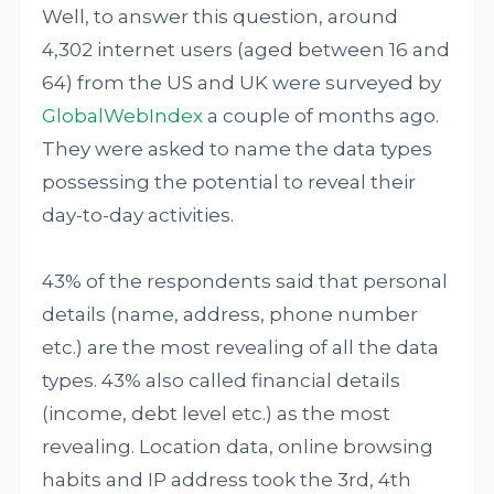
Well, to answer this question, around
4,302 internet users (aged between 16 and
64) from the US and UK were surveyed by
GlobalWebIndex
a couple of months ago.
They were asked to name the data types
possessing the potential to reveal their
day-to-day activities.
43% of the respondents said that personal
details (name, address, phone number
etc.) are the most revealing of all the data
types. 43% also called financial details
(income, debt level etc.) as the most
revealing. Location data, online browsing
habits and IP address took the 3rd, 4th