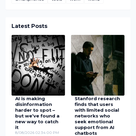
Latest Posts
AI is making
Stanford research
disinformation
finds that users
harder to spot –
with limited social
but we’ve found a
networks who
new way to catch
seek emotional
it
support from AI
8/08/2026 02:34:00 PM
chatbots