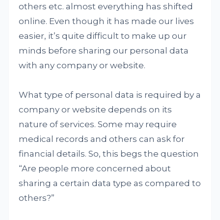
others etc. almost everything has shifted
online. Even though it has made our lives
easier, it’s quite difficult to make up our
minds before sharing our personal data
with any company or website.
What type of personal data is required by a
company or website depends on its
nature of services. Some may require
medical records and others can ask for
financial details. So, this begs the question
“Are people more concerned about
sharing a certain data type as compared to
others?”