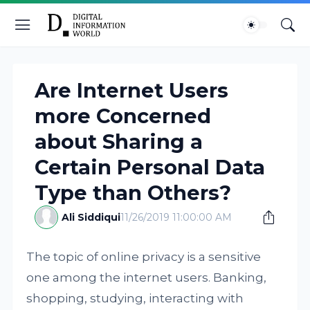
Are Internet Users
more Concerned
about Sharing a
Certain Personal Data
Type than Others?
Ali Siddiqui
11/26/2019 11:00:00 AM
The topic of online privacy is a sensitive
one among the internet users. Banking,
shopping, studying, interacting with