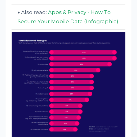
Also read:
Apps & Privacy - How To
Secure Your Mobile Data (Infographic)