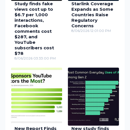
Study finds fake
Starlink Coverage
views cost up to
Expands as Some
$6.7 per 1,000
Countries Raise
interactions,
Regulatory
Facebook
Concerns
comments cost
8/06/2026 12:01:00 PM
$287, and
YouTube
subscribers cost
$78
8/06/2026 03:33:00 PM
New Report Finds
New study finds