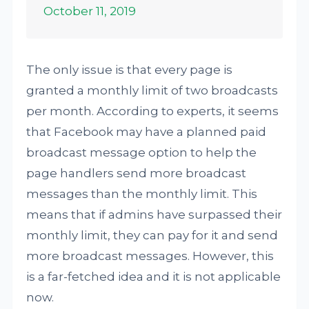
October 11, 2019
The only issue is that every page is
granted a monthly limit of two broadcasts
per month. According to experts, it seems
that Facebook may have a planned paid
broadcast message option to help the
page handlers send more broadcast
messages than the monthly limit. This
means that if admins have surpassed their
monthly limit, they can pay for it and send
more broadcast messages. However, this
is a far-fetched idea and it is not applicable
now.