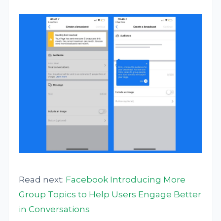
Read next:
Facebook Introducing More
Group Topics to Help Users Engage Better
in Conversations