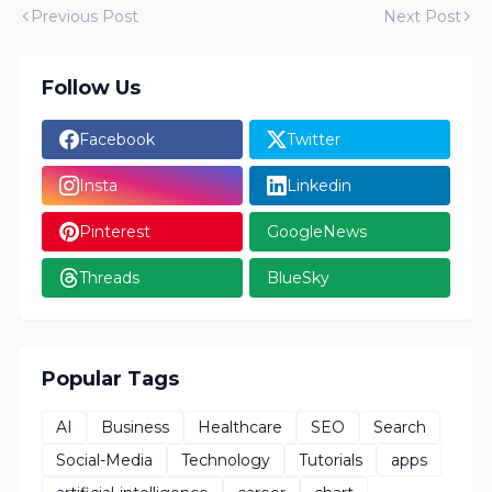
Previous Post
Next Post
Follow Us
Facebook
Twitter
Insta
Linkedin
Pinterest
GoogleNews
Threads
BlueSky
Popular Tags
AI
Business
Healthcare
SEO
Search
Social-Media
Technology
Tutorials
apps