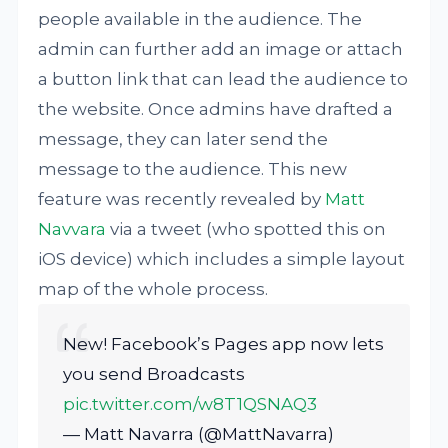
people available in the audience. The
admin can further add an image or attach
a button link that can lead the audience to
the website. Once admins have drafted a
message, they can later send the
message to the audience. This new
feature was recently revealed by
Matt
Navvara
via a tweet (who spotted this on
iOS device) which includes a simple layout
map of the whole process.
New! Facebook’s Pages app now lets
you send Broadcasts
pic.twitter.com/w8T1QSNAQ3
— Matt Navarra (@MattNavarra)