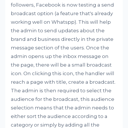
followers, Facebook is now testing a send
broadcast option (a feature that's already
working well on Whatspp). This will help
the admin to send updates about the
brand and business directly in the private
message section of the users. Once the
admin opens up the inbox message on
the page, there will be a small broadcast
icon. On clicking this icon, the handler will
reach a page with title, create a broadcast.
The admin is then required to select the
audience for the broadcast, this audience
selection means that the admin needs to
either sort the audience according to a
category or simply by adding all the