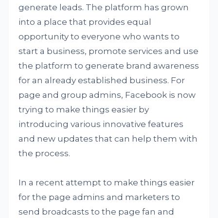
generate leads. The platform has grown
into a place that provides equal
opportunity to everyone who wants to
start a business, promote services and use
the platform to generate brand awareness
for an already established business. For
page and group admins, Facebook is now
trying to make things easier by
introducing various innovative features
and new updates that can help them with
the process.
In a recent attempt to make things easier
for the page admins and marketers to
send broadcasts to the page fan and