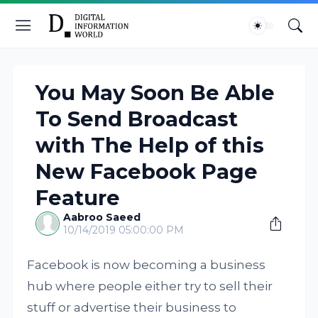
You May Soon Be Able
To Send Broadcast
with The Help of this
New Facebook Page
Feature
Aabroo Saeed
10/14/2019 05:00:00 PM
Facebook is now becoming a business
hub where people either try to sell their
stuff or advertise their business to