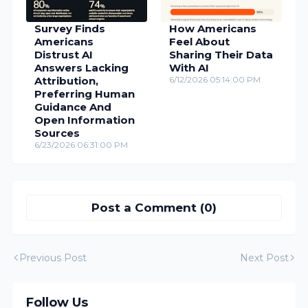
Survey Finds
How Americans
Americans
Feel About
Distrust AI
Sharing Their Data
Answers Lacking
With AI
Attribution,
6/12/2026 05:14:00 PM
Preferring Human
Guidance And
Open Information
Sources
6/23/2026 06:31:00 PM
Post a Comment (0)
Previous Post
Next Post
Follow Us