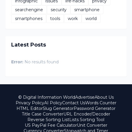
infographic
issues
life-hacks
privacy
searchengine
security
smartphone
smartphones
tools
work
world
Latest Posts
Error:
No results found
© Digital Information World
Advertise
About Us
Privacy Policy
AI Policy
Contact Us
Words Counter
HTML Editor
Slug Generator
Password Generator
Title Case Converter
URL Encoder/Decoder
Reverse Sorting List
Lists Sorting Tool
US PayPal Fee Calculator
Unit Converter
Currency Converter
Stopwatch and Timer