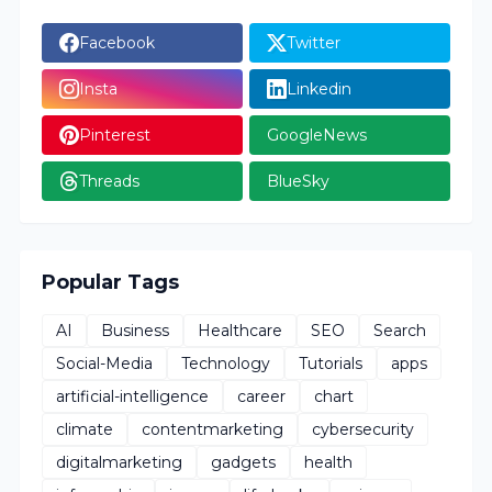
Facebook
Twitter
Insta
Linkedin
Pinterest
GoogleNews
Threads
BlueSky
Popular Tags
AI
Business
Healthcare
SEO
Search
Social-Media
Technology
Tutorials
apps
artificial-intelligence
career
chart
climate
contentmarketing
cybersecurity
digitalmarketing
gadgets
health