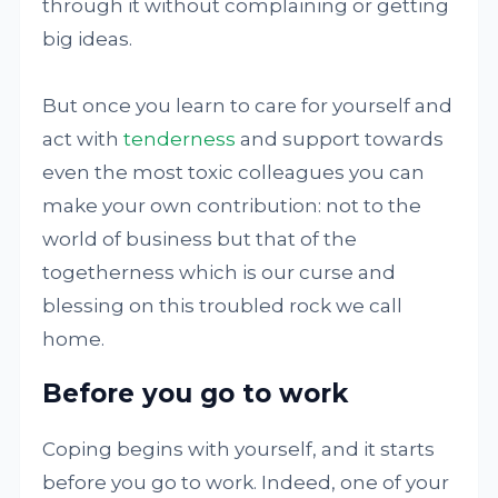
through it without complaining or getting
big ideas.
But once you learn to care for yourself and
act with
tenderness
and support towards
even the most toxic colleagues you can
make your own contribution: not to the
world of business but that of the
togetherness which is our curse and
blessing on this troubled rock we call
home.
Before you go to work
Coping begins with yourself, and it starts
before you go to work. Indeed, one of your