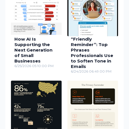
How AI Is
“Friendly
Supporting the
Reminder”: Top
Next Generation
Phrases
of Small
Professionals Use
Businesses
to Soften Tone in
6/25/2026 05:10:00 PM
Emails
6/24/2026 06:49:00 PM