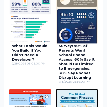
What Tools Would
Survey: 90% of
You Build If You
Parents Want
Didn't Need A
School Phone
Developer?
Access, 60% Say It
7/28/2026 03:06:00 PM
Should Be Limited
to Emergencies,
30% Say Phones
Disrupt Learning
7/15/2026 05:54:00 PM