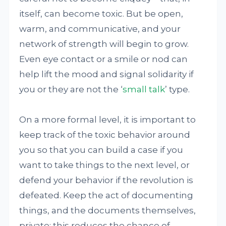
itself, can become toxic. But be open,
warm, and communicative, and your
network of strength will begin to grow.
Even eye contact or a smile or nod can
help lift the mood and signal solidarity if
you or they are not the ‘
small talk
’ type.
On a more formal level, it is important to
keep track of the toxic behavior around
you so that you can build a case if you
want to take things to the next level, or
defend your behavior if the revolution is
defeated. Keep the act of documenting
things, and the documents themselves,
private: this reduces the chance of