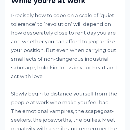
While you’re at work
Precisely how to cope on a scale of ‘quiet
tolerance’ to ‘revolution’ will depend on
how desperately close to rent day you are
and whether you can afford to jeopardize
your position. But even when carrying out
small acts of non-dangerous industrial
sabotage, hold kindness in your heart and
act with love.
Slowly begin to distance yourself from the
people at work who make you feel bad.
The emotional vampires, the scapegoat-
seekers, the jobsworths, the bullies. Meet
negativity with a smile and remember the