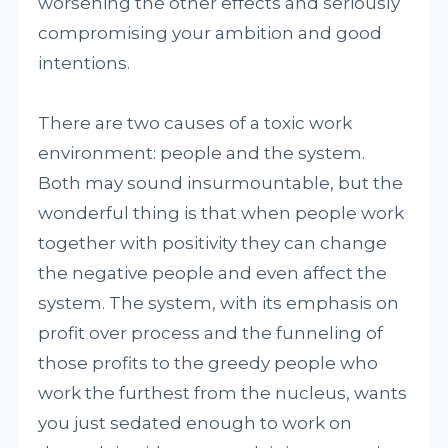
worsening the other effects and seriously
compromising your ambition and good
intentions.
There are two causes of a toxic work
environment: people and the system.
Both may sound insurmountable, but the
wonderful thing is that when people work
together with positivity they can change
the negative people and even affect the
system. The system, with its emphasis on
profit over process and the funneling of
those profits to the greedy people who
work the furthest from the nucleus, wants
you just sedated enough to work on