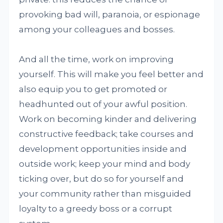
provoking bad will, paranoia, or espionage
among your colleagues and bosses.
And all the time, work on improving
yourself. This will make you feel better and
also equip you to get promoted or
headhunted out of your awful position.
Work on becoming kinder and delivering
constructive feedback; take courses and
development opportunities inside and
outside work; keep your mind and body
ticking over, but do so for yourself and
your community rather than misguided
loyalty to a greedy boss or a corrupt