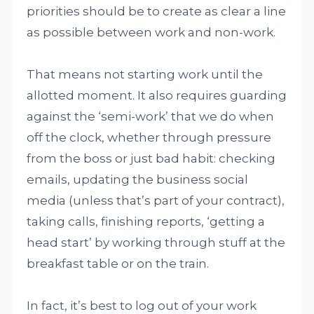
priorities should be to create as clear a line
as possible between work and non-work.
That means not starting work until the
allotted moment. It also requires guarding
against the ‘semi-work’ that we do when
off the clock, whether through pressure
from the boss or just bad habit: checking
emails, updating the business social
media (unless that’s part of your contract),
taking calls, finishing reports, ‘getting a
head start’ by working through stuff at the
breakfast table or on the train.
In fact, it’s best to log out of your work