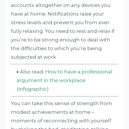
accounts altogether on any devices you
have at home. Notifications raise your
stress levels and prevent you from ever
fully relaxing. You need to rest and relax if
you’re to be strong enough to deal with
the difficulties to which you’re being
subjected at work.
Also read:
How to have a professional
argument in the workplace
(infographic)
You can take this sense of strength from
modest achievements at home –
moments of reconnecting with yourself