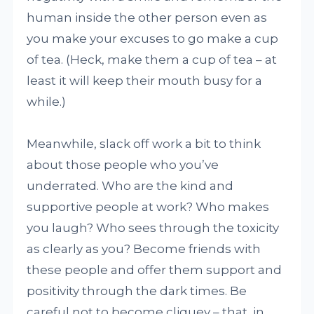
human inside the other person even as
you make your excuses to go make a cup
of tea. (Heck, make them a cup of tea – at
least it will keep their mouth busy for a
while.)
Meanwhile, slack off work a bit to think
about those people who you’ve
underrated. Who are the kind and
supportive people at work? Who makes
you laugh? Who sees through the toxicity
as clearly as you? Become friends with
these people and offer them support and
positivity through the dark times. Be
careful not to become cliquey – that, in