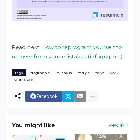
Read next:
How to reprogram yourself to
recover from your mistakes (infographic)
Tags:
infographic
life-hacks
lifestyle
news
work
workplace
Facebook
You might like
View all