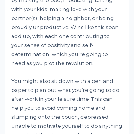
by making the bed, meditating, talking
with your kids, making love with your
partner(s), helping a neighbor, or being
proudly unproductive. Wins like this soon
add up, with each one contributing to
your sense of positivity and self-
determination, which you’re going to
need as you plot the revolution.
You might also sit down with a pen and
paper to plan out what you’re going to do
after work in your leisure time. This can
help you to avoid coming home and
slumping onto the couch, depressed,
unable to motivate yourself to do anything