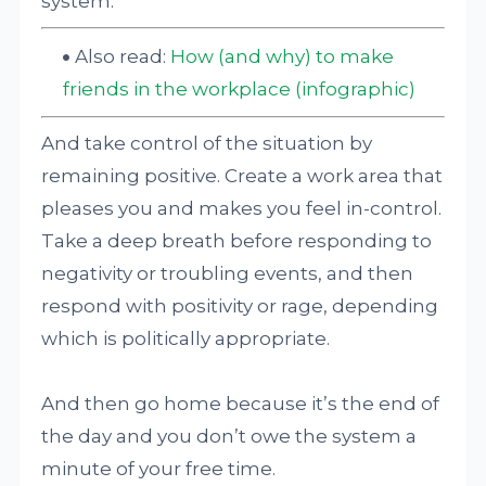
system.
Also read:
How (and why) to make
friends in the workplace (infographic)
And take control of the situation by
remaining positive. Create a work area that
pleases you and makes you feel in-control.
Take a deep breath before responding to
negativity or troubling events, and then
respond with positivity or rage, depending
which is politically appropriate.
And then go home because it’s the end of
the day and you don’t owe the system a
minute of your free time.