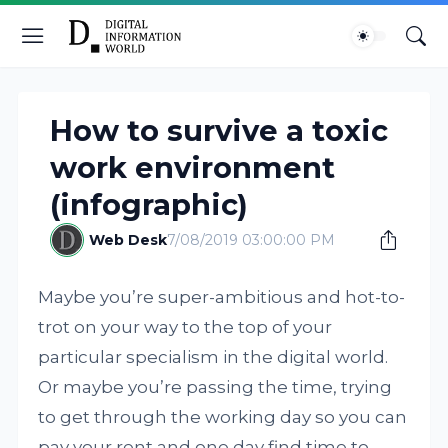
How to survive a toxic
work environment
(infographic)
Web Desk
7/08/2019 03:00:00 PM
Maybe you’re super-ambitious and hot-to-
trot on your way to the top of your
particular specialism in the digital world.
Or maybe you’re passing the time, trying
to get through the working day so you can
pay your rent and one day find time to