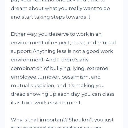
dream about what you really want to do
and start taking steps towards it.
Either way, you deserve to work in an
environment of respect, trust, and mutual
support. Anything less is not a good work
environment. And if there’s any
combination of bullying, lying, extreme
employee turnover, pessimism, and
mutual suspicion, and it’s making you
dread showing up each day, you can class
it as toxic work environment.
Why is that important? Shouldn’t you just