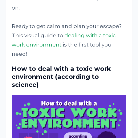
on.
Ready to get calm and plan your escape?
This visual guide to
dealing with a toxic
work environment
is the first tool you
need!
How to deal with a toxic work
environment (according to
science)