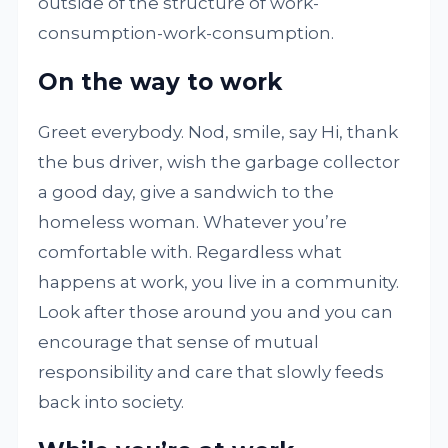
outside of the structure of work-
consumption-work-consumption.
On the way to work
Greet everybody. Nod, smile, say Hi, thank
the bus driver, wish the garbage collector
a good day, give a sandwich to the
homeless woman. Whatever you’re
comfortable with. Regardless what
happens at work, you live in a community.
Look after those around you and you can
encourage that sense of mutual
responsibility and care that slowly feeds
back into society.