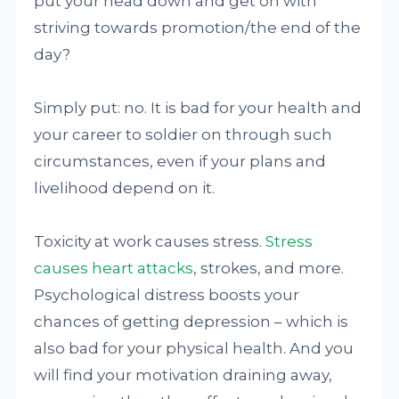
put your head down and get on with
striving towards promotion/the end of the
day?
Simply put: no. It is bad for your health and
your career to soldier on through such
circumstances, even if your plans and
livelihood depend on it.
Toxicity at work causes stress.
Stress
causes heart attacks
, strokes, and more.
Psychological distress boosts your
chances of getting depression – which is
also bad for your physical health. And you
will find your motivation draining away,