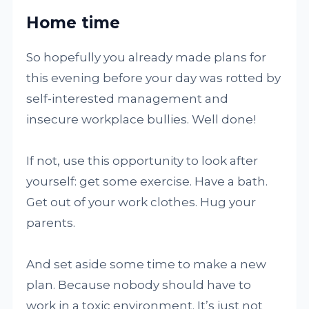
Home time
So hopefully you already made plans for
this evening before your day was rotted by
self-interested management and
insecure workplace bullies. Well done!
If not, use this opportunity to look after
yourself: get some exercise. Have a bath.
Get out of your work clothes. Hug your
parents.
And set aside some time to make a new
plan. Because nobody should have to
work in a toxic environment. It’s just not