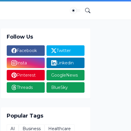
Follow Us
Facebook
Twitter
Insta
Linkedin
Pinterest
GoogleNews
Threads
BlueSky
Popular Tags
AI
Business
Healthcare