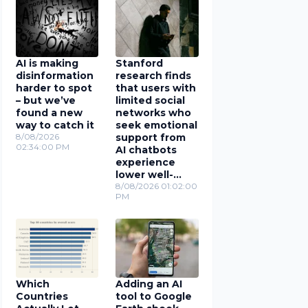
AI is making
Stanford
disinformation
research finds
harder to spot
that users with
– but we’ve
limited social
found a new
networks who
way to catch it
seek emotional
8/08/2026
support from
02:34:00 PM
AI chatbots
experience
lower well-
being
8/08/2026 01:02:00
PM
Which
Adding an AI
Countries
tool to Google