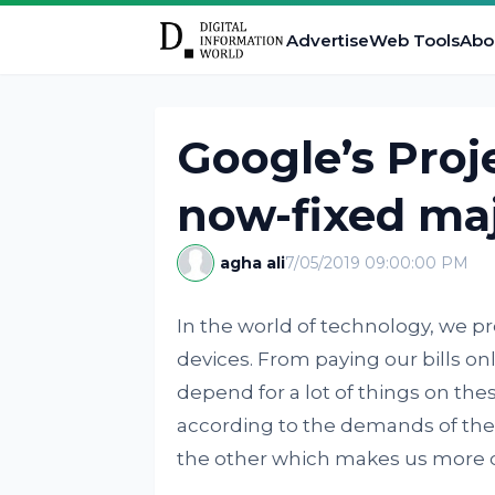
Advertise
Web Tools
Abo
Google’s Proj
now-fixed maj
agha ali
7/05/2019 09:00:00 PM
In the world of technology, we 
devices. From paying our bills o
depend for a lot of things on the
according to the demands of the
the other which makes us more 