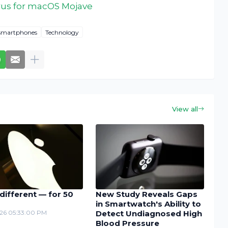
irus for macOS Mojave
smartphones
Technology
View all
different — for 50
New Study Reveals Gaps
in Smartwatch's Ability to
26 05:33:00 PM
Detect Undiagnosed High
Blood Pressure