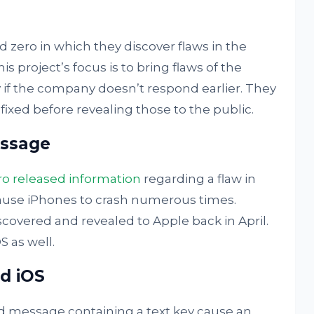
zero in which they discover flaws in the
s project’s focus is to bring flaws of the
 if the company doesn’t respond earlier. They
 fixed before revealing those to the public.
essage
ro released information
regarding a flaw in
ause iPhones to crash numerous times.
iscovered and revealed to Apple back in April.
 as well.
d iOS
 message containing a text key cause an