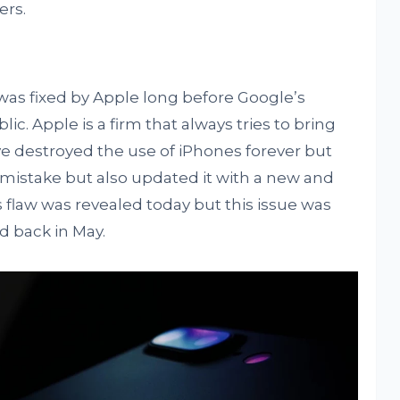
ers.
e was fixed by Apple long before Google’s
lic. Apple is a firm that always tries to bring
’ve destroyed the use of iPhones forever but
 mistake but also updated it with a new and
is flaw was revealed today but this issue was
ed back in May.