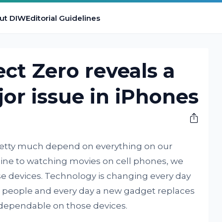
ut DIW
Editorial Guidelines
ect Zero reveals a
or issue in iPhones
pretty much depend on everything on our
nline to watching movies on cell phones, we
se devices. Technology is changing every day
 people and every day a new gadget replaces
dependable on those devices.