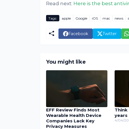
Read next:
Here is the best antiv
Tags:
apple
Google
iOS
mac
news
Facebook
Twitter
You might like
EFF Review Finds Most
Think 
Wearable Health Device
years
Companies Lack Key
4/04/20
Privacy Measures