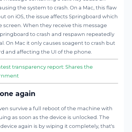
sing the system to crash. On a Mac, this flaw
ut on iOS, the issue affects Springboard which
e screen. When they receive this message
pringboard to crash and respawn repeatedly
. On Mac it only causes soagent to crash but
rd and affecting the UI of the phone.
latest transparency report: Shares the
ernment
hone again
even survive a full reboot of the machine with
uing as soon as the device is unlocked. The
device again is by wiping it completely, that's