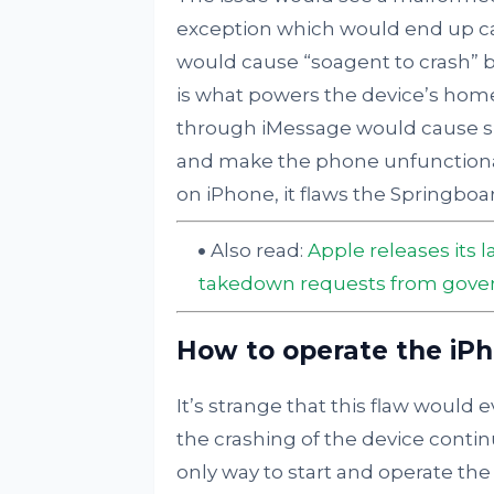
exception which would end up cau
would cause “soagent to crash” b
is what powers the device’s hom
through iMessage would cause s
and make the phone unfunctional
on iPhone, it flaws the Springboa
Also read:
Apple releases its 
takedown requests from gov
How to operate the iP
It’s strange that this flaw would 
the crashing of the device contin
only way to start and operate the 