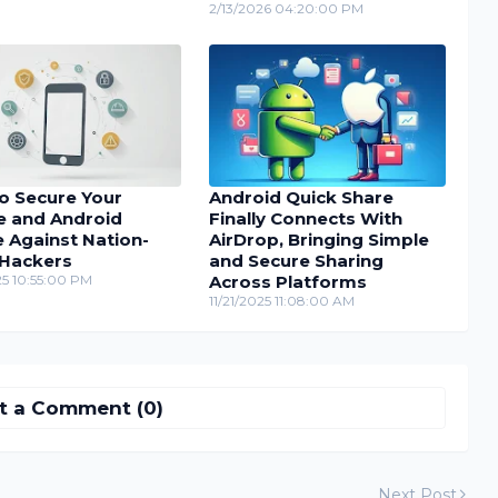
2/13/2026 04:20:00 PM
o Secure Your
Android Quick Share
e and Android
Finally Connects With
 Against Nation-
AirDrop, Bringing Simple
 Hackers
and Secure Sharing
25 10:55:00 PM
Across Platforms
11/21/2025 11:08:00 AM
t a Comment (0)
Next Post