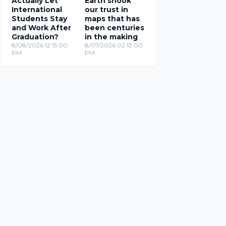
Actually Let
Earth shook
International
our trust in
Students Stay
maps that has
and Work After
been centuries
Graduation?
in the making
8/08/2026 12:15:00
8/07/2026 02:13:00
PM
PM