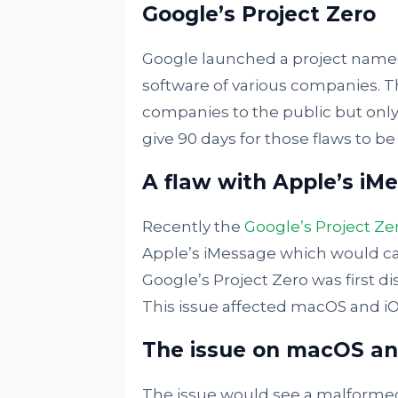
Google’s Project Zero
Google launched a project named 
software of various companies. Thi
companies to the public but only
give 90 days for those flaws to be
A flaw with Apple’s iM
Recently the
Google’s Project Ze
Apple’s iMessage which would c
Google’s Project Zero was first d
This issue affected macOS and iOS
The issue on macOS an
The issue would see a malformed