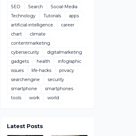
SEO
Search
Social-Media
Technology
Tutorials
apps
artificial-intelligence
career
chart
climate
contentmarketing
cybersecurity
digitalmarketing
gadgets
health
infographic
issues
life-hacks
privacy
searchengine
security
smartphone
smartphones
tools
work
world
Latest Posts