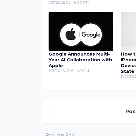
7/17/2026 05:49:00 PM
Google Announces Multi-
How t
Year AI Collaboration with
iPhon
Apple
Device
1/13/2026 07:54:00 PM
State
11/27/20
Pos
Previous Post