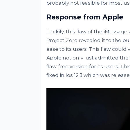
probably not feasible for most us
Response from Apple
Luckily, this flaw of the iMessag
Project Zero revealed it to the pub
ease to its users. This flaw could
Apple not only just admitted the
flaw-free version for its users. Th
fixed in Ios 12.3 which was releas