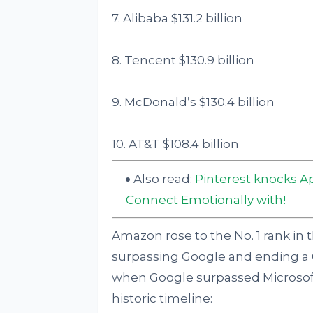
7. Alibaba $131.2 billion
8. Tencent $130.9 billion
9. McDonald’s $130.4 billion
10. AT&T $108.4 billion
Also read:
Pinterest knocks A
Connect Emotionally with!
Amazon rose to the No. 1 rank in t
surpassing Google and ending a 
when Google surpassed Microsoft t
historic timeline: