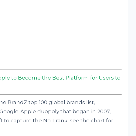
pple to Become the Best Platform for Users to
he BrandZ top 100 global brands list,
Google-Apple duopoly that began in 2007,
o capture the No. 1 rank, see the chart for