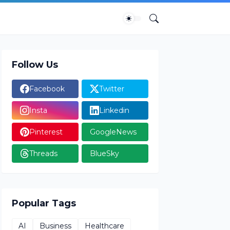
Follow Us
Facebook
Twitter
Insta
Linkedin
Pinterest
GoogleNews
Threads
BlueSky
Popular Tags
AI
Business
Healthcare