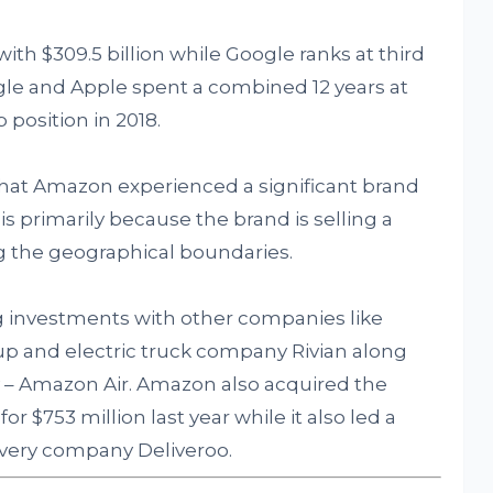
th $309.5 billion while Google ranks at third
ogle and Apple spent a combined 12 years at
 position in 2018.
that Amazon experienced a significant brand
 is primarily because the brand is selling a
ing the geographical boundaries.
 investments with other companies like
rtup and electric truck company Rivian along
ty – Amazon Air. Amazon also acquired the
r $753 million last year while it also led a
livery company Deliveroo.