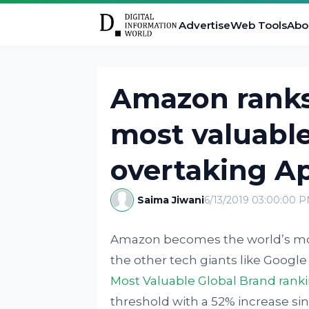
Advertise
Web Tools
Abo
Amazon ranks 
most valuable
overtaking A
Saima Jiwani
6/13/2019 03:00:00 
Amazon becomes the world’s most 
the other tech giants like Googl
Most Valuable Global Brand rank
threshold with a 52% increase sinc