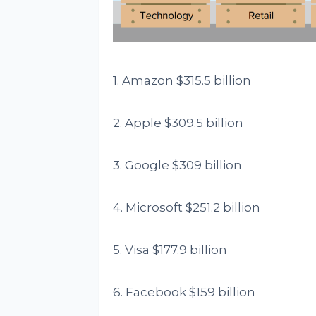
1. Amazon $315.5 billion
2. Apple $309.5 billion
3. Google $309 billion
4. Microsoft $251.2 billion
5. Visa $177.9 billion
6. Facebook $159 billion