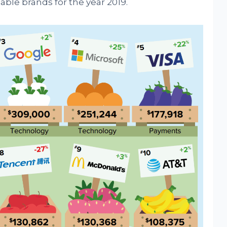
uable brands for the year 2019.