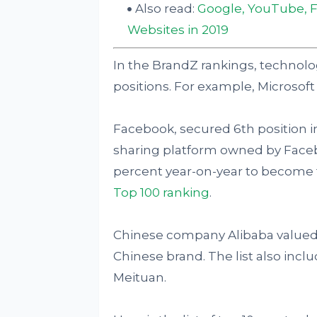
Also read:
Google, YouTube, 
Websites in 2019
In the BrandZ rankings, technol
positions. For example, Microsoft c
Facebook, secured 6th position i
sharing platform owned by Faceb
percent year-on-year to become t
Top 100 ranking
.
Chinese company Alibaba valued a
Chinese brand. The list also incl
Meituan.