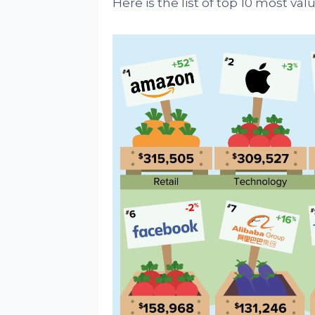
Here is the list of top 10 most val