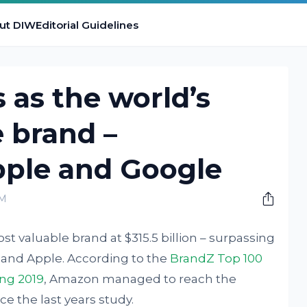
ut DIW
Editorial Guidelines
as the world’s
 brand –
pple and Google
PM
valuable brand at $315.5 billion – surpassing
e and Apple. According to the
BrandZ Top 100
ing 2019
, Amazon managed to reach the
e the last years study.