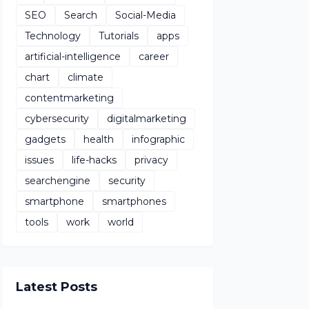
SEO
Search
Social-Media
Technology
Tutorials
apps
artificial-intelligence
career
chart
climate
contentmarketing
cybersecurity
digitalmarketing
gadgets
health
infographic
issues
life-hacks
privacy
searchengine
security
smartphone
smartphones
tools
work
world
Latest Posts