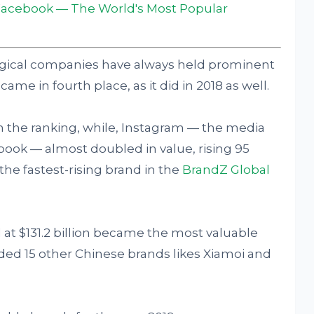
Facebook — The World's Most Popular
ogical companies have always held prominent
ame in fourth place, as it did in 2018 as well.
n the ranking, while, Instagram — the media
ook — almost doubled in value, rising 95
he fastest-rising brand in the
BrandZ Global
t $131.2 billion became the most valuable
uded 15 other Chinese brands likes Xiamoi and