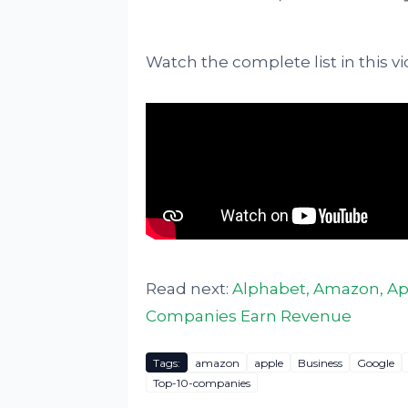
Watch the complete list in this vi
Read next:
Alphabet, Amazon, App
Companies Earn Revenue
Tags:
amazon
apple
Business
Google
Top-10-companies