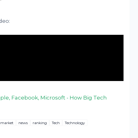
deo:
le, Facebook, Microsoft - How Big Tech
market
news
ranking
Tech
Technology