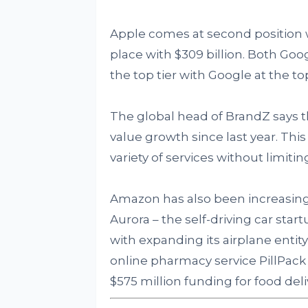
Apple comes at second position wi
place with $309 billion. Both Go
the top tier with Google at the top
The global head of BrandZ says 
value growth since last year. This
variety of services without limit
Amazon has also been increasing
Aurora – the self-driving car sta
with expanding its airplane enti
online pharmacy service PillPack fo
$575 million funding for food de