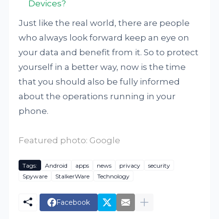
Devices?
Just like the real world, there are people
who always look forward keep an eye on
your data and benefit from it. So to protect
yourself in a better way, now is the time
that you should also be fully informed
about the operations running in your
phone.
Featured photo: Google
Tags:
Android
apps
news
privacy
security
Spyware
StalkerWare
Technology
Facebook