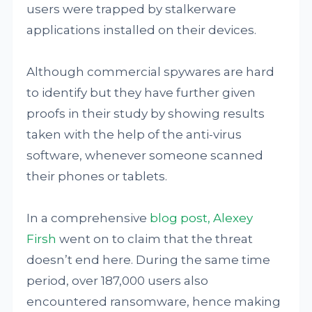
users were trapped by stalkerware
applications installed on their devices.
Although commercial spywares are hard
to identify but they have further given
proofs in their study by showing results
taken with the help of the anti-virus
software, whenever someone scanned
their phones or tablets.
In a comprehensive
blog post, Alexey
Firsh
went on to claim that the threat
doesn’t end here. During the same time
period, over 187,000 users also
encountered ransomware, hence making