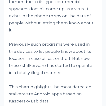
former due to its type, commercial
spywares doesn’t come up as a virus. It
exists in the phone to spy on the data of
people without letting them know about
it.
Previously such programs were used in
the devices to let people know about its
location in case of lost or theft. But now,
these stalkerware has started to operate
in a totally illegal manner.
This chart highlights the most detected
stalkerware Android apps based on
Kaspersky Lab data: