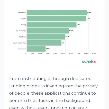
From distributing it through dedicated
landing pages to invading into the privacy
of people, these applications continue to
perform their tasks in the background
even without ever appearing on your