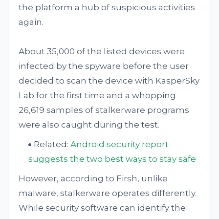
the platform a hub of suspicious activities
again.
About 35,000 of the listed devices were
infected by the spyware before the user
decided to scan the device with KasperSky
Lab for the first time and a whopping
26,619 samples of stalkerware programs
were also caught during the test.
Related:
Android security report
suggests the two best ways to stay safe
However, according to Firsh, unlike
malware, stalkerware operates differently.
While security software can identify the