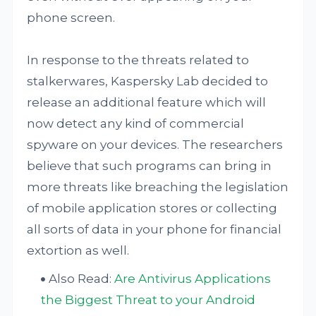
phone screen.
In response to the threats related to
stalkerwares, Kaspersky Lab decided to
release an additional feature which will
now detect any kind of commercial
spyware on your devices. The researchers
believe that such programs can bring in
more threats like breaching the legislation
of mobile application stores or collecting
all sorts of data in your phone for financial
extortion as well.
Also Read:
Are Antivirus Applications
the Biggest Threat to your Android