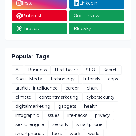
Insta
Linkedin
Pinterest
GoogleNews
Threads
BlueSky
Popular Tags
AI
Business
Healthcare
SEO
Search
Social-Media
Technology
Tutorials
apps
artificial-intelligence
career
chart
climate
contentmarketing
cybersecurity
digitalmarketing
gadgets
health
infographic
issues
life-hacks
privacy
searchengine
security
smartphone
smartphones
tools
work
world