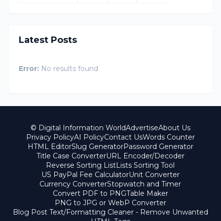
Latest Posts
Error:
No results found
© Digital Information World
Advertise
About Us
Privacy Policy
AI Policy
Contact Us
Words Counter
HTML Editor
Slug Generator
Password Generator
Title Case Converter
URL Encoder/Decoder
Reverse Sorting List
Lists Sorting Tool
US PayPal Fee Calculator
Unit Converter
Currency Converter
Stopwatch and Timer
Convert PDF to PNG
Table Maker
PNG to JPG or WebP Converter
Blog Post Text/Formatting Cleaner - Remove Unwanted