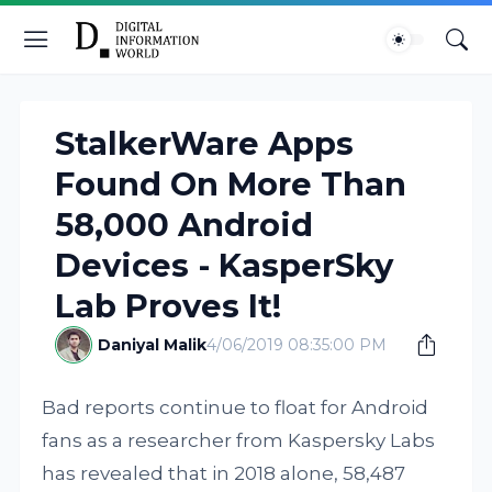
StalkerWare Apps
Found On More Than
58,000 Android
Devices - KasperSky
Lab Proves It!
Daniyal Malik
4/06/2019 08:35:00 PM
Bad reports continue to float for Android
fans as a researcher from Kaspersky Labs
has revealed that in 2018 alone, 58,487