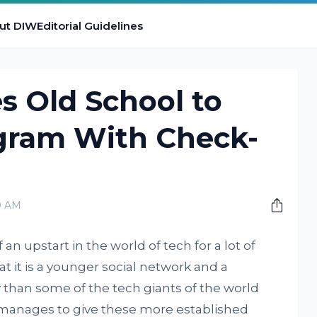
ut DIW
Editorial Guidelines
s Old School to
gram With Check-
0 AM
an upstart in the world of tech for a lot of
t it is a younger social network and a
than some of the tech giants of the world
ll manages to give these more established