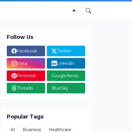
Follow Us
Facebook
Twitter
Insta
Linkedin
Pinterest
GoogleNews
Threads
BlueSky
Popular Tags
AI
Business
Healthcare