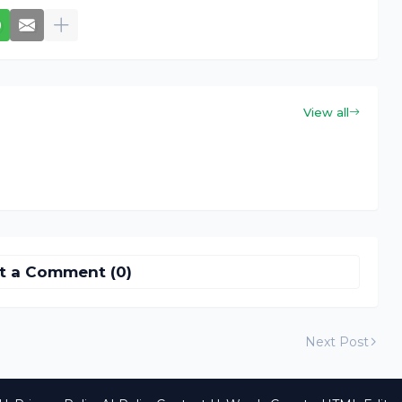
View all
t a Comment (0)
Next Post