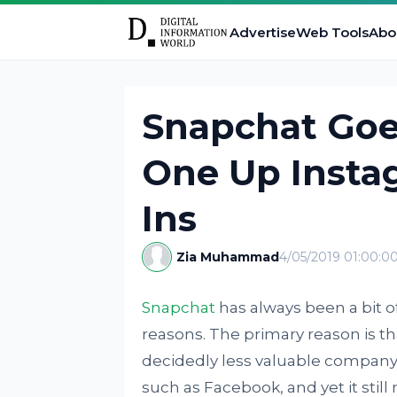
Advertise
Web Tools
Abo
Snapchat Goe
One Up Insta
Ins
Zia Muhammad
4/05/2019 01:00:0
Snapchat
has always been a bit of 
reasons. The primary reason is tha
decidedly less valuable company 
such as Facebook, and yet it sti