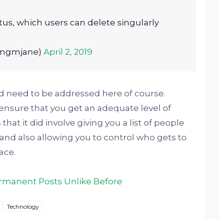
atus, which users can delete singularly
ongmjane)
April 2, 2019
ld need to be addressed here of course.
ensure that you get an adequate level of
hat it did involve giving you a list of people
and also allowing you to control who gets to
ace.
rmanent Posts Unlike Before
Technology