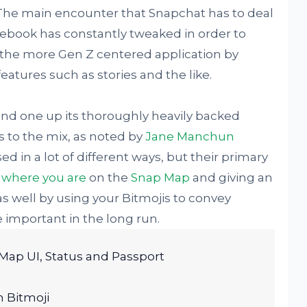
 The main encounter that Snapchat has to deal
cebook has constantly tweaked in order to
 the more Gen Z centered application by
atures such as stories and the like.
and one up its thoroughly heavily backed
s to the mix, as noted by
Jane Manchun
d in a lot of different ways, but their primary
w
where you are
on the
Snap Map
and giving an
as well by using your Bitmojis to convey
e important in the long run.
Map UI, Status and Passport
h Bitmoji