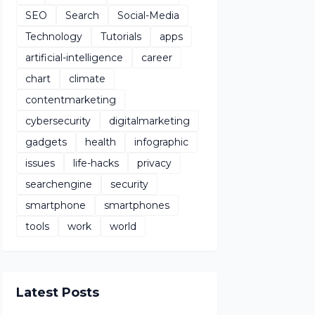
SEO
Search
Social-Media
Technology
Tutorials
apps
artificial-intelligence
career
chart
climate
contentmarketing
cybersecurity
digitalmarketing
gadgets
health
infographic
issues
life-hacks
privacy
searchengine
security
smartphone
smartphones
tools
work
world
Latest Posts