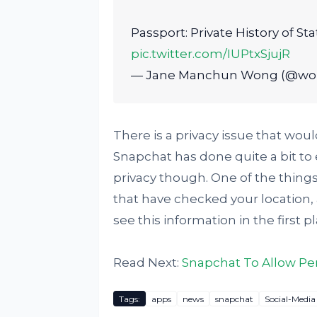
Passport: Private History of St
pic.twitter.com/IUPtxSjujR
— Jane Manchun Wong (@w
There is a privacy issue that wou
Snapchat has done quite a bit to 
privacy though. One of the things t
that have checked your location, 
see this information in the first pl
Read Next:
Snapchat To Allow Pe
Tags:
apps
news
snapchat
Social-Media