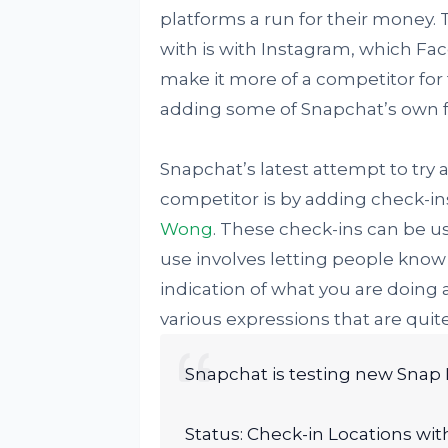
platforms a run for their money.
with is with Instagram, which Fa
make it more of a competitor for
adding some of Snapchat’s own fe
Snapchat’s latest attempt to try 
competitor is by adding check-in
Wong
. These check-ins can be use
use involves letting people kno
indication of what you are doing 
various expressions that are quit
Snapchat is testing new Snap 
Status: Check-in Locations wit