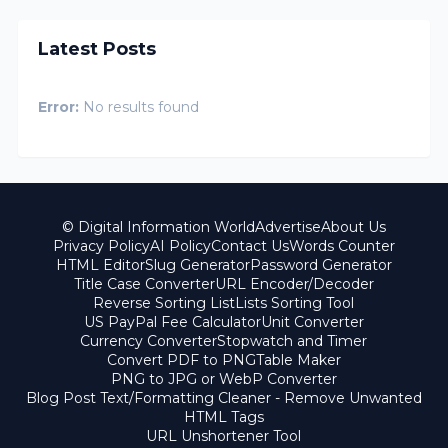
Latest Posts
Error:
No results found
© Digital Information World
Advertise
About Us
Privacy Policy
AI Policy
Contact Us
Words Counter
HTML Editor
Slug Generator
Password Generator
Title Case Converter
URL Encoder/Decoder
Reverse Sorting List
Lists Sorting Tool
US PayPal Fee Calculator
Unit Converter
Currency Converter
Stopwatch and Timer
Convert PDF to PNG
Table Maker
PNG to JPG or WebP Converter
Blog Post Text/Formatting Cleaner - Remove Unwanted
HTML Tags
URL Unshortener Tool