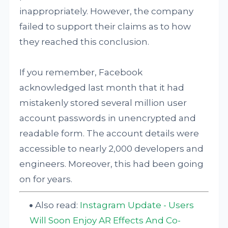
inappropriately. However, the company
failed to support their claims as to how
they reached this conclusion.
If you remember, Facebook
acknowledged last month that it had
mistakenly stored several million user
account passwords in unencrypted and
readable form. The account details were
accessible to nearly 2,000 developers and
engineers. Moreover, this had been going
on for years.
Also read:
Instagram Update - Users
Will Soon Enjoy AR Effects And Co-