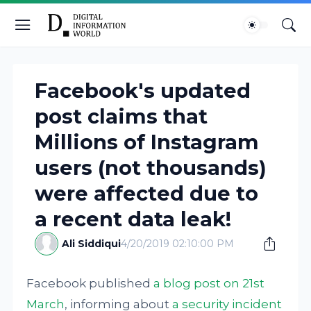
Facebook's updated
post claims that
Millions of Instagram
users (not thousands)
were affected due to
a recent data leak!
Ali Siddiqui
4/20/2019 02:10:00 PM
Facebook published
a blog post on 21st
March
, informing about
a security incident