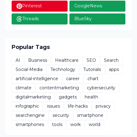
Pinterest
GoogleNews
Threads
BlueSky
Popular Tags
AI
Business
Healthcare
SEO
Search
Social-Media
Technology
Tutorials
apps
artificial-intelligence
career
chart
climate
contentmarketing
cybersecurity
digitalmarketing
gadgets
health
infographic
issues
life-hacks
privacy
searchengine
security
smartphone
smartphones
tools
work
world