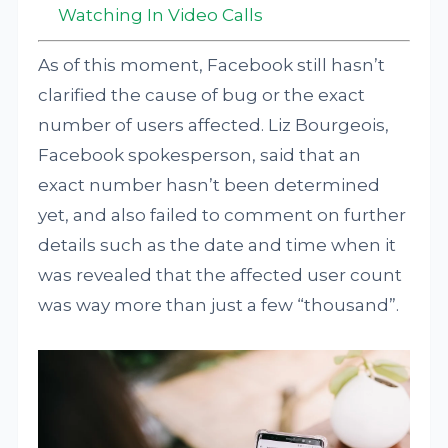
Watching In Video Calls
As of this moment, Facebook still hasn’t
clarified the cause of bug or the exact
number of users affected. Liz Bourgeois,
Facebook spokesperson, said that an
exact number hasn’t been determined
yet, and also failed to comment on further
details such as the date and time when it
was revealed that the affected user count
was way more than just a few “thousand”.