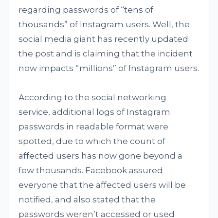
regarding passwords of “tens of
thousands” of Instagram users. Well, the
social media giant has recently updated
the post and is claiming that the incident
now impacts “millions” of Instagram users.
According to the social networking
service, additional logs of Instagram
passwords in readable format were
spotted, due to which the count of
affected users has now gone beyond a
few thousands. Facebook assured
everyone that the affected users will be
notified, and also stated that the
passwords weren’t accessed or used