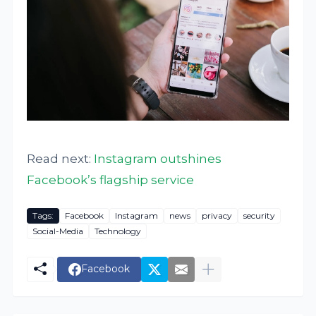
Read next:
Instagram outshines
Facebook’s flagship service
Tags:
Facebook
Instagram
news
privacy
security
Social-Media
Technology
Facebook