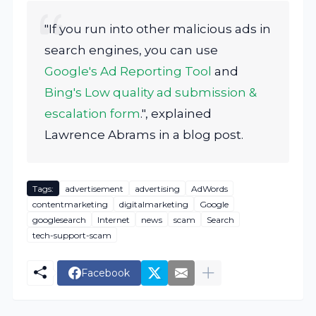
"If you run into other malicious ads in
search engines, you can use
Google's Ad Reporting Tool
and
Bing's Low quality ad submission &
escalation form
.", explained
Lawrence Abrams in a blog post.
Tags:
advertisement
advertising
AdWords
contentmarketing
digitalmarketing
Google
googlesearch
Internet
news
scam
Search
tech-support-scam
Facebook