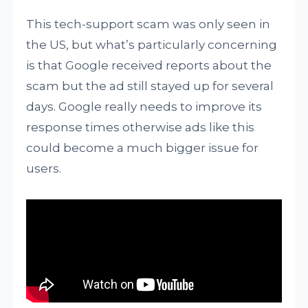
This tech-support scam was only seen in
the US, but what’s particularly concerning
is that Google received reports about the
scam but the ad still stayed up for several
days. Google really needs to improve its
response times otherwise ads like this
could become a much bigger issue for
users.