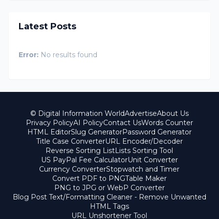
Latest Posts
Error:
No results found
© Digital Information World
Advertise
About Us
Privacy Policy
AI Policy
Contact Us
Words Counter
HTML Editor
Slug Generator
Password Generator
Title Case Converter
URL Encoder/Decoder
Reverse Sorting List
Lists Sorting Tool
US PayPal Fee Calculator
Unit Converter
Currency Converter
Stopwatch and Timer
Convert PDF to PNG
Table Maker
PNG to JPG or WebP Converter
Blog Post Text/Formatting Cleaner - Remove Unwanted
HTML Tags
URL Unshortener Tool