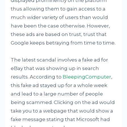
displayed prominently on the platform
thus allowing them to gain access to a
much wider variety of users than would
have been the case otherwise. However,
these ads are based on trust, trust that
Google keeps betraying from time to time.
The latest scandal involves a fake ad for
eBay that was showing up in search
results. According to
BleepingComputer
,
this fake ad stayed up for a whole week
and lead to a large number of people
being scammed. Clicking on the ad would
take you to a webpage that would show a
fake message stating that Microsoft had