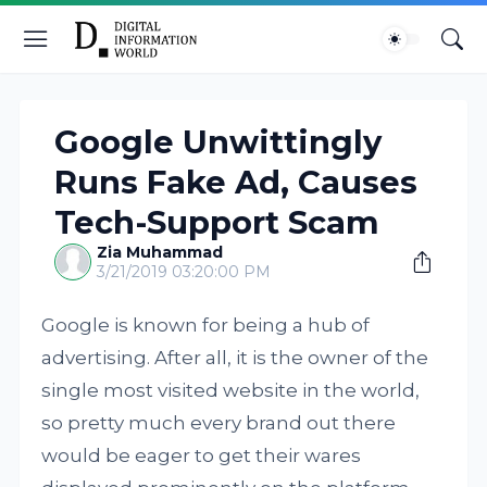
Google Unwittingly
Runs Fake Ad, Causes
Tech-Support Scam
Zia Muhammad
3/21/2019 03:20:00 PM
Google is known for being a hub of
advertising. After all, it is the owner of the
single most visited website in the world,
so pretty much every brand out there
would be eager to get their wares