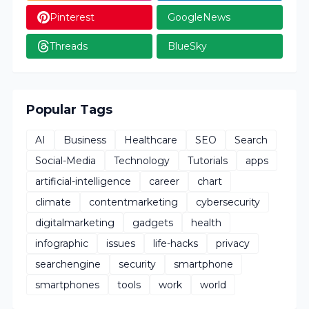
Pinterest
GoogleNews
Threads
BlueSky
Popular Tags
AI
Business
Healthcare
SEO
Search
Social-Media
Technology
Tutorials
apps
artificial-intelligence
career
chart
climate
contentmarketing
cybersecurity
digitalmarketing
gadgets
health
infographic
issues
life-hacks
privacy
searchengine
security
smartphone
smartphones
tools
work
world