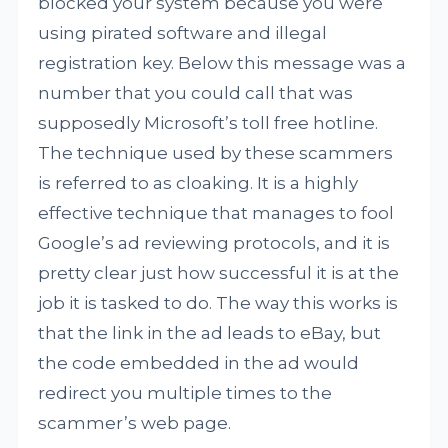
blocked your system because you were
using pirated software and illegal
registration key. Below this message was a
number that you could call that was
supposedly Microsoft’s toll free hotline.
The technique used by these scammers
is referred to as cloaking. It is a highly
effective technique that manages to fool
Google’s ad reviewing protocols, and it is
pretty clear just how successful it is at the
job it is tasked to do. The way this works is
that the link in the ad leads to eBay, but
the code embedded in the ad would
redirect you multiple times to the
scammer’s web page.