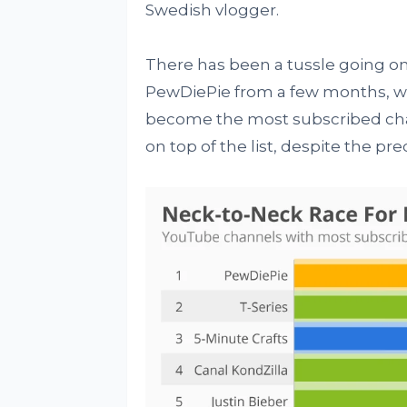
Swedish vlogger.
There has been a tussle going o
PewDiePie from a few months, wh
become the most subscribed cha
on top of the list, despite the pre