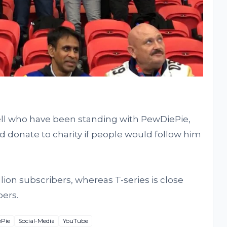
ll who have been standing with PewDiePie,
d donate to charity if people would follow him
lion subscribers, whereas T-series is close
bers.
Pie
Social-Media
YouTube