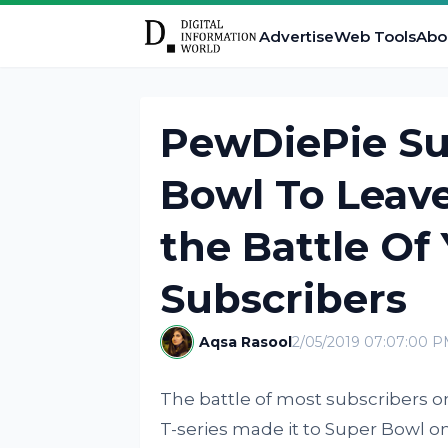
Advertise
Web Tools
Abo
PewDiePie Su
Bowl To Leave
the Battle Of
Subscribers
Aqsa Rasool
2/05/2019 07:07:00 
The battle of most subscribers
T-series made it to Super Bowl 