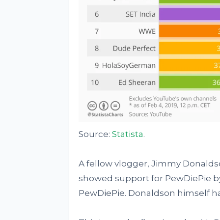
Source:
Statista
.
A fellow vlogger, Jimmy Donald
showed support for PewDiePie by 
PewDiePie. Donaldson himself has