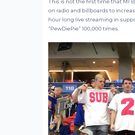
This is not the first time that Mr 
on radio and billboards to increase
hour long live streaming in supp
“PewDiePie” 100,000 times.