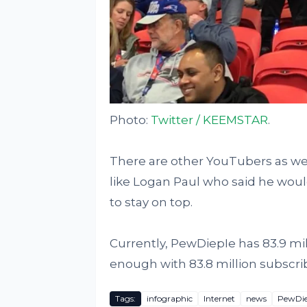
Photo:
Twitter / KEEMSTAR
.
There are other YouTubers as we
like Logan Paul who said he woul
to stay on top.
Currently, PewDiepIe has 83.9 mil
enough with 83.8 million subscri
Tags:
infographic
Internet
news
PewDie