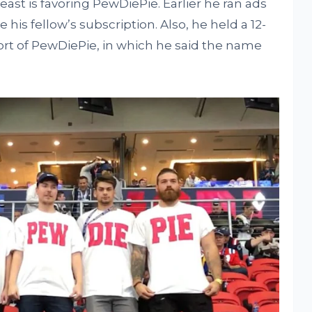
Beast is favoring PewDiePie. Earlier he ran ads
 his fellow’s subscription. Also, he held a 12-
ort of PewDiePie, in which he said the name