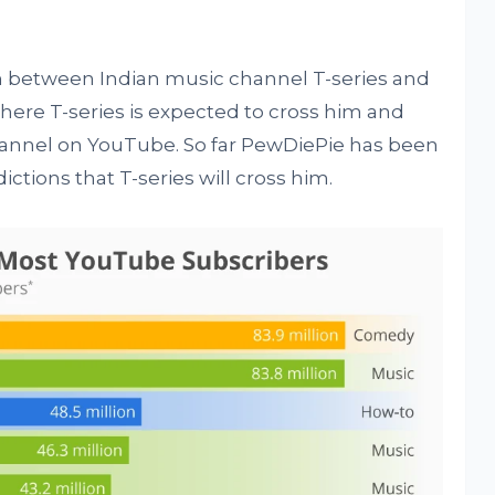
n between Indian music channel T-series and
ere T-series is expected to cross him and
nnel on YouTube. So far PewDiePie has been
dictions that T-series will cross him.