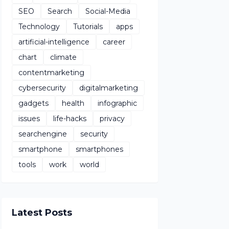
SEO
Search
Social-Media
Technology
Tutorials
apps
artificial-intelligence
career
chart
climate
contentmarketing
cybersecurity
digitalmarketing
gadgets
health
infographic
issues
life-hacks
privacy
searchengine
security
smartphone
smartphones
tools
work
world
Latest Posts