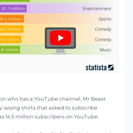
son who has a YouTube channel, Mr Beast
raising shirts that asked to subscribe
 14.5 million subscribers on YouTube.