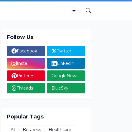
Follow Us
Facebook
Twitter
Insta
Linkedin
Pinterest
GoogleNews
Threads
BlueSky
Popular Tags
AI
Business
Healthcare