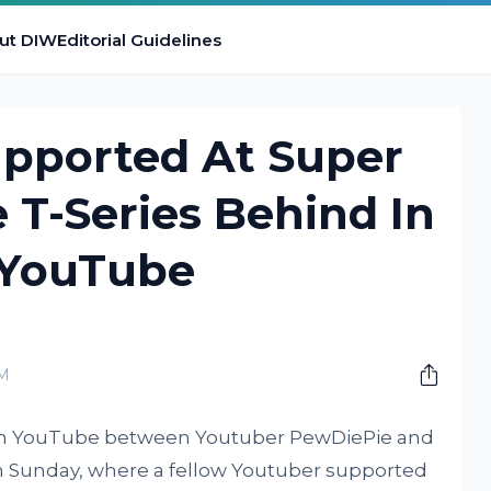
ut DIW
Editorial Guidelines
pported At Super
 T-Series Behind In
 YouTube
PM
 on YouTube between Youtuber PewDiePie and
on Sunday, where a fellow Youtuber supported