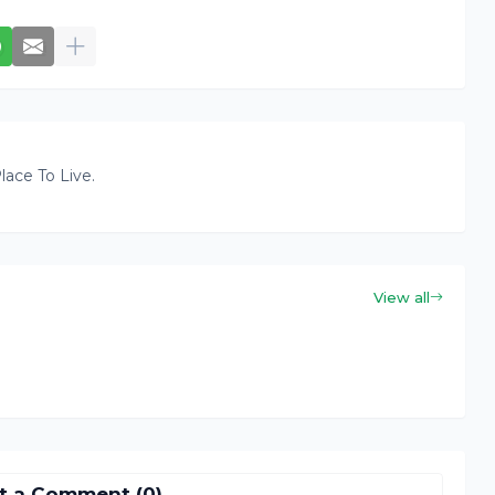
lace To Live.
View all
t a Comment (0)