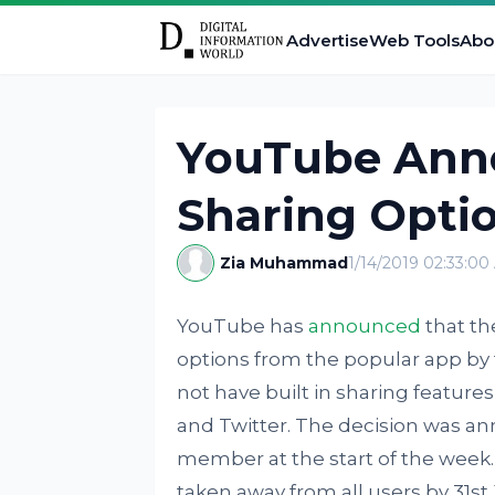
Advertise
Web Tools
Abo
YouTube Ann
Sharing Opti
Zia Muhammad
1/14/2019 02:33:0
YouTube has
announced
that th
options from the popular app by 
not have built in sharing feature
and Twitter. The decision was 
member at the start of the week.
taken away from all users by 31st