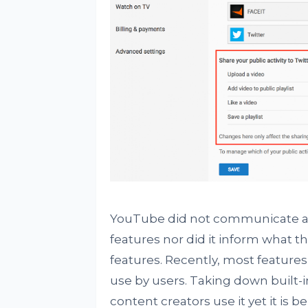
YouTube did not communicate an 
features nor did it inform what 
features. Recently, most feature
use by users. Taking down built-
content creators use it yet it is