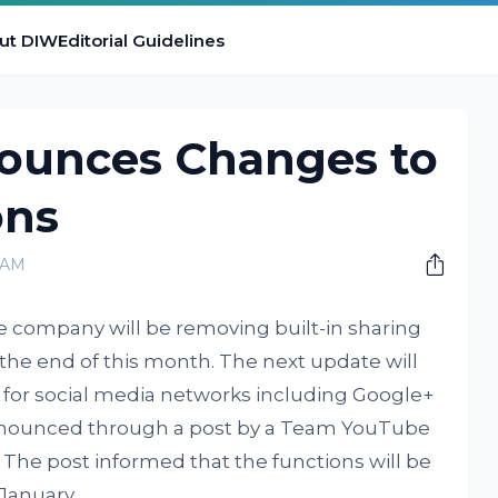
ut DIW
Editorial Guidelines
ounces Changes to
ons
0 AM
e company will be removing built-in sharing
the end of this month. The next update will
s for social media networks including Google+
announced through a post by a Team YouTube
 The post informed that the functions will be
 January.