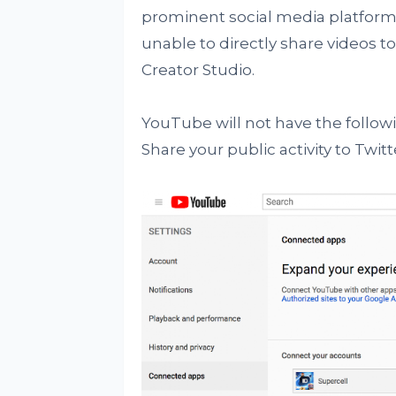
prominent social media platforms
unable to directly share videos t
Creator Studio.
YouTube will not have the follow
Share your public activity to Twitt