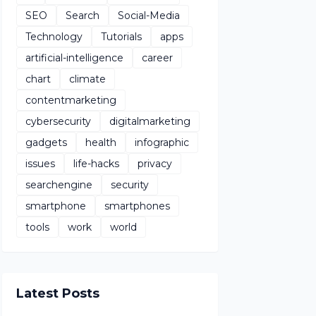
SEO
Search
Social-Media
Technology
Tutorials
apps
artificial-intelligence
career
chart
climate
contentmarketing
cybersecurity
digitalmarketing
gadgets
health
infographic
issues
life-hacks
privacy
searchengine
security
smartphone
smartphones
tools
work
world
Latest Posts