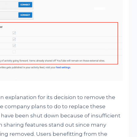
explanation for its decision to remove the
the company plans to do to replace these
s have been shut down because of insufficient
in sharing features stand out since many
 being removed. Users benefitting from the