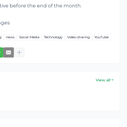
tive before the end of the month.
ages
g
news
Social-Media
Technology
Video-sharing
YouTube
View all