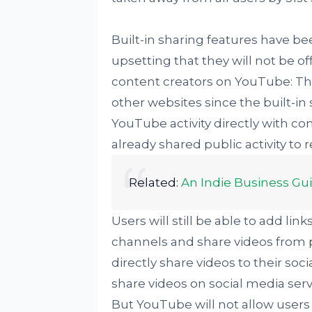
Built-in sharing features have b
upsetting that they will not be o
content creators on YouTube: The
other websites since the built-in
YouTube activity directly with co
already shared public activity to
Related:
An Indie Business Gu
Users will still be able to add li
channels and share videos from p
directly share videos to their soc
share videos on social media ser
But YouTube will not allow users 