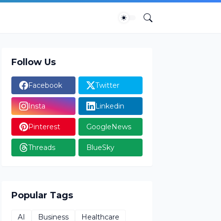
Follow Us
Facebook
Twitter
Insta
Linkedin
Pinterest
GoogleNews
Threads
BlueSky
Popular Tags
AI
Business
Healthcare