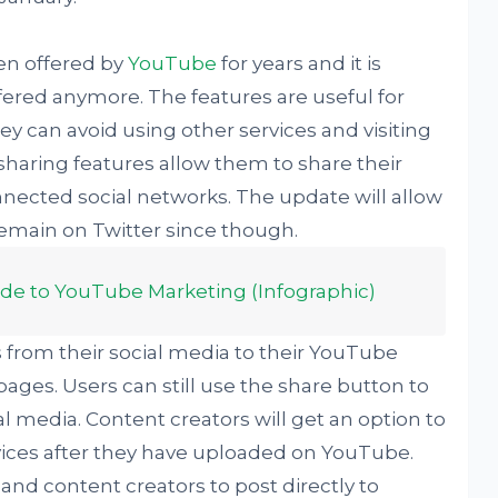
een offered by
YouTube
for years and it is
ffered anymore. The features are useful for
y can avoid using other services and visiting
 sharing features allow them to share their
nnected social networks. The update will allow
 remain on Twitter since though.
ide to YouTube Marketing (Infographic)
nks from their social media to their YouTube
ages. Users can still use the share button to
ial media. Content creators will get an option to
vices after they have uploaded on YouTube.
and content creators to post directly to