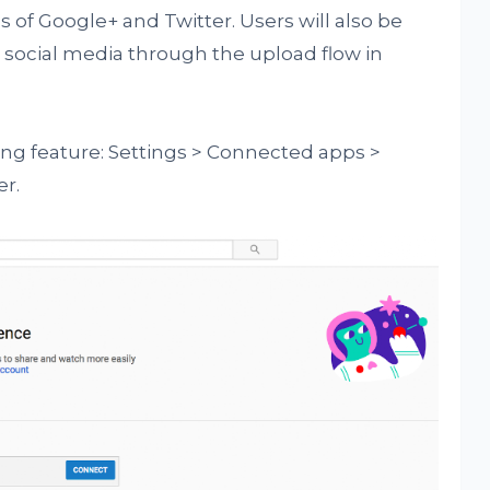
 of Google+ and Twitter. Users will also be
o social media through the upload flow in
ing feature: Settings > Connected apps >
er.