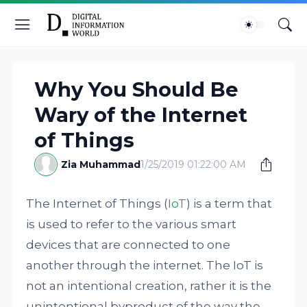
Why You Should Be
Wary of the Internet
of Things
Zia Muhammad
1/25/2019 01:22:00 AM
The Internet of Things (
IoT
) is a term that
is used to refer to the various smart
devices that are connected to one
another through the internet. The IoT is
not an intentional creation, rather it is the
unintentional byproduct of the way the