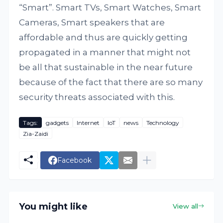
“Smart”. Smart TVs, Smart Watches, Smart
Cameras, Smart speakers that are
affordable and thus are quickly getting
propagated in a manner that might not
be all that sustainable in the near future
because of the fact that there are so many
security threats associated with this.
Tags:
gadgets
Internet
IoT
news
Technology
Zia-Zaidi
Facebook
You might like
View all