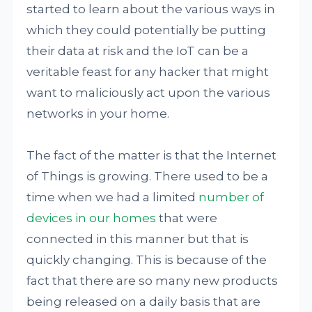
started to learn about the various ways in
which they could potentially be putting
their data at risk and the IoT can be a
veritable feast for any hacker that might
want to maliciously act upon the various
networks in your home.
The fact of the matter is that the Internet
of Things is growing. There used to be a
time when we had a limited
number of
devices in our homes
that were
connected in this manner but that is
quickly changing. This is because of the
fact that there are so many new products
being released on a daily basis that are