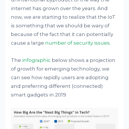
internet has grown over the years. And
now, we are starting to realize that the IoT
is something that we should be wary of
because of the fact that it can potentially
cause a large
number of security issues
.
The
infographic
below shows a projection
of growth for emerging technology, we
can see how rapidly users are adopting
and preferring different (connected)
smart gadgets in 2019.