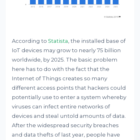
According to
Statista
, the installed base of
IoT devices may grow to nearly 75 billion
worldwide, by 2025. The basic problem
here has to do with the fact that the
Internet of Things creates so many
different access points that hackers could
potentially use to enter a system whereby
viruses can infect entire networks of
devices and steal untold amounts of data.
After the widespread security breaches
and data thefts of last year, people have