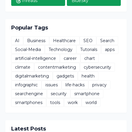
Threads
BlueSky
Popular Tags
AI
Business
Healthcare
SEO
Search
Social-Media
Technology
Tutorials
apps
artificial-intelligence
career
chart
climate
contentmarketing
cybersecurity
digitalmarketing
gadgets
health
infographic
issues
life-hacks
privacy
searchengine
security
smartphone
smartphones
tools
work
world
Latest Posts