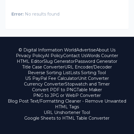
Error:
No results found
© Digital Information World
Advertise
About Us
Privacy Policy
AI Policy
Contact Us
Words Counter
HTML Editor
Slug Generator
Password Generator
Title Case Converter
URL Encoder/Decoder
Reverse Sorting List
Lists Sorting Tool
US PayPal Fee Calculator
Unit Converter
Currency Converter
Stopwatch and Timer
Convert PDF to PNG
Table Maker
PNG to JPG or WebP Converter
Blog Post Text/Formatting Cleaner - Remove Unwanted
HTML Tags
URL Unshortener Tool
Google Sheets to HTML Table Converter