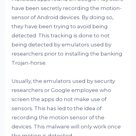
have been secretly recording the motion-
sensor of Android devices. By doing so,
they have been trying to avoid being
detected. This tracking is done to not
being detected by emulators used by
researchers prior to installing the banking
Trojan-horse.
Usually, the emulators used by security
researchers or Google employee who
screen the apps do not make use of
sensors. This has led to the idea of
recording the motion sensor of the
devices. This malware will only work once
the motion is detected.