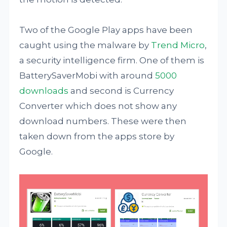
Two of the Google Play apps have been
caught using the malware by
Trend Micro
,
a security intelligence firm. One of them is
BatterySaverMobi with around
5000
downloads
and second is Currency
Converter which does not show any
download numbers. These were then
taken down from the apps store by
Google.