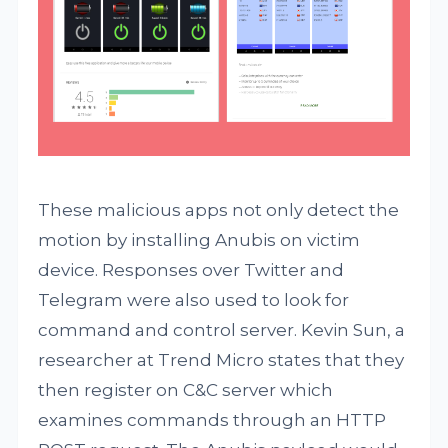
These malicious apps not only detect the
motion by installing Anubis on victim
device. Responses over Twitter and
Telegram were also used to look for
command and control server. Kevin Sun, a
researcher at Trend Micro states that they
then register on C&C server which
examines commands through an HTTP