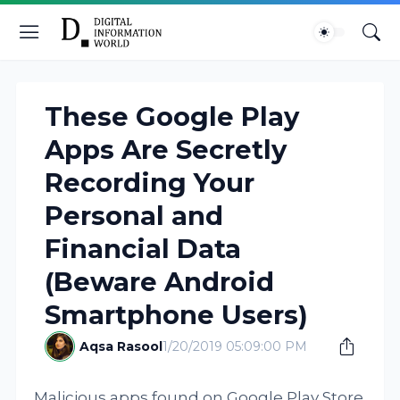
These Google Play
Apps Are Secretly
Recording Your
Personal and
Financial Data
(Beware Android
Smartphone Users)
Aqsa Rasool
1/20/2019 05:09:00 PM
Malicious apps found on Google Play Store