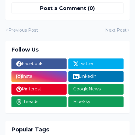
Post a Comment (0)
Previous Post
Next Post
Follow Us
Facebook
Twitter
Insta
Linkedin
Pinterest
GoogleNews
Threads
BlueSky
Popular Tags