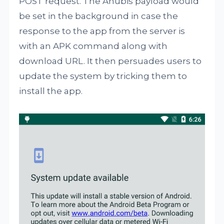
POST request. The Anubis payload would
be set in the background in case the
response to the app from the server is
with an APK command along with
download URL. It then persuades users to
update the system by tricking them to
install the app.