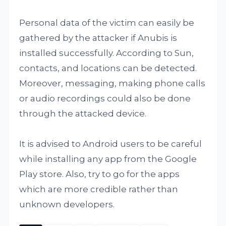
Personal data of the victim can easily be
gathered by the attacker if Anubis is
installed successfully. According to Sun,
contacts, and locations can be detected.
Moreover, messaging, making phone calls
or audio recordings could also be done
through the attacked device.
It is advised to Android users to be careful
while installing any app from the Google
Play store. Also, try to go for the apps
which are more credible rather than
unknown developers.