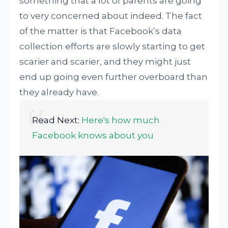
something that a lot of parents are going
to very concerned about indeed. The fact
of the matter is that Facebook’s data
collection efforts are slowly starting to get
scarier and scarier, and they might just
end up going even further overboard than
they already have.
Read Next:
Here's how much
Facebook knows about you