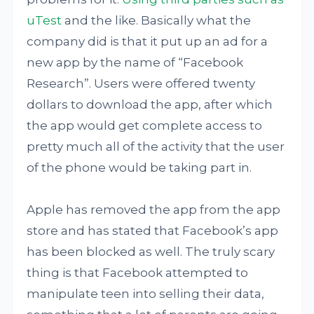
uTest
and the like. Basically what the
company did is that it put up an ad for a
new app by the name of “Facebook
Research”. Users were offered twenty
dollars to download the app, after which
the app would get complete access to
pretty much all of the activity that the user
of the phone would be taking part in.
Apple has removed the app from the app
store and has stated that Facebook’s app
has been blocked as well. The truly scary
thing is that Facebook attempted to
manipulate teen into selling their data,