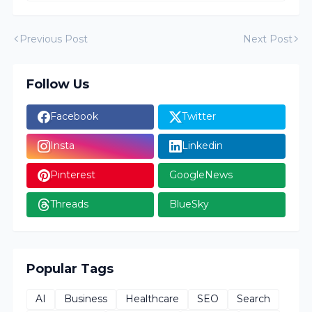
Previous Post
Next Post
Follow Us
Facebook
Twitter
Insta
Linkedin
Pinterest
GoogleNews
Threads
BlueSky
Popular Tags
AI
Business
Healthcare
SEO
Search