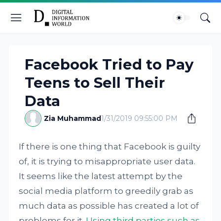
Facebook Tried to Pay
Teens to Sell Their
Data
Zia Muhammad
1/31/2019 09:55:00 PM
If there is one thing that Facebook is guilty
of, it is trying to misappropriate user data.
It seems like the latest attempt by the
social media platform to greedily grab as
much data as possible has created a lot of
problems for it.
Using third parties such as